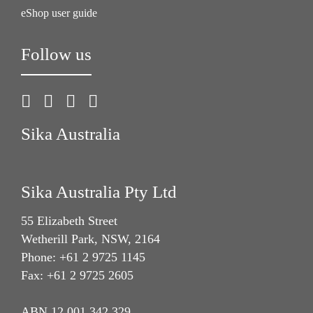
eShop user guide
Follow us
Sika Australia
Sika Australia Pty Ltd
55 Elizabeth Street
Wetherill Park, NSW, 2164
Phone: +61 2 9725 1145
Fax: +61 2 9725 2605
ABN 12 001 342 329