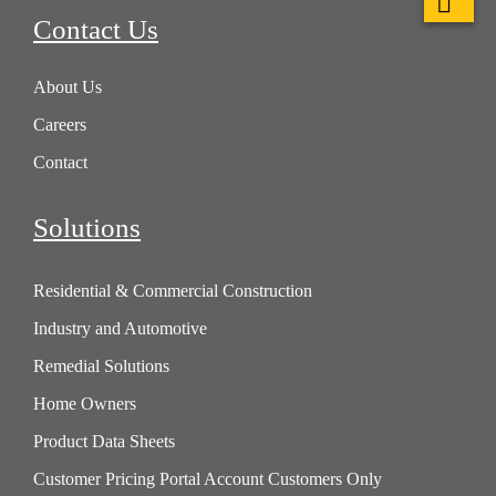
Contact Us
About Us
Careers
Contact
Solutions
Residential & Commercial Construction
Industry and Automotive
Remedial Solutions
Home Owners
Product Data Sheets
Customer Pricing Portal Account Customers Only