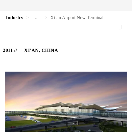
Industry
...
Xi’an Airport New Terminal
2011
XI’AN, CHINA