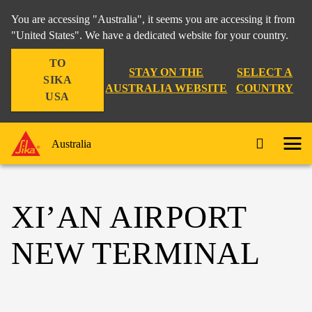
You are accessing "Australia", it seems you are accessing it from
"United States". We have a dedicated website for your country.
TO
STAY ON THE
SELECT A
SIKA
AUSTRALIA WEBSITE
COUNTRY
USA
Australia
XI’AN AIRPORT
NEW TERMINAL