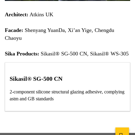
Architect:
Atkins UK
Facade:
Shenyang YuanDa, Xi’an Yige, Chengdu
Chaoyu
Sika Products:
Sikasil® SG-500 CN, Sikasil® WS-305
Sikasil® SG-500 CN
2-component silicone structural glazing adhesive, complying
astm and GB standards