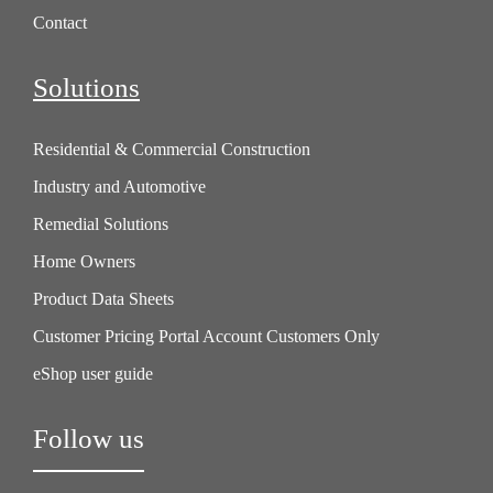
Contact
Solutions
Residential & Commercial Construction
Industry and Automotive
Remedial Solutions
Home Owners
Product Data Sheets
Customer Pricing Portal Account Customers Only
eShop user guide
Follow us