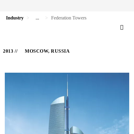
Industry
...
Federation Towers
2013
MOSCOW, RUSSIA