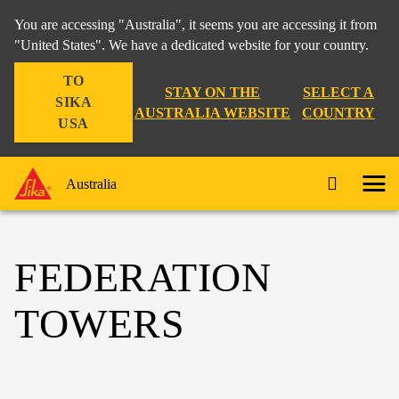
You are accessing "Australia", it seems you are accessing it from
"United States". We have a dedicated website for your country.
TO
STAY ON THE
SELECT A
SIKA
AUSTRALIA WEBSITE
COUNTRY
USA
Australia
FEDERATION
TOWERS