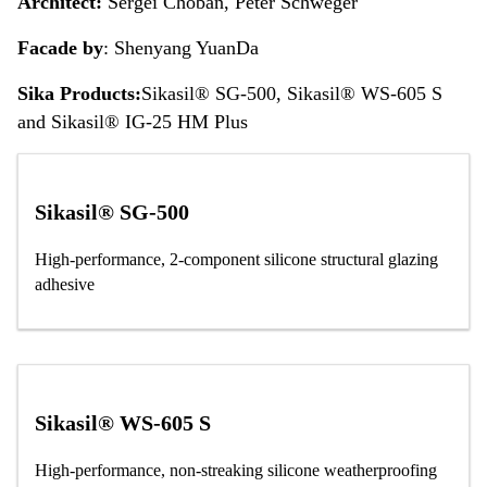
Architect:
Sergei Choban, Peter Schweger
Facade by
: Shenyang YuanDa
Sika Products:
Sikasil® SG-500, Sikasil® WS-605 S
and Sikasil® IG-25 HM Plus
Sikasil® SG-500
High-performance, 2-component silicone structural glazing
adhesive
Sikasil® WS-605 S
High-performance, non-streaking silicone weatherproofing