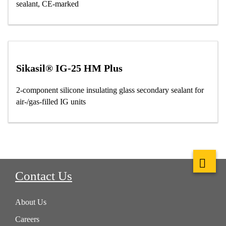
sealant, CE-marked
Sikasil® IG-25 HM Plus
2-component silicone insulating glass secondary sealant for
air-/gas-filled IG units
Contact Us
About Us
Careers