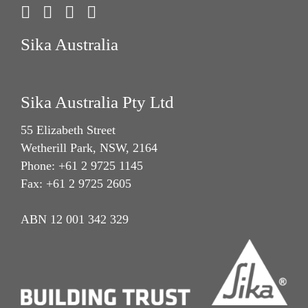
Sika Australia
Sika Australia Pty Ltd
55 Elizabeth Street
Wetherill Park, NSW, 2164
Phone: +61 2 9725 1145
Fax: +61 2 9725 2605
ABN 12 001 342 329