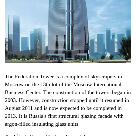
The Federation Tower is a complex of skyscrapers in
Moscow on the 13th lot of the Moscow International
Business Center. The construction of the towers began in
2003. However, construction stopped until it resumed in
August 2011 and is now expected to be completed in
2013. It is Russia's first structural glazing facade with
argon-filled insulating glass units.