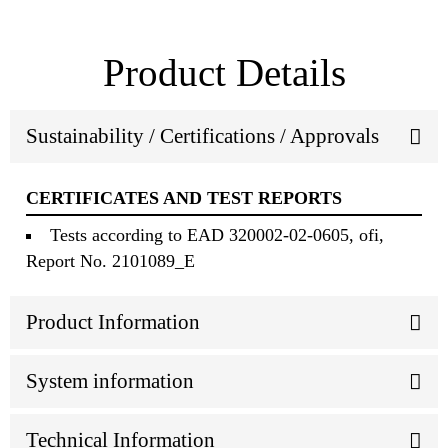
Product Details
Sustainability / Certifications / Approvals
CERTIFICATES AND TEST REPORTS
Tests according to EAD 320002-02-0605, ofi,
Report No. 2101089_E
Product Information
System information
Technical Information