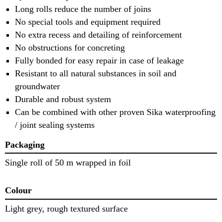
Long rolls reduce the number of joins
No special tools and equipment required
No extra recess and detailing of reinforcement
No obstructions for concreting
Fully bonded for easy repair in case of leakage
Resistant to all natural substances in soil and
groundwater
Durable and robust system
Can be combined with other proven Sika waterproofing
/ joint sealing systems
Packaging
Single roll of 50 m wrapped in foil
Colour
Light grey, rough textured surface