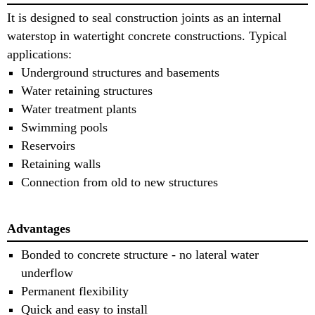
It is designed to seal construction joints as an internal
waterstop in watertight concrete constructions. Typical
applications:
Underground structures and basements
Water retaining structures
Water treatment plants
Swimming pools
Reservoirs
Retaining walls
Connection from old to new structures
Advantages
Bonded to concrete structure - no lateral water
underflow
Permanent flexibility
Quick and easy to install