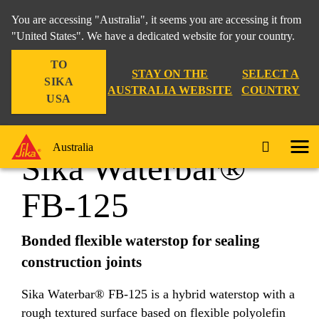
You are accessing "Australia", it seems you are accessing it from
"United States". We have a dedicated website for your country.
TO
Construction
...
Sika Waterbar® FB-125
STAY ON THE
SELECT A
SIKA
AUSTRALIA WEBSITE
COUNTRY
USA
Australia
Sika Waterbar®
FB-125
Bonded flexible waterstop for sealing
construction joints
Sika Waterbar® FB-125 is a hybrid waterstop with a
rough textured surface based on flexible polyolefin