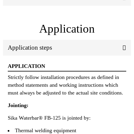
Application
Application steps
APPLICATION
Strictly follow installation procedures as defined in
method statements and working instructions which
must always be adjusted to the actual site conditions.
Jointing:
Sika Waterbar® FB-125 is jointed by:
Thermal welding equipment