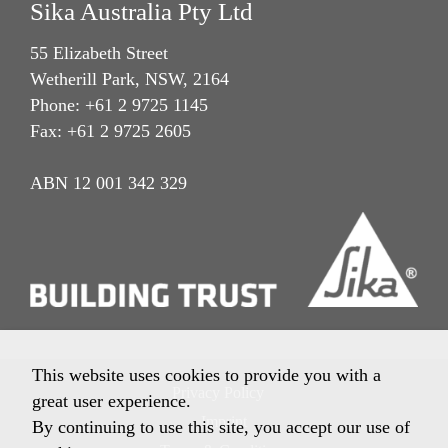
Sika Australia Pty Ltd
55 Elizabeth Street
Wetherill Park, NSW, 2164
Phone: +61 2 9725 1145
Fax: +61 2 9725 2605
ABN 12 001 342 329
This website uses cookies to provide you with a
Privacy Policy
great user experience.
Imprint
By continuing to use this site, you accept our use of