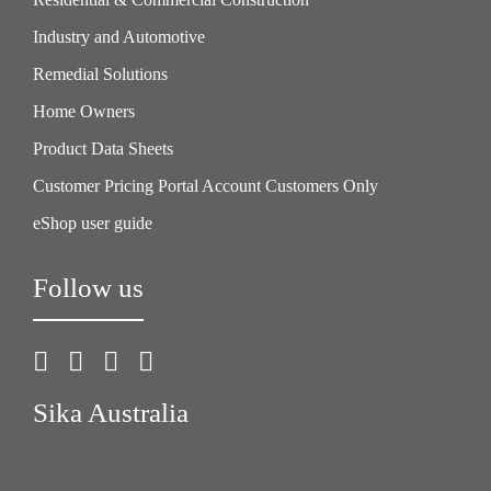
Industry and Automotive
Remedial Solutions
Home Owners
Product Data Sheets
Customer Pricing Portal Account Customers Only
eShop user guide
Follow us
Sika Australia