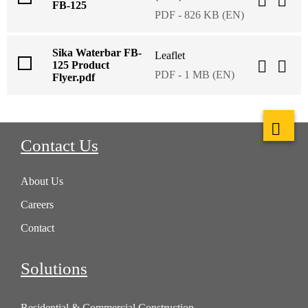
FB-125
PDF - 826 KB (EN)
Sika Waterbar FB-
Leaflet
125 Product
PDF - 1 MB (EN)
Flyer.pdf
Contact Us
About Us
Careers
Contact
Solutions
Residential & Commercial Construction