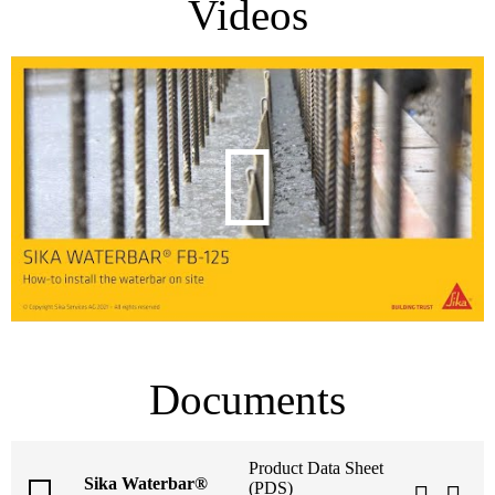
Videos
Documents
Product Data Sheet
Sika Waterbar®
(PDS)