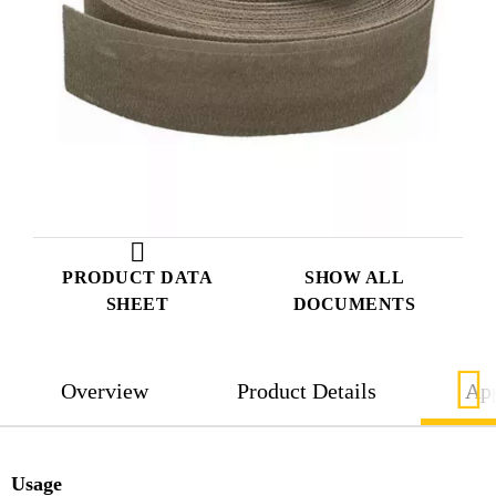
PRODUCT DATA
SHOW ALL
SHEET
DOCUMENTS
Overview
Product Details
App
Usage