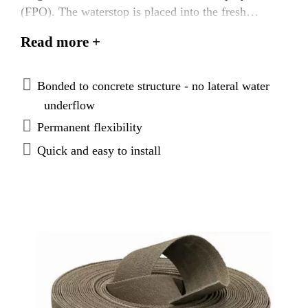
(FPO). The waterstop is placed into the fresh
concrete and becomes fully embedded in the cured
Read more +
concrete. It provides a fully bonded, durable
watertight seal, that prevents any lateral water
underflow.
Bonded to concrete structure - no lateral water
underflow
Permanent flexibility
Quick and easy to install