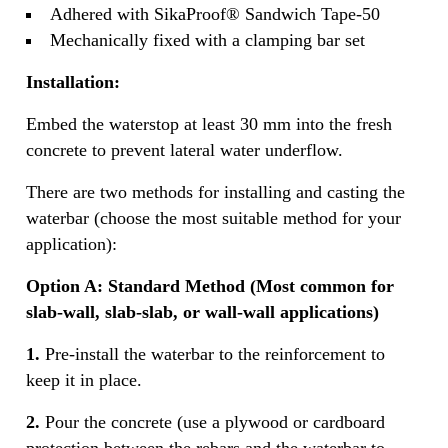
Adhered with SikaProof® Sandwich Tape-50
Mechanically fixed with a clamping bar set
Installation:
Embed the waterstop at least 30 mm into the fresh
concrete to prevent lateral water underflow.
There are two methods for installing and casting the
waterbar (choose the most suitable method for your
application):
Option A: Standard Method (Most common for
slab-wall, slab-slab, or wall-wall applications)
1.
Pre‐install the waterbar to the reinforcement to
keep it in place.
2.
Pour the concrete (use a plywood or cardboard
protection between the rebars and the waterbar to