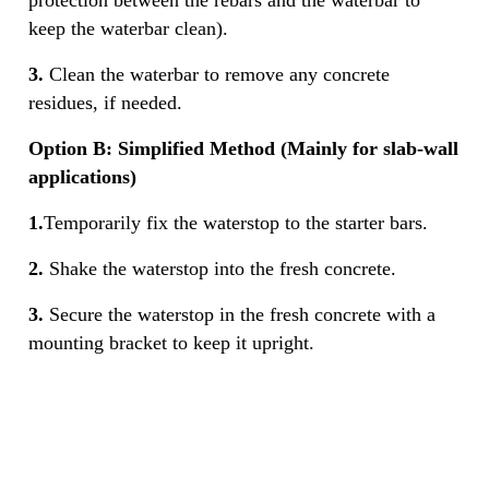
keep the waterbar clean).
3.
Clean the waterbar to remove any concrete
residues, if needed.
Option B: Simplified Method (Mainly for slab-wall
applications)
1.
Temporarily fix the waterstop to the starter bars.
2.
Shake the waterstop into the fresh concrete.
3.
Secure the waterstop in the fresh concrete with a
mounting bracket to keep it upright.