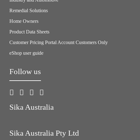
Remedial Solutions
Home Owners
Product Data Sheets
Customer Pricing Portal Account Customers Only
eShop user guide
Follow us
Sika Australia
Sika Australia Pty Ltd