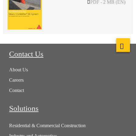
PDF - 2 MB (EN)
Contact Us
About Us
Careers
Contact
Solutions
Residential & Commercial Construction
Industry and Automotive