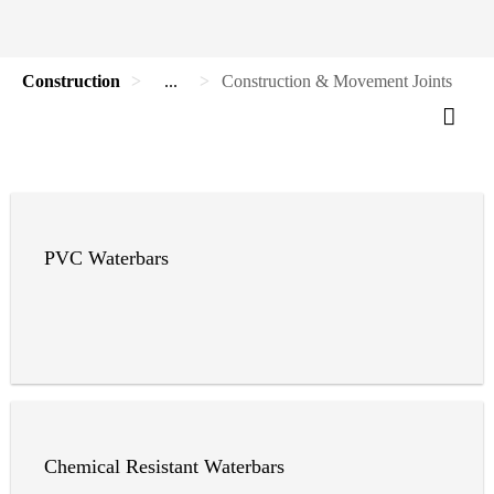
Construction
...
Construction & Movement Joints
PVC Waterbars
Chemical Resistant Waterbars