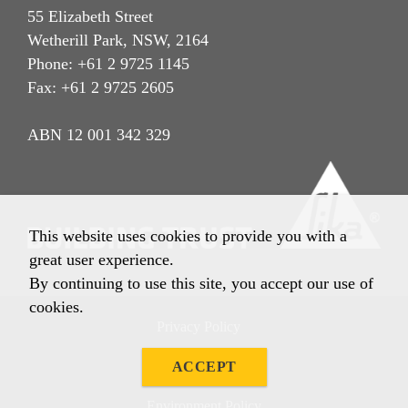
55 Elizabeth Street
Wetherill Park, NSW, 2164
Phone: +61 2 9725 1145
Fax: +61 2 9725 2605
ABN 12 001 342 329
This website uses cookies to provide you with a
great user experience.
By continuing to use this site, you accept our use of
cookies.
Privacy Policy
Imprint
ACCEPT
Terms & Conditions
Environment Policy