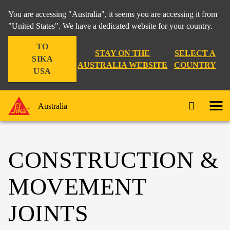
You are accessing "Australia", it seems you are accessing it from
"United States". We have a dedicated website for your country.
TO
STAY ON THE
SELECT A
SIKA
AUSTRALIA WEBSITE
COUNTRY
USA
Australia
CONSTRUCTION &
MOVEMENT
JOINTS