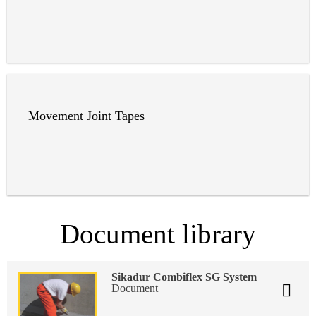
Movement Joint Tapes
Document library
Sikadur Combiflex SG System
Document