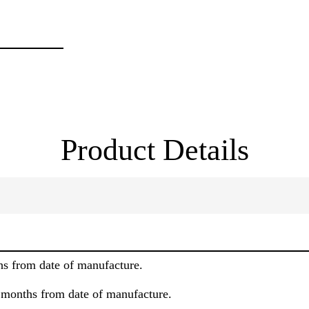
Product Details
hs from date of manufacture.
8 months from date of manufacture.