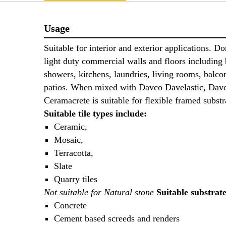
Usage
Suitable for interior and exterior applications. D
light duty commercial walls and floors including
showers, kitchens, laundries, living rooms, balco
patios. When mixed with Davco Davelastic, Dav
Ceramacrete is suitable for flexible framed subst
Suitable tile types include:
Ceramic,
Mosaic,
Terracotta,
Slate
Quarry tiles
Not suitable for Natural stone
Suitable substrat
Concrete
Cement based screeds and renders