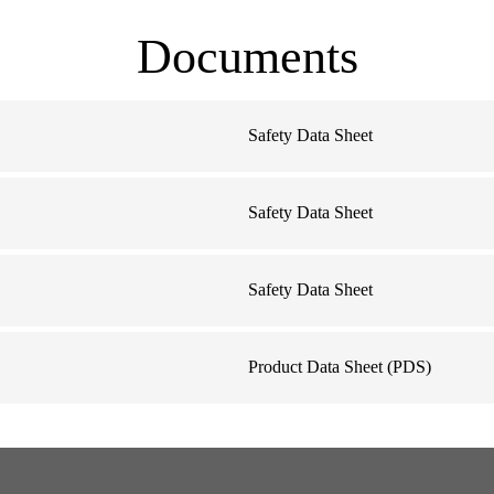
Documents
Safety Data Sheet
Safety Data Sheet
Safety Data Sheet
Product Data Sheet (PDS)