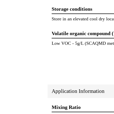
Storage conditions
Store in an elevated cool dry locat
Volatile organic compound 
Low VOC - 5g/L (SCAQMD meth
Application Information
Mixing Ratio