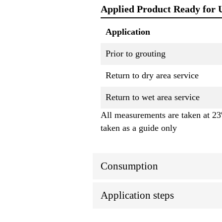
Applied Product Ready for 
Application
Prior to grouting
Return to dry area service
Return to wet area service
All measurements are taken at 23º
taken as a guide only
Consumption
Application steps