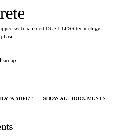
rete
equipped with patented DUST LESS technology
 phase.
clean up
DATA SHEET
SHOW ALL DOCUMENTS
nts