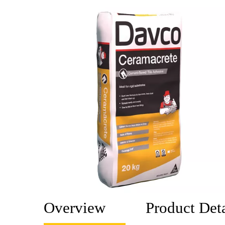
Overview
Product Deta