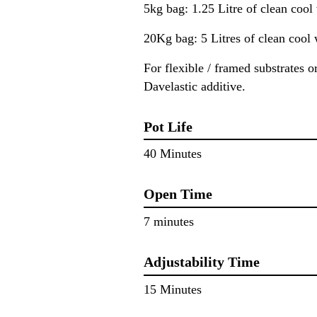
5kg bag: 1.25 Litre of clean cool
20Kg bag: 5 Litres of clean cool 
For flexible / framed substrates 
Davelastic additive.
Pot Life
40 Minutes
Open Time
7 minutes
Adjustability Time
15 Minutes