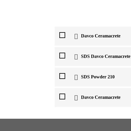
Davco Ceramacrete
SDS Davco Ceramacrete
SDS Powder 210
Davco Ceramacrete