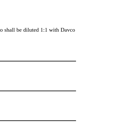
io shall be diluted 1:1 with Davco