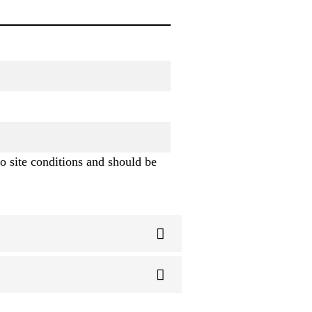
o site conditions and should be