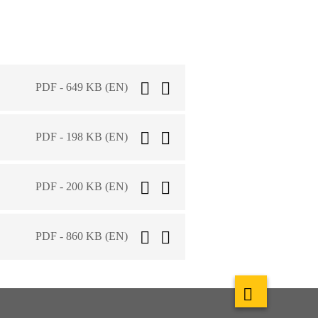
PDF - 649 KB (EN)
PDF - 198 KB (EN)
PDF - 200 KB (EN)
PDF - 860 KB (EN)