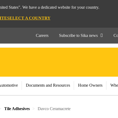
nited States". We have a dedicated website for your country.
ITE
SELECT A COUNTRY
Careers
Subscribe to Sika news
Co
Automotive
Documents and Resources
Home Owners
Whe
Tile Adhesives
Davco Ceramacrete