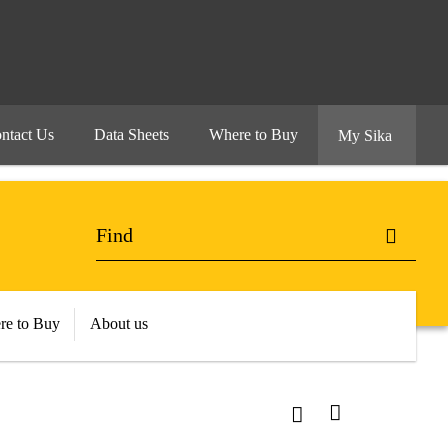
ntact Us
Data Sheets
Where to Buy
My Sika
re to Buy
About us