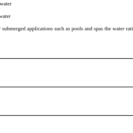
 water
water
or submerged applications such as pools and spas the water rat