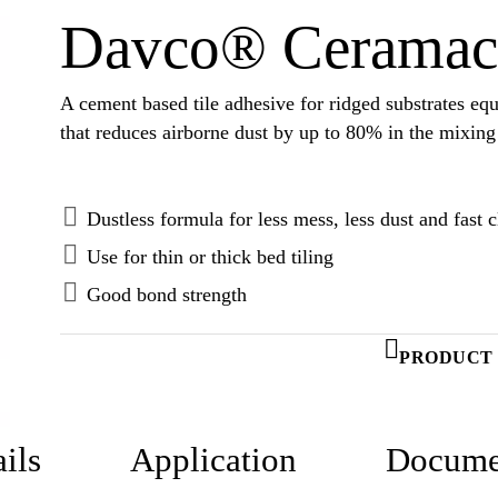
Davco® Ceramac
A cement based tile adhesive for ridged substrates 
that reduces airborne dust by up to 80% in the mixing
Dustless formula for less mess, less dust and fast 
Use for thin or thick bed tiling
Good bond strength
PRODUCT 
ils
Application
Docume