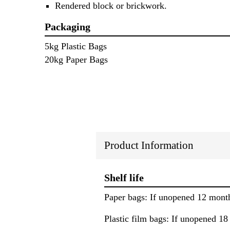
Rendered block or brickwork.
Packaging
5kg Plastic Bags
20kg Paper Bags
Product Information
Shelf life
Paper bags: If unopened 12 mont
Plastic film bags: If unopened 1