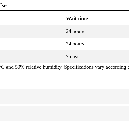
Use
Wait time
24 hours
24 hours
7 days
C and 50% relative humidity. Specifications vary according t