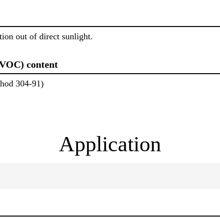
ion out of direct sunlight.
(VOC) content
od 304-91)
Application