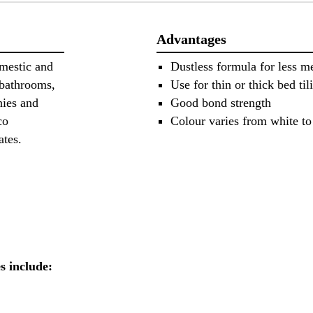
Advantages
omestic and
Dustless formula for less me
 bathrooms,
Use for thin or thick bed til
nies and
Good bond strength
co
Colour varies from white to
rates.
es include: