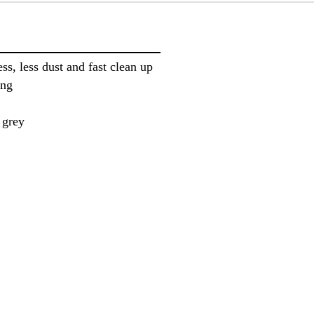
ss, less dust and fast clean up
ing
 grey