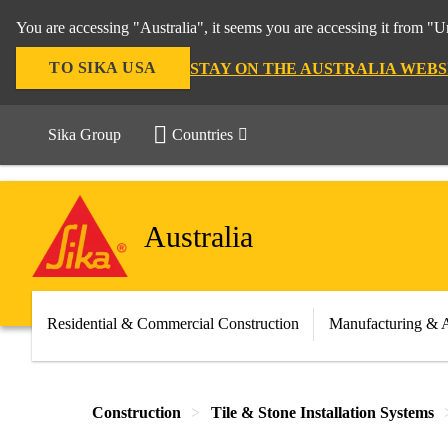
You are accessing "Australia", it seems you are accessing it from "U
TO SIKA USA
STAY ON THE AUSTRALIA WEBS
Sika Group
Countries
Australia
Residential & Commercial Construction
Manufacturing & 
Construction
Tile & Stone Installation Systems