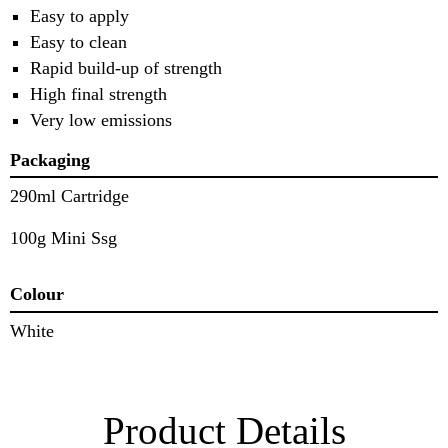
Easy to apply
Easy to clean
Rapid build-up of strength
High final strength
Very low emissions
Packaging
290ml Cartridge
100g Mini Ssg
Colour
White
Product Details