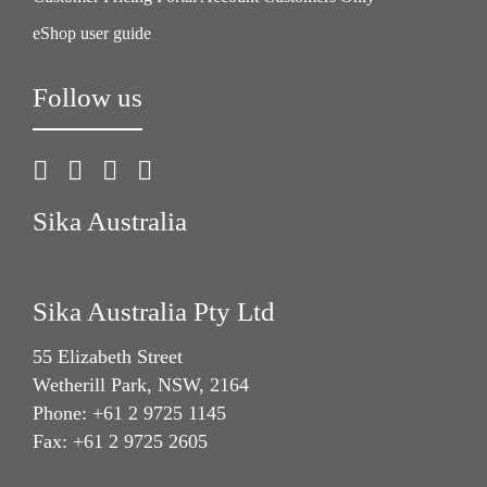
eShop user guide
Follow us
Sika Australia
Sika Australia Pty Ltd
55 Elizabeth Street
Wetherill Park, NSW, 2164
Phone: +61 2 9725 1145
Fax: +61 2 9725 2605