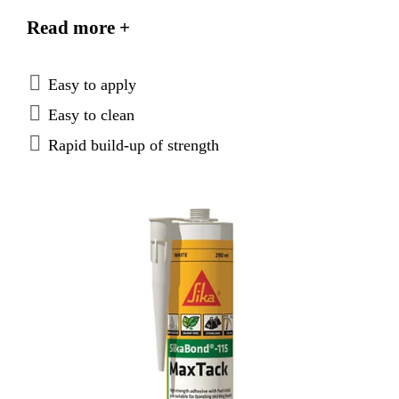
sheltered outdoor use.
Read more +
Easy to apply
Easy to clean
Rapid build-up of strength