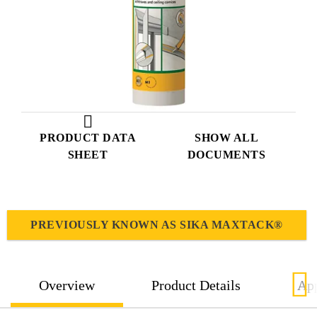
PRODUCT DATA
SHOW ALL
SHEET
DOCUMENTS
PREVIOUSLY KNOWN AS SIKA MAXTACK®
Overview
Product Details
App