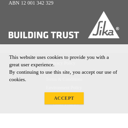
ABN 12 001 342 329
This website uses cookies to provide you with a
Privacy Policy
great user experience.
Imprint
By continuing to use this site, you accept our use of
cookies.
Terms & Conditions
Environment Policy
Quality Policy
ACCEPT
Other Policies