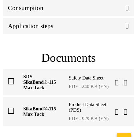
Consumption
Application steps
Documents
SDS
Safety Data Sheet
SikaBond®-115
PDF - 240 KB (EN)
Max Tack
Product Data Sheet
SikaBond®-115
(PDS)
Max Tack
PDF - 929 KB (EN)