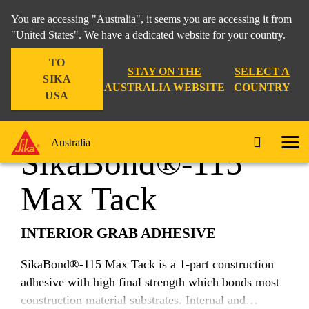
You are accessing "Australia", it seems you are accessing it from
"United States". We have a dedicated website for your country.
TO
Construction
...
SikaBond®-115 Max Tack
STAY ON THE
SELECT A
SIKA
AUSTRALIA WEBSITE
COUNTRY
USA
Australia
SikaBond®-115
Max Tack
INTERIOR GRAB ADHESIVE
SikaBond®-115 Max Tack is a 1-part construction
adhesive with high final strength which bonds most
construction material substrates. Internal and