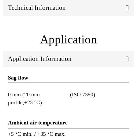
Technical Information
Application
Application Information
Sag flow
0 mm (20 mm
(ISO 7390)
profile,+23 °C)
Ambient air temperature
+5 °C min. / +35 °C max.