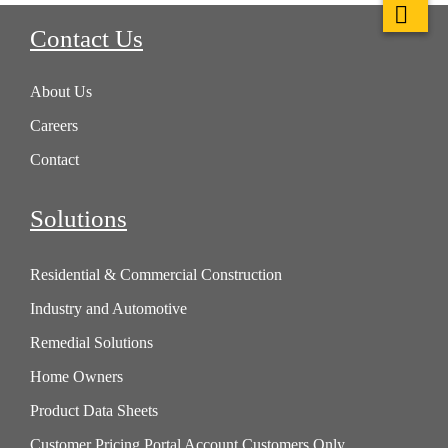
Contact Us
About Us
Careers
Contact
Solutions
Residential & Commercial Construction
Industry and Automotive
Remedial Solutions
Home Owners
Product Data Sheets
Customer Pricing Portal Account Customers Only