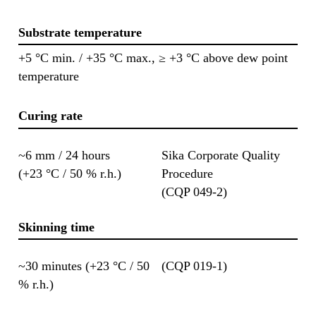
Substrate temperature
+5 °C min. / +35 °C max., ≥ +3 °C above dew point
temperature
Curing rate
~6 mm / 24 hours
Sika Corporate Quality
(+23 °C / 50 % r.h.)
Procedure
(CQP 049-2)
Skinning time
~30 minutes (+23 °C / 50
(CQP 019-1)
% r.h.)