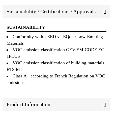
Sustainability / Certifications / Approvals
SUSTAINABILITY
Conformity with LEED v4 EQc 2: Low-Emitting
Materials
VOC emission classification GEV-EMICODE EC
1PLUS
VOC emission classification of building materials
RTS M1
Class A+ according to French Regulation on VOC
emissions
Product Information