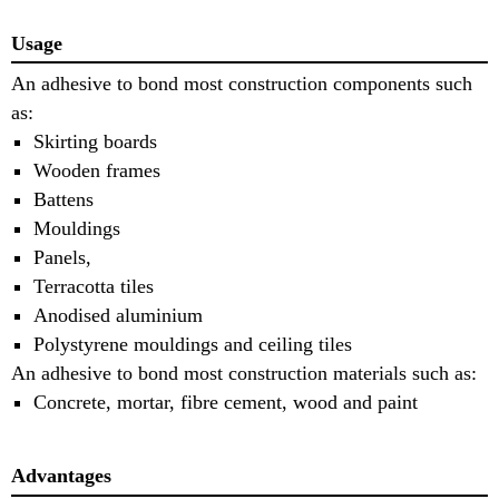
Usage
An adhesive to bond most construction components such
as:
Skirting boards
Wooden frames
Battens
Mouldings
Panels,
Terracotta tiles
Anodised aluminium
Polystyrene mouldings and ceiling tiles
An adhesive to bond most construction materials such as:
Concrete, mortar, fibre cement, wood and paint
Advantages