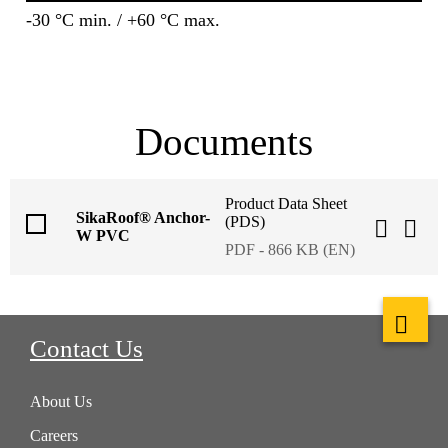
-30 °C min. / +60 °C max.
Documents
Product Data Sheet
SikaRoof® Anchor-
(PDS)
W PVC
PDF - 866 KB (EN)
Contact Us
About Us
Careers