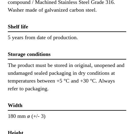
compound / Machined Stainless Steel Grade 316.
Washer made of galvanized carbon steel.
Shelf life
5 years from date of production.
Storage conditions
The product must be stored in original, unopened and
undamaged sealed packaging in dry conditions at
temperatures between +5 °C and +30 °C. Always
refer to packaging.
Width
180 mm ø (+/- 3)
Height