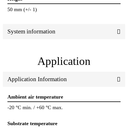
50 mm (+/- 1)
System information
Application
Application Information
Ambient air temperature
-20 °C min. / +60 °C max.
Substrate temperature