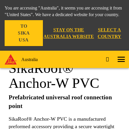
You are accessing "Australia", it seems you are accessing it from
"United States". We have a dedicated website for your country.
TO
Construction
...
SikaRoof® Anchor-W PVC
STAY ON THE
SELECT A
SIKA
AUSTRALIA WEBSITE
COUNTRY
USA
Australia
SikaRoof®
Anchor-W PVC
Prefabricated universal roof connection
point
SikaRoof® Anchor-W PVC is a manufactured
preformed accessory providing a secure watertight