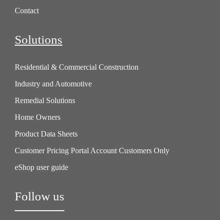
Contact
Solutions
Residential & Commercial Construction
Industry and Automotive
Remedial Solutions
Home Owners
Product Data Sheets
Customer Pricing Portal Account Customers Only
eShop user guide
Follow us