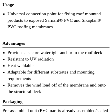
Usage
Universal connection point for fixing roof mounted
products to exposed Sarnafil® PVC and Sikaplan®
PVC roofing membranes.
Advantages
Provides a secure watertight anchor to the roof deck
Resistant to UV radiation
Heat weldable
Adaptable for different substrates and mounting
requirements
Removes the wind load off of the membrane and onto
the structural deck
Packaging
Pre-assembled unit (PVC part is already assembled/sealed