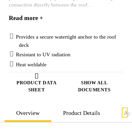
connection directly between the roof
substructure/roof deck and waterproofing membrane.
Read more +
Provides a secure watertight anchor to the roof
deck
Resistant to UV radiation
Heat weldable
PRODUCT DATA
SHOW ALL
SHEET
DOCUMENTS
Overview
Product Details
App