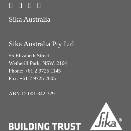
Sika Australia
Sika Australia Pty Ltd
55 Elizabeth Street
Wetherill Park, NSW, 2164
Phone: +61 2 9725 1145
Fax: +61 2 9725 2605
ABN 12 001 342 329