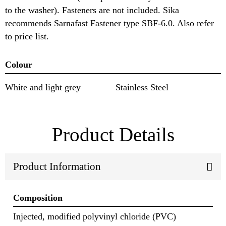
to the washer). Fasteners are not included. Sika
recommends Sarnafast Fastener type SBF-6.0. Also refer
to price list.
Colour
White and light grey
Stainless Steel
Product Details
Product Information
Composition
Injected, modified polyvinyl chloride (PVC)