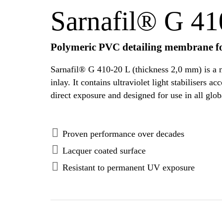
Sarnafil® G 41
Polymeric PVC detailing membrane fo
Sarnafil® G 410-20 L (thickness 2,0 mm) is a m
inlay. It contains ultraviolet light stabiliser
direct exposure and designed for use in all glob
Proven performance over decades
Lacquer coated surface
Resistant to permanent UV exposure