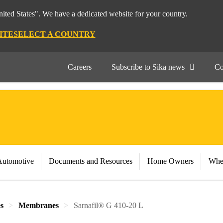
nited States". We have a dedicated website for your country.
ITE
SELECT A COUNTRY
Careers
Subscribe to Sika news
Co
Automotive
Documents and Resources
Home Owners
Whe
s
Membranes
Sarnafil® G 410-20 L