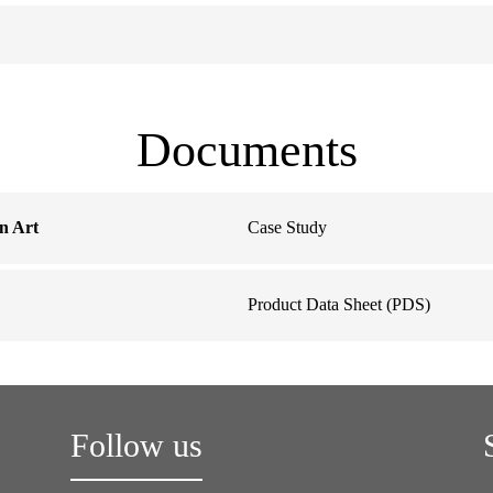
Documents
n Art
Case Study
Product Data Sheet (PDS)
Follow us