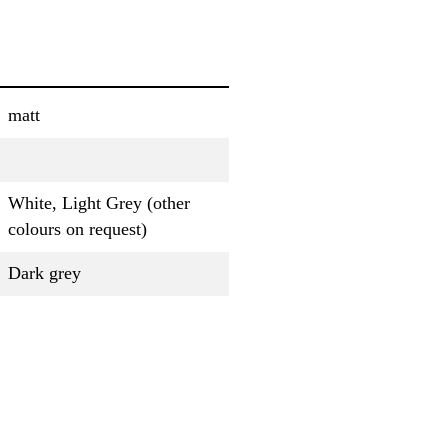
matt
White, Light Grey (other
colours on request)
Dark grey