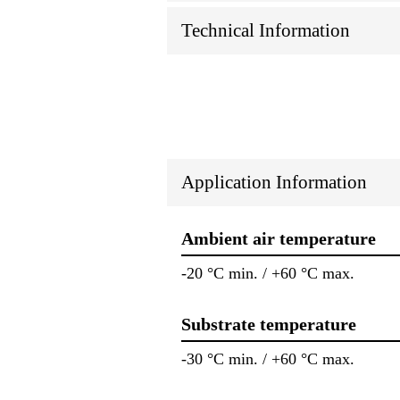
Technical Information
Application Information
Ambient air temperature
-20 °C min. / +60 °C max.
Substrate temperature
-30 °C min. / +60 °C max.