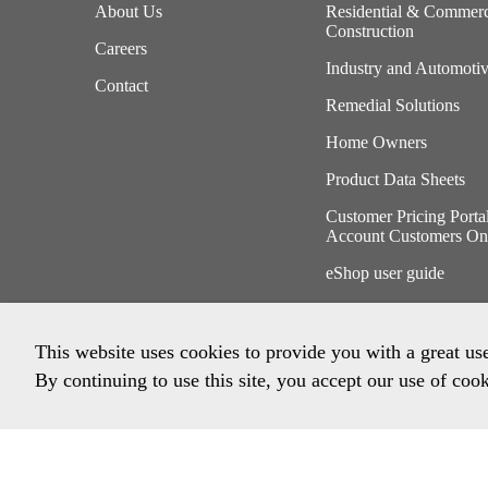
About Us
Residential & Commerc
Construction
Careers
Industry and Automoti
Contact
Remedial Solutions
Home Owners
Product Data Sheets
Customer Pricing Porta
Account Customers On
eShop user guide
This website uses cookies to provide you with a great us
By continuing to use this site, you accept our use of cook
Privacy Policy
Imprint
Terms & Conditions
Envi