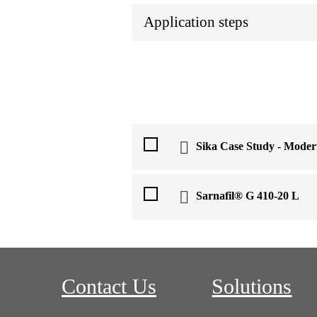
Application steps
Sika Case Study - Moder
Sarnafil® G 410-20 L
Contact Us
Solutions