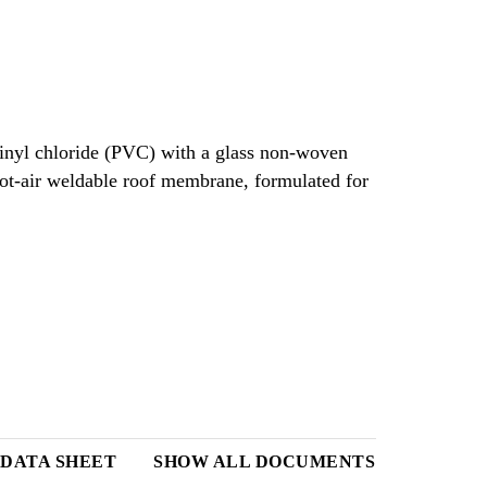
vinyl chloride (PVC) with a glass non-woven
 hot-air weldable roof membrane, formulated for
DATA SHEET
SHOW ALL DOCUMENTS