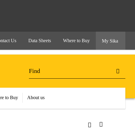
ntact Us
Data Sheets
Where to Buy
My Sika
re to Buy
About us