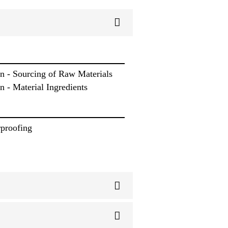
n - Sourcing of Raw Materials
 - Material Ingredients
rproofing