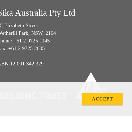
Sika Australia Pty Ltd
5 Elizabeth Street
etherill Park, NSW, 2164
hone: +61 2 9725 1145
ax: +61 2 9725 2605
BN 12 001 342 329
ACCEPT