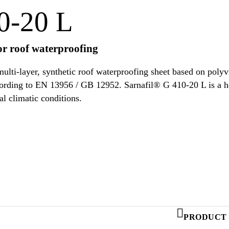
0-20 L
r roof waterproofing
ulti-layer, synthetic roof waterproofing sheet based on poly
s according to EN 13956 / GB 12952. Sarnafil® G 410-20 L is a
al climatic conditions.
PRODUCT 