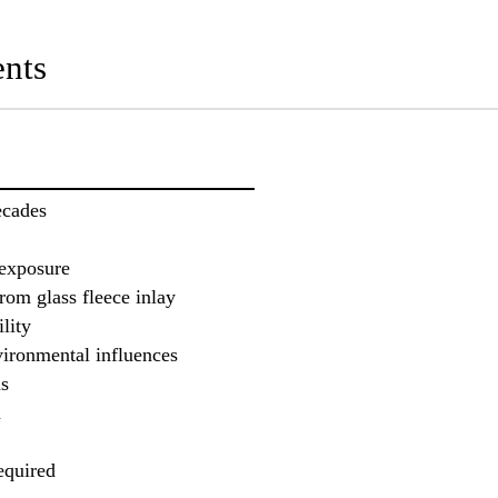
nts
ecades
 exposure
rom glass fleece inlay
lity
vironmental influences
ms
n
equired