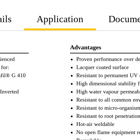
ils
Application
Docume
Advantages
ienced
Proven performance over d
for:
Lacquer coated surface
afil® G 410
Resistant to permanent UV
High dimensional stability f
 Inverted
High water vapour permeabi
Resistant to all common en
Resistant to micro-organis
Resistant to root penetratio
Hot-air weldable
No open flame equipment r