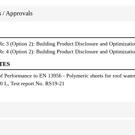
ns / Approvals
3 (Option 2): Building Product Disclosure and Optimizatio
4 (Option 2): Building Product Disclosure and Optimization
TES
f Performance to EN 13956 - Polymeric sheets for roof wate
0 L, Test report No. RS19-21