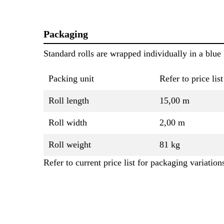
Packaging
Standard rolls are wrapped individually in a blue 
Packing unit
Refer to price list
Roll length
15,00 m
Roll width
2,00 m
Roll weight
81 kg
Refer to current price list for packaging variation