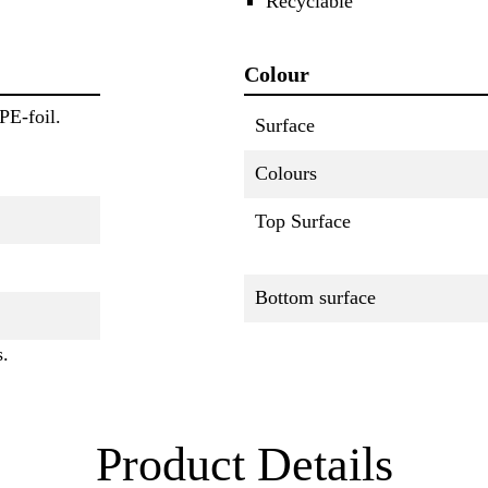
Recyclable
Colour
PE-foil.
Surface
Colours
Top Surface
Bottom surface
s.
Product Details