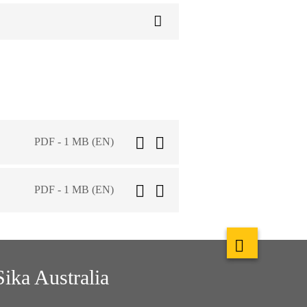
PDF - 1 MB (EN)
PDF - 1 MB (EN)
Sika Australia