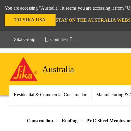
You are accessing "Australia", it seems you are accessing it from "U
TO SIKA USA
STAY ON THE AUSTRALIA WEBS
Sika Group
Countries
Australia
Residential & Commercial Construction
Manufacturing & 
Construction
Roofing
PVC Sheet Membrane