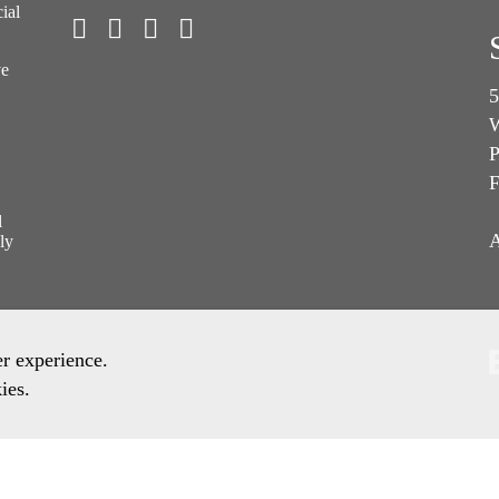
ial
ve
5
W
P
F
l
A
ly
er experience.
ies.
ronment Policy
Quality Policy
Other Policies