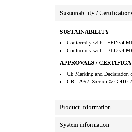
Sustainability / Certificatio
SUSTAINABILITY
Conformity with LEED v4 MRc 
Conformity with LEED v4 MRc 
APPROVALS / CERTIFICA
CE Marking and Declaration o
GB 12952, Sarnafil® G 410-2
Product Information
System information