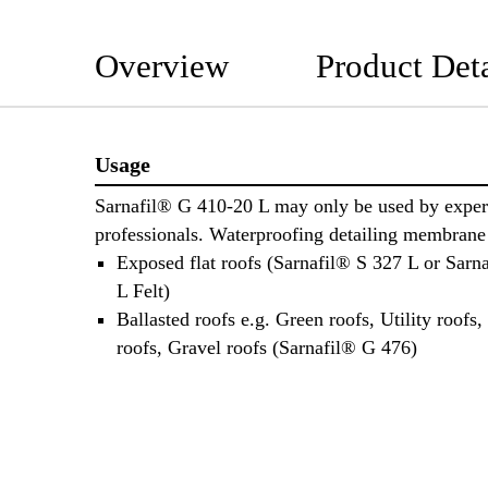
Overview
Product Deta
Usage
Sarnafil® G 410-20 L may only be used by exper
professionals. Waterproofing detailing membrane 
Exposed flat roofs (Sarnafil® S 327 L or Sarn
L Felt)
Ballasted roofs e.g. Green roofs, Utility roofs,
roofs, Gravel roofs (Sarnafil® G 476)