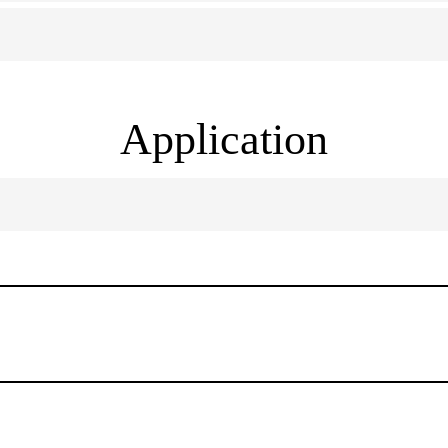
Application