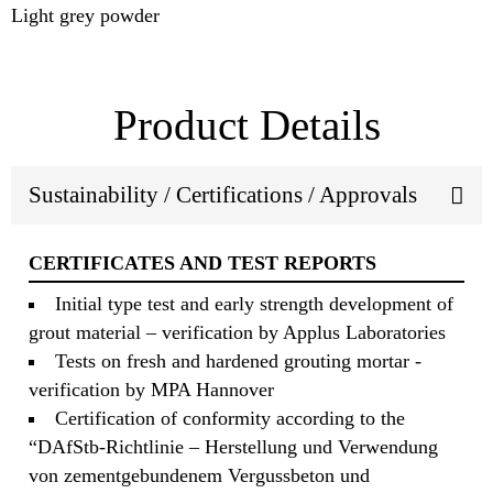
Light grey powder
Product Details
Sustainability / Certifications / Approvals
CERTIFICATES AND TEST REPORTS
Initial type test and early strength development of
grout material – verification by Applus Laboratories
Tests on fresh and hardened grouting mortar -
verification by MPA Hannover
Certification of conformity according to the
“DAfStb-Richtlinie – Herstellung und Verwendung
von zementgebundenem Vergussbeton und