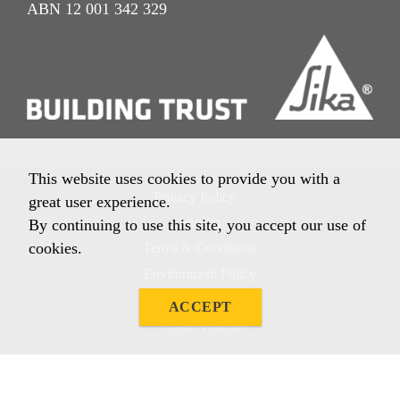
ABN 12 001 342 329
This website uses cookies to provide you with a
Privacy Policy
great user experience.
Imprint
By continuing to use this site, you accept our use of
cookies.
Terms & Conditions
Environment Policy
Quality Policy
ACCEPT
Other Policies