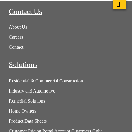
Contact Us
About Us
Careers
Contact
Solutions
Residential & Commercial Construction
Industry and Automotive
Remedial Solutions
Home Owners
Product Data Sheets
Customer Pricing Portal Account Customers Only