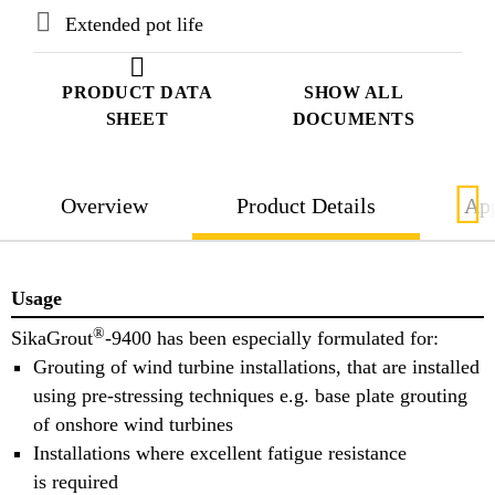
Extended pot life
PRODUCT DATA
SHOW ALL
SHEET
DOCUMENTS
Overview
Product Details
App
Usage
®
SikaGrout
-9400 has been especially formulated for:
Grouting of wind turbine installations, that are installed
using pre-stressing techniques e.g. base plate grouting
of onshore wind turbines
Installations where excellent fatigue resistance
is required