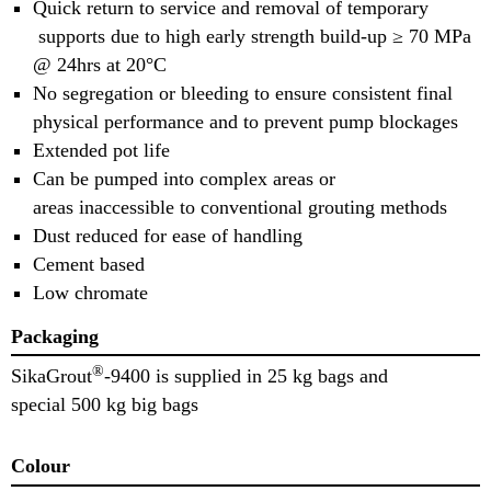
Quick return to service and removal of temporary
supports due to high early strength build-up ≥ 70 MPa
@ 24hrs at 20°C
No segregation or bleeding to ensure consistent final
physical performance and to prevent pump blockages
Extended pot life
Can be pumped into complex areas or
areas inaccessible to conventional grouting methods
Dust reduced for ease of handling
Cement based
Low chromate
Packaging
®
SikaGrout
-9400 is supplied in 25 kg bags and
special 500 kg big bags
Colour