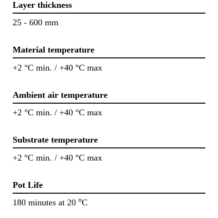
Layer thickness
25 - 600 mm
Material temperature
+2 °C min. / +40 °C max
Ambient air temperature
+2 °C min. / +40 °C max
Substrate temperature
+2 °C min. / +40 °C max
Pot Life
o
180 minutes at 20
C