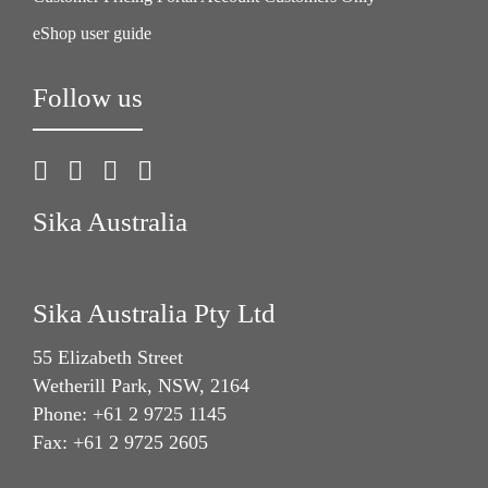
eShop user guide
Follow us
Sika Australia
Sika Australia Pty Ltd
55 Elizabeth Street
Wetherill Park, NSW, 2164
Phone: +61 2 9725 1145
Fax: +61 2 9725 2605