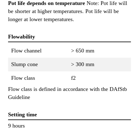
Pot life depends on temperature
Note: Pot life will
be shorter at higher temperatures. Pot life will be
longer at lower temperatures.
Flowability
Flow channel
> 650 mm
Slump cone
> 300 mm
Flow class
f2
Flow class is defined in accordance with the DAfStb
Guideline
Setting time
9 hours