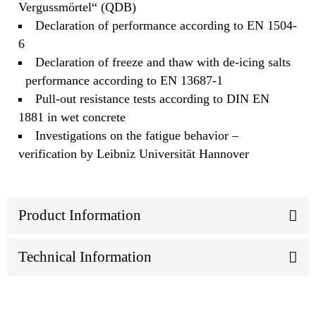
Vergussmörtel“ (QDB)
Declaration of performance according to EN 1504-
6
Declaration of freeze and thaw with de-icing salts
performance according to EN 13687-1
Pull-out resistance tests according to DIN EN
1881 in wet concrete
Investigations on the fatigue behavior –
verification by Leibniz Universität Hannover
Product Information
Technical Information