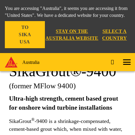
You are accessing "Australia", it seems you are accessing it from
"United States". We have a dedicated website for your country.
TO
Construction
...
SikaGrout®-9400
STAY ON THE
SELECT A
SIKA
AUSTRALIA WEBSITE
COUNTRY
USA
Australia
SikaGrout®-9400
(former MFlow 9400)
Ultra-high strength, cement based grout
for onshore wind turbine installations
®
SikaGrout
-9400 is a shrinkage-compensated,
cement-based grout which, when mixed with water,