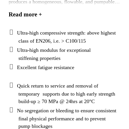
produces a homogeneous, flowable, and pumpable
grout with exceptionally high early and final strength
Read more +
as well as a high modulus of elasticity. The product
exhibits increased fatigue resistance. The latest
binder packing models and applied nanotechnology
Ultra-high compressive strength: above highest
produce a grout with superior technical performance,
class of EN206, i.e. > C100/115
exceptional rheological properties, and, uniquely,
Ultra-high modulus for exceptional
extended open times.
stiffening properties
Excellent fatigue resistance
Quick return to service and removal of
temporary supports due to high early strength
build-up ≥ 70 MPa @ 24hrs at 20°C
No segregation or bleeding to ensure consistent
final physical performance and to prevent
pump blockages