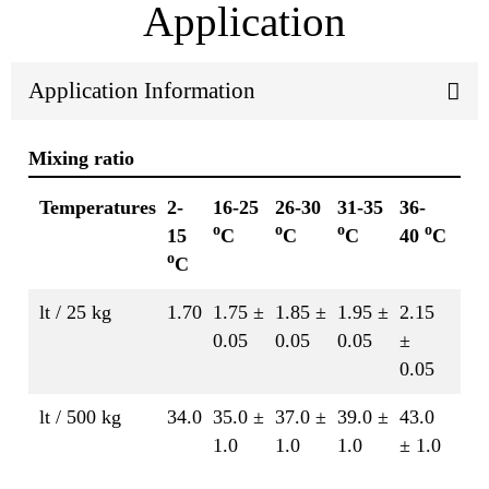
Application
Application Information
Mixing ratio
Temperatures
2-
16-25
26-30
31-35
36-
o
o
o
o
15
C
C
C
40
C
o
C
lt / 25 kg
1.70
1.75 ±
1.85 ±
1.95 ±
2.15
0.05
0.05
0.05
±
0.05
lt / 500 kg
34.0
35.0 ±
37.0 ±
39.0 ±
43.0
1.0
1.0
1.0
± 1.0