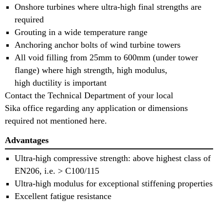
Onshore turbines where ultra-high final strengths are
required
Grouting in a wide temperature range
Anchoring anchor bolts of wind turbine towers
All void filling from 25mm to 600mm (under tower
flange) where high strength, high modulus,
high ductility is important
Contact the Technical Department of your local
Sika office regarding any application or dimensions
required not mentioned here.
Advantages
Ultra-high compressive strength: above highest class of
EN206, i.e. > C100/115
Ultra-high modulus for exceptional stiffening properties
Excellent fatigue resistance