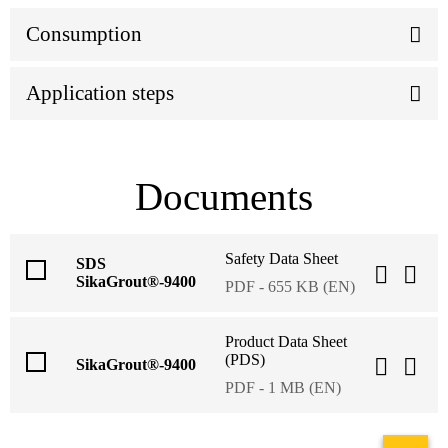
Consumption
Application steps
Documents
Safety Data Sheet
SDS
SikaGrout®-9400
PDF - 655 KB (EN)
Product Data Sheet
(PDS)
SikaGrout®-9400
PDF - 1 MB (EN)