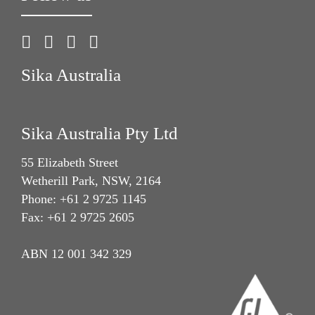
Sika Australia
Sika Australia Pty Ltd
55 Elizabeth Street
Wetherill Park, NSW, 2164
Phone: +61 2 9725 1145
Fax: +61 2 9725 2605
ABN 12 001 342 329