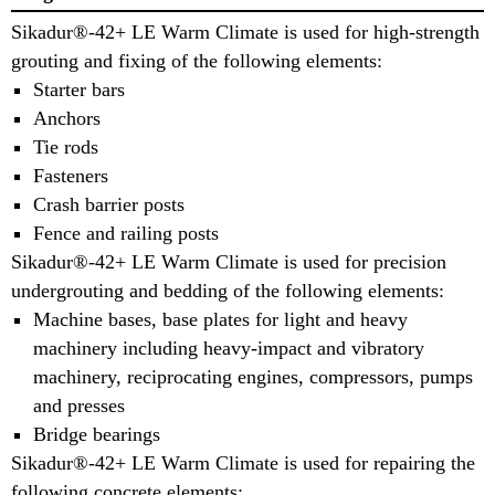
Sikadur®-42+ LE Warm Climate is used for high-strength
grouting and fixing of the following elements:
Starter bars
Anchors
Tie rods
Fasteners
Crash barrier posts
Fence and railing posts
Sikadur®-42+ LE Warm Climate is used for precision
undergrouting and bedding of the following elements:
Machine bases, base plates for light and heavy
machinery including heavy-impact and vibratory
machinery, reciprocating engines, compressors, pumps
and presses
Bridge bearings
Sikadur®-42+ LE Warm Climate is used for repairing the
following concrete elements: