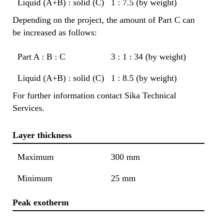
Liquid (A+B) : solid (C)
1 : 7.5 (by weight)
Depending on the project, the amount of Part C can
be increased as follows:
Part A : B : C
3 : 1 : 34 (by weight)
Liquid (A+B) : solid (C)
1 : 8.5 (by weight)
For further information contact Sika Technical
Services.
Layer thickness
Maximum
300 mm
Minimum
25 mm
Peak exotherm