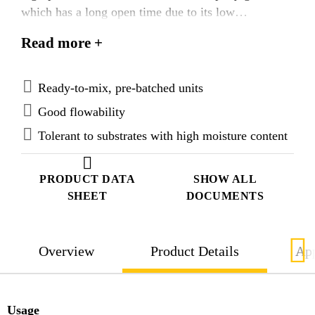
which has a long open time due to its low
exothermic reaction. It is suitable for many static or
Read more +
dynamic precision grouting applications. It has a
layer thickness of 25 mm to 300 mm and an
application temperature range of +15 °C to +40 °C.
Ready-to-mix, pre-batched units
Good flowability
Tolerant to substrates with high moisture content
PRODUCT DATA
SHOW ALL
SHEET
DOCUMENTS
Overview
Product Details
App
Usage