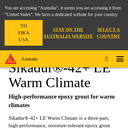
You are accessing "Australia", it seems you are accessing it from
"United States". We have a dedicated website for your country.
TO
Construction
...
Sikadur®-42+ LE Warm Climate
STAY ON THE
SELECT A
SIKA
AUSTRALIA WEBSITE
COUNTRY
USA
Australia
Sikadur®-42+ LE
Warm Climate
High-performance epoxy grout for warm
climates
Sikadur®-42+ LE Warm Climate is a three-part,
high-performance, moisture-tolerant epoxy grout