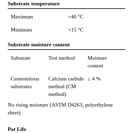
Substrate temperature
Maximum
+40 °C
Minimum
+15 °C
Substrate moisture content
Substrate
Test method
Moisture
content
Cementitious
Calcium carbide
≤ 4 %
substrates
method (CM
method)
No rising moisture (ASTM D4263, polyethylene
sheet)
Pot Life