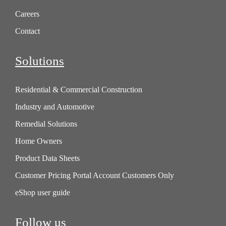
Careers
Contact
Solutions
Residential & Commercial Construction
Industry and Automotive
Remedial Solutions
Home Owners
Product Data Sheets
Customer Pricing Portal Account Customers Only
eShop user guide
Follow us