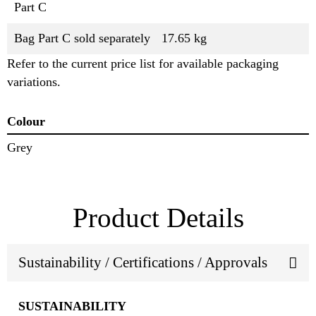
Part C
Bag Part C sold separately
17.65 kg
Refer to the current price list for available packaging
variations.
Colour
Grey
Product Details
Sustainability / Certifications / Approvals
SUSTAINABILITY