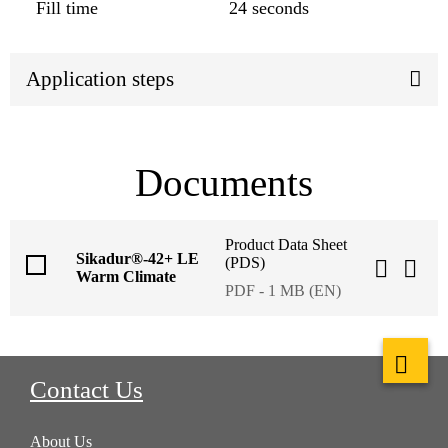
Fill time
24 seconds
Application steps
Documents
Product Data Sheet
Sikadur®-42+ LE
(PDS)
Warm Climate
PDF - 1 MB (EN)
Contact Us
About Us