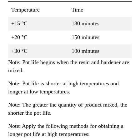
Temperature
Time
+15 °C
180 minutes
+20 °C
150 minutes
+30 °C
100 minutes
Note: Pot life begins when the resin and hardener are
mixed.
Note: Pot life is shorter at high temperatures and
longer at low temperatures.
Note: The greater the quantity of product mixed, the
shorter the pot life.
Note: Apply the following methods for obtaining a
longer pot life at high temperatures: