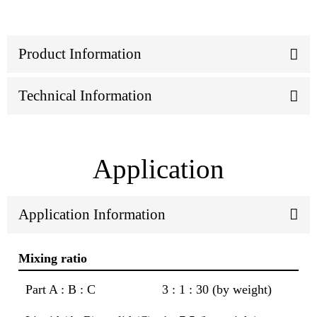
Product Information
Technical Information
Application
Application Information
Mixing ratio
Part A : B : C
3 : 1 : 30 (by weight)