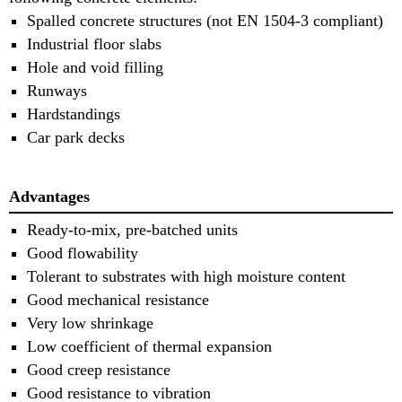
Spalled concrete structures (not EN 1504-3 compliant)
Industrial floor slabs
Hole and void filling
Runways
Hardstandings
Car park decks
Advantages
Ready-to-mix, pre-batched units
Good flowability
Tolerant to substrates with high moisture content
Good mechanical resistance
Very low shrinkage
Low coefficient of thermal expansion
Good creep resistance
Good resistance to vibration