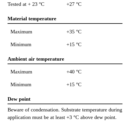
Tested at + 23 °C
+27 °C
Material temperature
Maximum
+35 °C
Minimum
+15 °C
Ambient air temperature
Maximum
+40 °C
Minimum
+15 °C
Dew point
Beware of condensation. Substrate temperature during
application must be at least +3 °C above dew point.