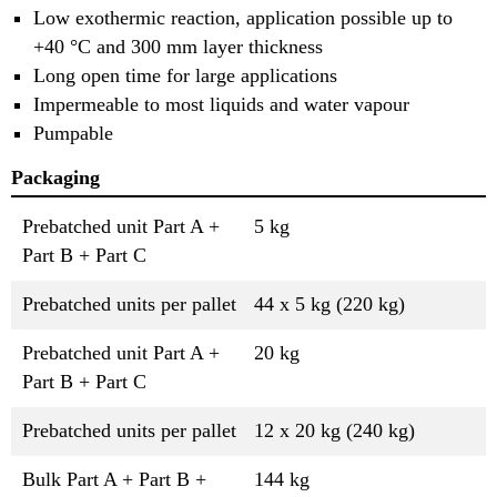
Low exothermic reaction, application possible up to
+40 °C and 300 mm layer thickness
Long open time for large applications
Impermeable to most liquids and water vapour
Pumpable
Packaging
Prebatched unit Part A +
5 kg
Part B + Part C
Prebatched units per pallet
44 x 5 kg (220 kg)
Prebatched unit Part A +
20 kg
Part B + Part C
Prebatched units per pallet
12 x 20 kg (240 kg)
Bulk Part A + Part B +
144 kg