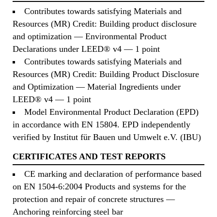
Contributes towards satisfying Materials and
Resources (MR) Credit: Building product disclosure
and optimization — Environmental Product
Declarations under LEED® v4 — 1 point
Contributes towards satisfying Materials and
Resources (MR) Credit: Building Product Disclosure
and Optimization — Material Ingredients under
LEED® v4 — 1 point
Model Environmental Product Declaration (EPD)
in accordance with EN 15804. EPD independently
verified by Institut für Bauen und Umwelt e.V. (IBU)
CERTIFICATES AND TEST REPORTS
CE marking and declaration of performance based
on EN 1504-6:2004 Products and systems for the
protection and repair of concrete structures —
Anchoring reinforcing steel bar