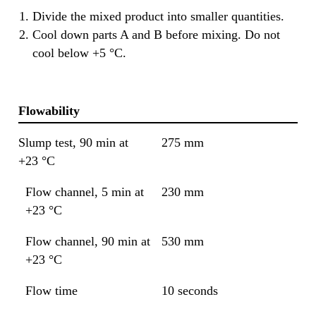
Divide the mixed product into smaller quantities.
Cool down parts A and B before mixing. Do not
cool below +5 °C.
Flowability
Slump test, 90 min at
275 mm
+23 °C
Flow channel, 5 min at
230 mm
+23 °C
Flow channel, 90 min at
530 mm
+23 °C
Flow time
10 seconds