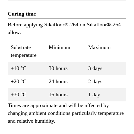
Curing time
Before applying Sikafloor®-264 on Sikafloor®-264
allow:
Substrate
Minimum
Maximum
temperature
+10 °C
30 hours
3 days
+20 °C
24 hours
2 days
+30 °C
16 hours
1 day
Times are approximate and will be affected by
changing ambient conditions particularly temperature
and relative humidity.