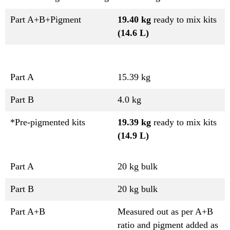
Part A+B+Pigment
19.40 kg
ready to mix kits
(14.6 L)
Part A
15.39 kg
Part B
4.0 kg
*Pre-pigmented kits
19.39 kg
ready to mix kits
(14.9 L)
Part A
20 kg bulk
Part B
20 kg bulk
Part A+B
Measured out as per A+B
ratio and pigment added as