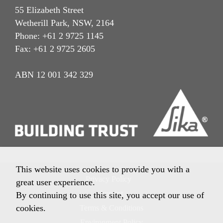
55 Elizabeth Street
Wetherill Park, NSW, 2164
Phone: +61 2 9725 1145
Fax: +61 2 9725 2605
ABN 12 001 342 329
This website uses cookies to provide you with a
Privacy Policy
great user experience.
Imprint
By continuing to use this site, you accept our use of
cookies.
Terms & Conditions
Environment Policy