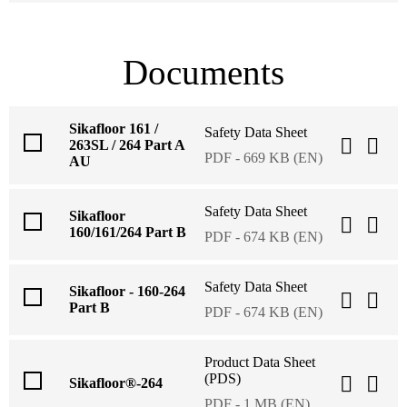
Documents
Sikafloor 161 /
Safety Data Sheet
263SL / 264 Part A
PDF - 669 KB (EN)
AU
Safety Data Sheet
Sikafloor
160/161/264 Part B
PDF - 674 KB (EN)
Safety Data Sheet
Sikafloor - 160-264
Part B
PDF - 674 KB (EN)
Product Data Sheet
(PDS)
Sikafloor®-264
PDF - 1 MB (EN)