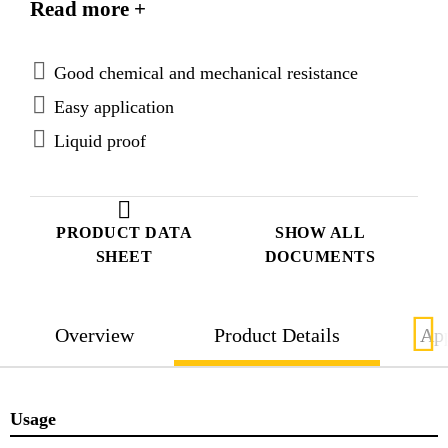
Read more +
Good chemical and mechanical resistance
Easy application
Liquid proof
PRODUCT DATA
SHOW ALL
SHEET
DOCUMENTS
Overview
Product Details
App
Usage