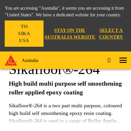
You are accessing "Australia", it seems you are accessing it from
"United States". We have a dedicated website for your country.
TO
Construction
...
Sikafloor®-264
STAY ON THE
SELECT A
SIKA
AUSTRALIA WEBSITE
COUNTRY
USA
Australia
Sikafloor®-264
High build multi purpose self smoothening
roller applied epoxy coating
Sikafloor®-264 is a two part multi purpose, coloured
high build self smoothening epoxy resin coating.
Sikafloor®-264 is used in a range of Roller Applied
and Self Levelling flooring systems and applications.