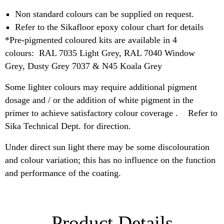
Non standard colours can be supplied on request.
Refer to the Sikafloor epoxy colour chart for details
*Pre-pigmented coloured kits are available in 4
colours: RAL 7035 Light Grey, RAL 7040 Window
Grey, Dusty Grey 7037 & N45 Koala Grey
Some lighter colours may require additional pigment
dosage and / or the addition of white pigment in the
primer to achieve satisfactory colour coverage . Refer to
Sika Technical Dept. for direction.
Under direct sun light there may be some discolouration
and colour variation; this has no influence on the function
and performance of the coating.
Product Details