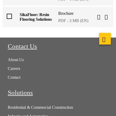
Brochure
SikaFloor: Resin
Flooring Solutions
PDF - 3 MB (EN)
Contact Us
About Us
Careers
Contact
Solutions
Residential & Commercial Construction