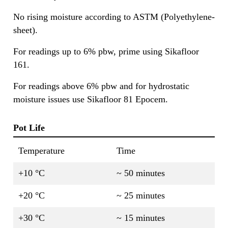
No rising moisture according to ASTM (Polyethylene-
sheet).
For readings up to 6% pbw, prime using Sikafloor
161.
For readings above 6% pbw and for hydrostatic
moisture issues use Sikafloor 81 Epocem.
Pot Life
Temperature
Time
+10 °C
~ 50 minutes
+20 °C
~ 25 minutes
+30 °C
~ 15 minutes