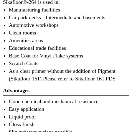
Sikafloor®-264 is used in:
Manufacturing facilities
Car park decks - Intermediate and basements
Automotive workshops
Clean rooms
Amenities areas
Educational trade facilities
Base Coat for Vinyl Flake systems
Scratch Coats
As a clear primer without the addition of Pigment
(Sikafloor 161) Please refer to Sikafloor 161 PDS
Advantages
Good chemical and mechanical resistance
Easy application
Liquid proof
Gloss finish
Slip resistant surface possible