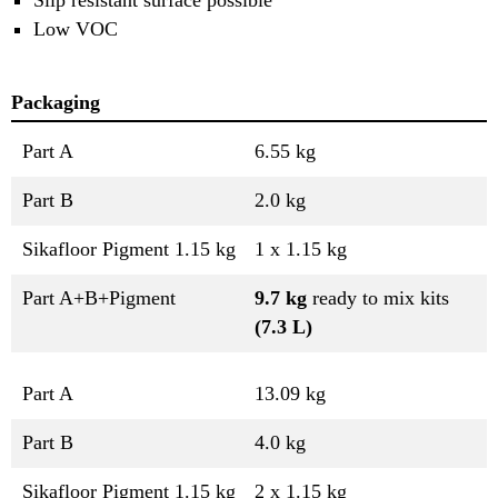
Low VOC
Packaging
Part A
6.55 kg
Part B
2.0 kg
Sikafloor Pigment 1.15 kg
1 x 1.15 kg
Part A+B+Pigment
9.7 kg
ready to mix kits
(7.3 L)
Part A
13.09 kg
Part B
4.0 kg
Sikafloor Pigment 1.15 kg
2 x 1.15 kg