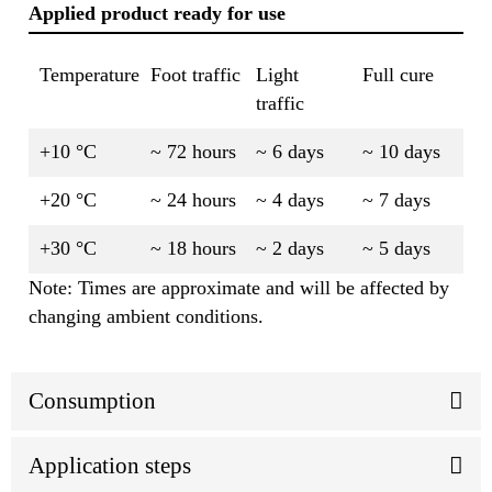
Applied product ready for use
Temperature
Foot traffic
Light
Full cure
traffic
+10 °C
~ 72 hours
~ 6 days
~ 10 days
+20 °C
~ 24 hours
~ 4 days
~ 7 days
+30 °C
~ 18 hours
~ 2 days
~ 5 days
Note: Times are approximate and will be affected by
changing ambient conditions.
Consumption
Application steps