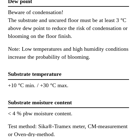
Dew point
Beware of condensation!
The substrate and uncured floor must be at least 3 °C
above dew point to reduce the risk of condensation or
blooming on the floor finish.
Note: Low temperatures and high humidity conditions
increase the probability of blooming.
Substrate temperature
+10 °C min. / +30 °C max.
Substrate moisture content
< 4 % pbw moisture content.
Test method: Sika®-Tramex meter, CM-measurement
or Oven-dry-method.