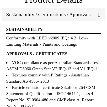
Sustainability / Certifications / Approvals
SUSTAINABILITY
Conformity with LEED v2009 IEQc 4.2: Low-
Emitting Materials - Paints and Coatings
APPROVALS / CERTIFICATES
VOC compliance as per Australian Standards Test
ASTM D3960 Green Star V2 IEQ-13 and V1 IEQ-11
Textures comply with P Ratings - Australian
Standard AS 4586- 2013
Particle emission certificate Sikafloor-264 CSM
Statement of Qualification – ISO 14644-1, class 4–
Report No. SI 0904-480 and GMP class A, Report
No. SI 1008-533.