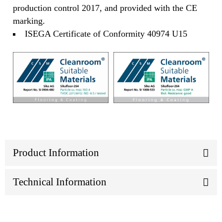
production control 2017, and provided with the CE
marking.
ISEGA Certificate of Conformity 40974 U15
Product Information
Technical Information