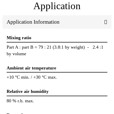
Application
Application Information
Mixing ratio
Part A : part B = 79 : 21 (3.8:1 by weight) - 2.4 :1
by volume
Ambient air temperature
+10 °C min. / +30 °C max.
Relative air humidity
80 % r.h. max.