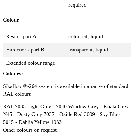
required
Colour
Resin - part A
coloured, liquid
Hardener - part B
transparent, liquid
Extended colour range
Colours:
Sikafloor®-264 system is available in a range of standard
RAL colours
RAL 7035 Light Grey - 7040 Window Grey - Koala Grey
N45 - Dusty Grey 7037 - Oxide Red 3009 - Sky Blue
5015 - Dahlia Yellow 1033
Other colours on request.