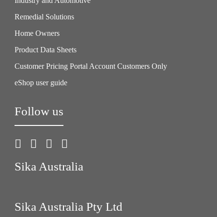
Industry and Automotive
Remedial Solutions
Home Owners
Product Data Sheets
Customer Pricing Portal Account Customers Only
eShop user guide
Follow us
Sika Australia
Sika Australia Pty Ltd