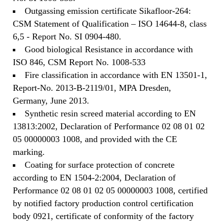
Outgassing emission certificate Sikafloor-264:
CSM Statement of Qualification – ISO 14644-8, class
6,5 - Report No. SI 0904-480.
Good biological Resistance in accordance with
ISO 846, CSM Report No. 1008-533
Fire classification in accordance with EN 13501-1,
Report-No. 2013-B-2119/01, MPA Dresden,
Germany, June 2013.
Synthetic resin screed material according to EN
13813:2002, Declaration of Performance 02 08 01 02
05 00000003 1008, and provided with the CE
marking.
Coating for surface protection of concrete
according to EN 1504-2:2004, Declaration of
Performance 02 08 01 02 05 00000003 1008, certified
by notified factory production control certification
body 0921, certificate of conformity of the factory