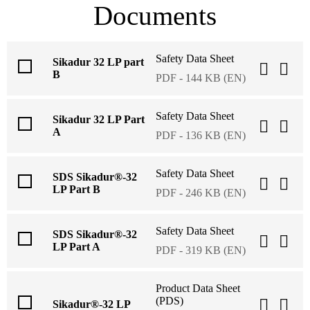
Documents
Safety Data Sheet
Sikadur 32 LP part
B
PDF - 144 KB (EN)
Safety Data Sheet
Sikadur 32 LP Part
A
PDF - 136 KB (EN)
Safety Data Sheet
SDS Sikadur®-32
LP Part B
PDF - 246 KB (EN)
Safety Data Sheet
SDS Sikadur®-32
LP Part A
PDF - 319 KB (EN)
Product Data Sheet
(PDS)
Sikadur®-32 LP