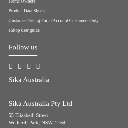
Home Owners
Product Data Sheets
Customer Pricing Portal Account Customers Only
eShop user guide
Follow us
Sika Australia
Sika Australia Pty Ltd
55 Elizabeth Street
Wetherill Park, NSW, 2164