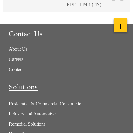
PDF - 1 MB (EN)
Contact Us
About Us
Careers
Contact
Solutions
Residential & Commercial Construction
Industry and Automotive
Remedial Solutions