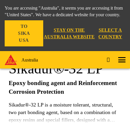
You are accessing "Australia", it seems you are accessing it from
"United States". We have a dedicated website for your country.
TO
Construction
...
Sikadur®-32 LP
STAY ON THE
SELECT A
SIKA
AUSTRALIA WEBSITE
COUNTRY
USA
Australia
Sikadur®-32 LP
Epoxy bonding agent and Reinforcement
Corrosion Protection
Sikadur®-32 LP is a moisture tolerant, structural,
two part bonding agent, based on a combination of
epoxy resins and special fillers, designed with a
longer potlife or working time for use at higher