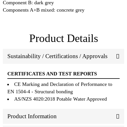
Component B: dark grey
Components A+B mixed: concrete grey
Product Details
Sustainability / Certifications / Approvals
CERTIFICATES AND TEST REPORTS
CE Marking and Declaration of Performance to
EN 1504-4 - Structural bonding
AS/NZS 4020:2018 Potable Water Approved
Product Information