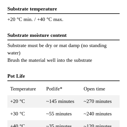
Substrate temperature
+20 °C min. / +40 °C max.
Substrate moisture content
Substrate must be dry or mat damp (no standing
water)
Brush the material well into the substrate
Pot Life
Temperature
Potlife*
Open time
+20 °C
~145 minutes
~270 minutes
+30 °C
~55 minutes
~240 minutes
+40 °C
~35 minutes
~120 minutes