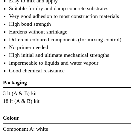
Easy to mix and apply
Suitable for dry and damp concrete substrates
Very good adhesion to most construction materials
High bond strength
Hardens without shrinkage
Different coloured components (for mixing control)
No primer needed
High initial and ultimate mechanical strengths
Impermeable to liquids and water vapour
Good chemical resistance
Packaging
3 lt (A & B) kit
18 lt (A & B) kit
Colour
Component A: white