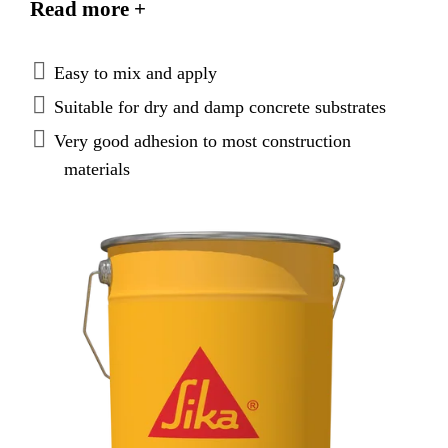
Read more +
temperatures, between +20 °C and +40 °C.
Easy to mix and apply
Suitable for dry and damp concrete substrates
Very good adhesion to most construction
materials