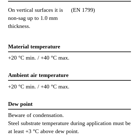
On vertical surfaces it is
(EN 1799)
non-sag up to 1.0 mm
thickness.
Material temperature
+20 °C min. / +40 °C max.
Ambient air temperature
+20 °C min. / +40 °C max.
Dew point
Beware of condensation.
Steel substrate temperature during application must be
at least +3 °C above dew point.