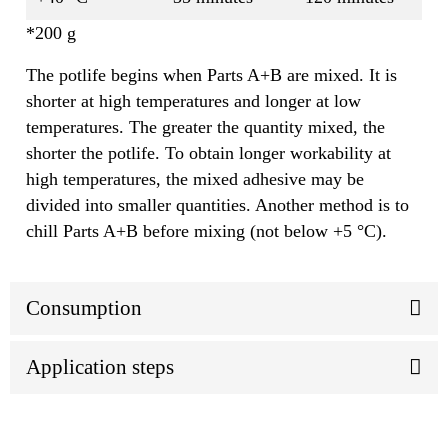
*200 g
The potlife begins when Parts A+B are mixed. It is
shorter at high temperatures and longer at low
temperatures. The greater the quantity mixed, the
shorter the potlife. To obtain longer workability at
high temperatures, the mixed adhesive may be
divided into smaller quantities. Another method is to
chill Parts A+B before mixing (not below +5 °C).
Consumption
Application steps