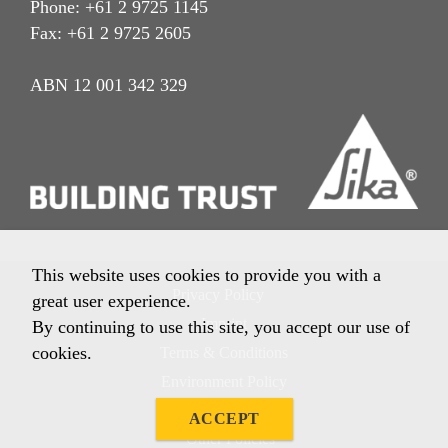
Phone: +61 2 9725 1145
Fax: +61 2 9725 2605
ABN 12 001 342 329
This website uses cookies to provide you with a
Privacy Policy
great user experience.
Imprint
By continuing to use this site, you accept our use of
cookies.
Terms & Conditions
Environment Policy
Quality Policy
ACCEPT
Other Policies