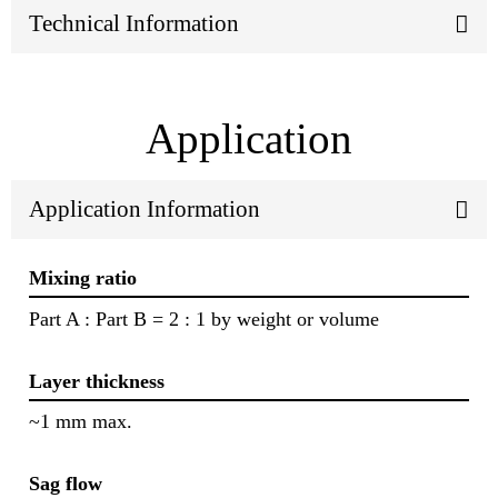
Technical Information
Application
Application Information
Mixing ratio
Part A : Part B = 2 : 1 by weight or volume
Layer thickness
~1 mm max.
Sag flow