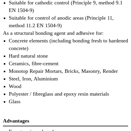
Suitable for cathodic control (Principle 9, method 9.1
EN 1504-9)
Suitable for control of anodic areas (Principle 11,
method 11.2 EN 1504-9)
As a structural bonding agent and adhesive for:
Concrete elements (including bonding fresh to hardened
concrete)
Hard natural stone
Ceramics, fibre-cement
Monotop Repair Mortars, Bricks, Masonry, Render
Steel, Iron, Aluminium
Wood
Polyester / fibreglass and epoxy resin materials
Glass
Advantages