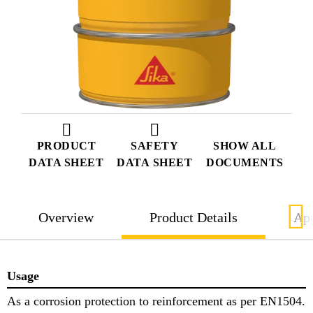
PRODUCT
SAFETY
SHOW ALL
DATA SHEET
DATA SHEET
DOCUMENTS
Overview
Product Details
App
Usage
As a corrosion protection to reinforcement as per EN1504.