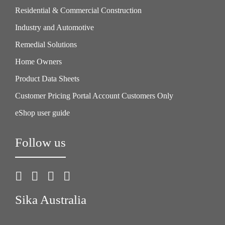
Residential & Commercial Construction
Industry and Automotive
Remedial Solutions
Home Owners
Product Data Sheets
Customer Pricing Portal Account Customers Only
eShop user guide
Follow us
Sika Australia