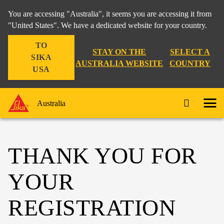
You are accessing "Australia", it seems you are accessing it from
"United States". We have a dedicated website for your country.
TO
STAY ON THE
SELECT A
SIKA
AUSTRALIA WEBSITE
COUNTRY
USA
Australia
THANK YOU FOR
YOUR
REGISTRATION