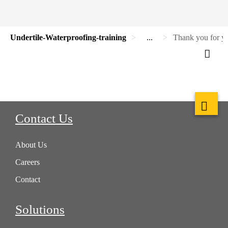
Undertile-Waterproofing-training
...
Thank you for yo
Contact Us
About Us
Careers
Contact
Solutions