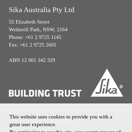
Sika Australia Pty Ltd
55 Elizabeth Street
Wetherill Park, NSW, 2164
Phone: +61 2 9725 1145
Fax: +61 2 9725 2605
ABN 12 001 342 329
This website uses cookies to provide you with a
Privacy Policy
great user experience.
Imprint