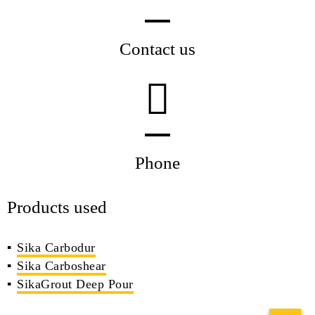
Contact us
Phone
Products used
Sika Carbodur
Sika Carboshear
SikaGrout Deep Pour