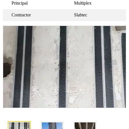
Principal
Multiplex
Contractor
Slabtec