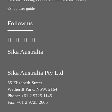
eShop user guide
Follow us
Sika Australia
Sika Australia Pty Ltd
55 Elizabeth Street
Wetherill Park, NSW, 2164
Phone: +61 2 9725 1145
Fax: +61 2 9725 2605