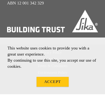
ABN 12 001 342 329
This website uses cookies to provide you with a
Privacy Policy
great user experience.
Imprint
By continuing to use this site, you accept our use of
Terms & Conditions
cookies.
Environment Policy
Quality Policy
ACCEPT
Other Policies