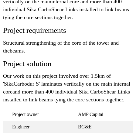
vertically on the maininternal core and more than 400
individual Sika CarboShear Links installed to link beams
tying the core sections together.
Project requirements
Structural strengthening of the core of the tower and
thebeams.
Project solution
Our work on this project involved over 1.5km of
'SikaCarbodur S' laminates vertically on the main internal
coreand more than 400 individual Sika CarboShear Links
installed to link beams tying the core sections together.
Project owner
AMP Capital
Engineer
BG&E