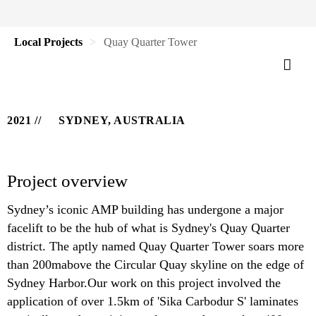
Local Projects
Quay Quarter Tower
2021
SYDNEY, AUSTRALIA
Project overview
Sydney’s iconic AMP building has undergone a major
facelift to be the hub of what is Sydney's Quay Quarter
district. The aptly named Quay Quarter Tower soars more
than 200mabove the Circular Quay skyline on the edge of
Sydney Harbor.Our work on this project involved the
application of over 1.5km of 'Sika Carbodur S' laminates