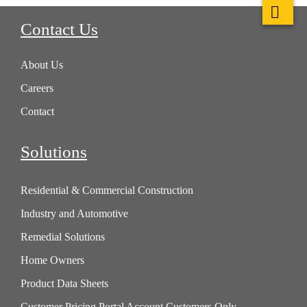
Contact Us
About Us
Careers
Contact
Solutions
Residential & Commercial Construction
Industry and Automotive
Remedial Solutions
Home Owners
Product Data Sheets
Customer Pricing Portal Account Customers Only