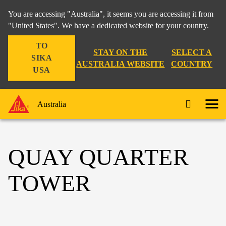
You are accessing "Australia", it seems you are accessing it from
"United States". We have a dedicated website for your country.
TO
STAY ON THE
SELECT A
SIKA
AUSTRALIA WEBSITE
COUNTRY
USA
Australia
QUAY QUARTER
TOWER