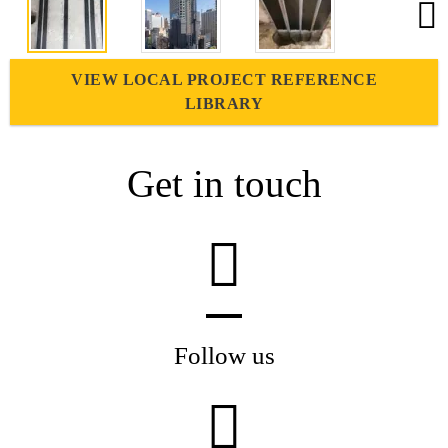
VIEW LOCAL PROJECT REFERENCE
LIBRARY
Get in touch
Follow us