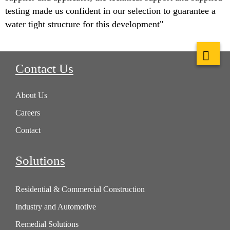
testing made us confident in our selection to guarantee a
water tight structure for this development"
Contact Us
About Us
Careers
Contact
Solutions
Residential & Commercial Construction
Industry and Automotive
Remedial Solutions