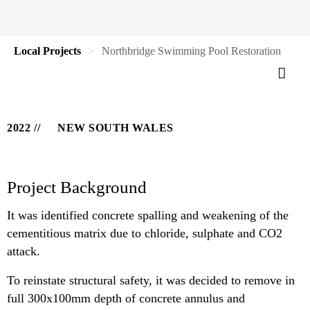
Local Projects
Northbridge Swimming Pool Restoration
2022
NEW SOUTH WALES
Project Background
It was identified concrete spalling and weakening of the
cementitious matrix due to chloride, sulphate and CO2
attack.
To reinstate structural safety, it was decided to remove in
full 300x100mm depth of concrete annulus and