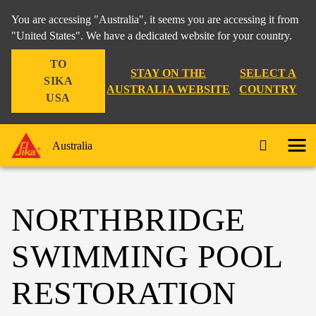
You are accessing "Australia", it seems you are accessing it from
"United States". We have a dedicated website for your country.
TO
STAY ON THE
SELECT A
SIKA
AUSTRALIA WEBSITE
COUNTRY
USA
Australia
NORTHBRIDGE
SWIMMING POOL
RESTORATION