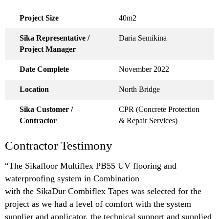
Project Size
40m2
Sika Representative /
Daria Semikina
Project Manager
Date Complete
November 2022
Location
North Bridge
Sika Customer /
CPR (Concrete Protection
Contractor
& Repair Services)
Contractor Testimony
“The Sikafloor Multiflex PB55 UV flooring and
waterproofing system in Combination
with the SikaDur Combiflex Tapes was selected for the
project as we had a level of comfort with the system
supplier and applicator, the technical support and supplied