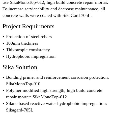
use SikaMonoTop-612, high build concrete repair mortar.
To increase serviceability and decrease maintenance, all
concrete walls were coated with SikaGard 705L.
Project Requirments
Protection of steel rebars
100mm thickness
Thixotropic consistency
Hydrophobic impregnation
Sika Solution
Bonding primer and reinforcement corrosion protection:
SikaMonoTop-910
Polymer modified high strength, high build concrete
repair mortar: SikaMonoTop-612
Silane based reactive water hydrophobic impregnation:
Sikagard-705L