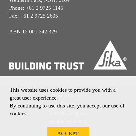
Wetherill Park, NSW, 2164
Phone: +61 2 9725 1145
Fax: +61 2 9725 2605
ABN 12 001 342 329
This website uses cookies to provide you with a
Privacy Policy
great user experience.
Imprint
By continuing to use this site, you accept our use of
Terms & Conditions
cookies.
Environment Policy
Quality Policy
ACCEPT