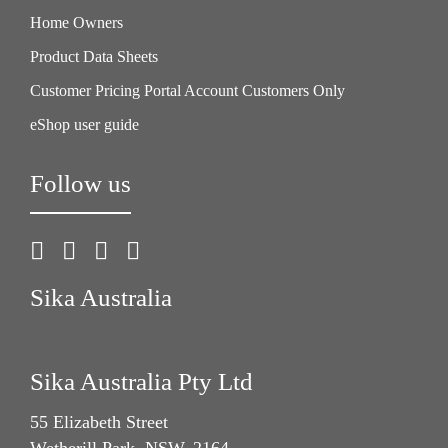
Home Owners
Product Data Sheets
Customer Pricing Portal Account Customers Only
eShop user guide
Follow us
Sika Australia
Sika Australia Pty Ltd
55 Elizabeth Street