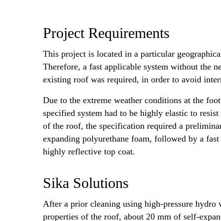
Project Requirements
This project is located in a particular geographic
Therefore, a fast applicable system without the ne
existing roof was required, in order to avoid inte
Due to the extreme weather conditions at the foot 
specified system had to be highly elastic to resist
of the roof, the specification required a prelimin
expanding polyurethane foam, followed by a fast 
highly reflective top coat.
Sika Solutions
After a prior cleaning using high-pressure hydro 
properties of the roof, about 20 mm of self-expan