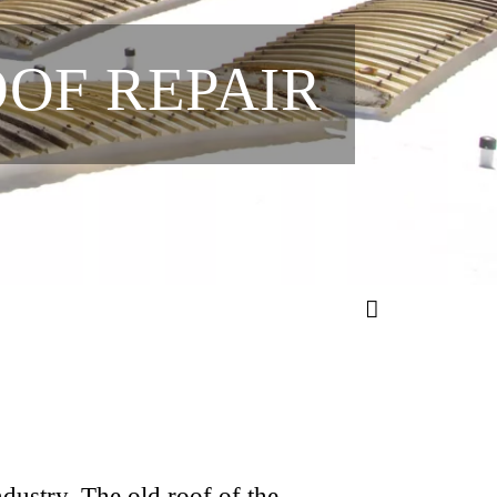
OOF REPAIR
ndustry. The old roof of the