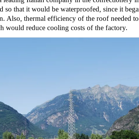
ed so that it would be waterproofed, since it b
on. Also, thermal efficiency of the roof needed t
ch would reduce cooling costs of the factory.