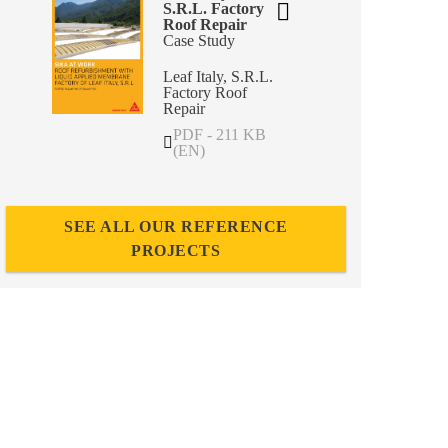
S.R.L. Factory
Roof Repair
Case Study
Leaf Italy, S.R.L.
Factory Roof
Repair
PDF - 211 KB
(EN)
SEE ALL OUR REFERENCE
PROJECTS