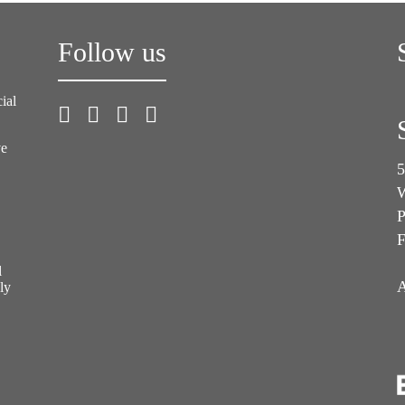
Follow us
ial
ve
5
W
P
F
l
A
ly