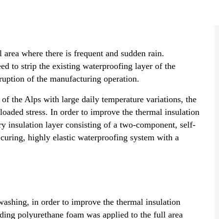
al area where there is frequent and sudden rain.
ed to strip the existing waterproofing layer of the
rruption of the manufacturing operation.
of the Alps with large daily temperature variations, the
 loaded stress. In order to improve the thermal insulation
ary insulation layer consisting of a two-component, self-
curing, highly elastic waterproofing system with a
washing, in order to improve the thermal insulation
ding polyurethane foam was applied to the full area