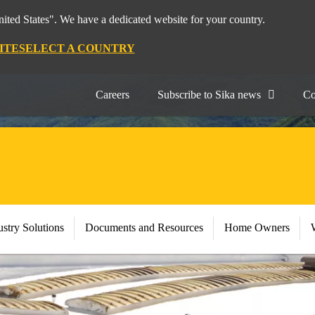
nited States". We have a dedicated website for your country.
ITE
SELECT A COUNTRY
Careers
Subscribe to Sika news
Co
stry Solutions
Documents and Resources
Home Owners