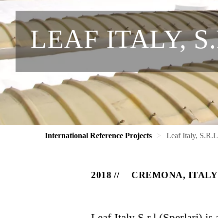
LEAF ITALY, S
International Reference Projects
Leaf Italy, S.R.
2018
CREMONA, ITALY
Leaf Italy S.r.l (Sperlari) i