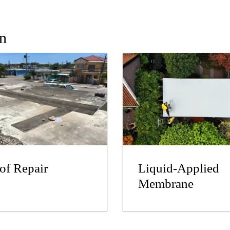
In
of Repair
Liquid-Applied
Membrane