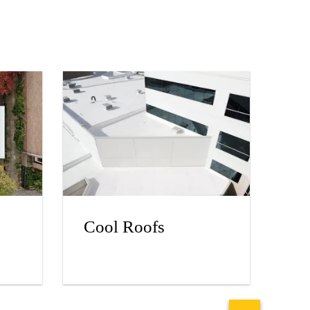
Cool Roofs