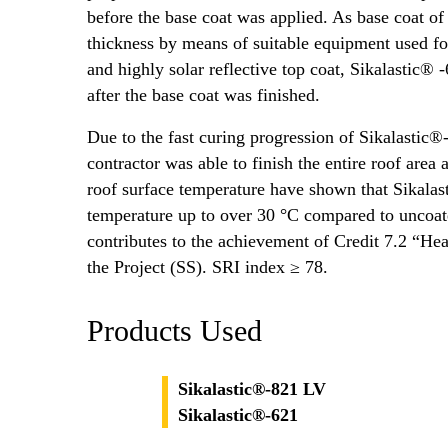
before the base coat was applied. As base coat 
thickness by means of suitable equipment used f
and highly solar reflective top coat, Sikalastic®
after the base coat was finished.
Due to the fast curing progression of Sikalastic®
contractor was able to finish the entire roof are
roof surface temperature have shown that Sikalast
temperature up to over 30 °C compared to uncoat
contributes to the achievement of Credit 7.2 “Heat
the Project (SS). SRI index ≥ 78.
Products Used
Sikalastic®-821 LV
Sikalastic®-621