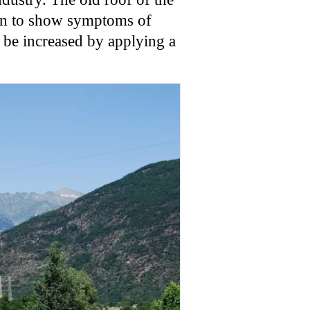
egan to show symptoms of
o be increased by applying a