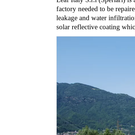
factory needed to be repair
leakage and water infiltrati
solar reflective coating whi