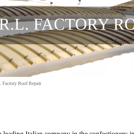
.R.L. FACTORY R
L. Factory Roof Repair
s a leading Italian company in the confectionery i