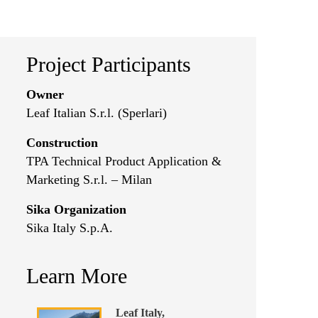
Project Participants
Owner
Leaf Italian S.r.l. (Sperlari)
Construction
TPA Technical Product Application &
Marketing S.r.l. – Milan
Sika Organization
Sika Italy S.p.A.
Learn More
Leaf Italy,