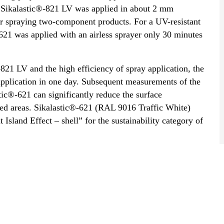
of Sikalastic®-821 LV was applied in about 2 mm
or spraying two-component products. For a UV-resistant
 -621 was applied with an airless sprayer only 30 minutes
-821 LV and the high efficiency of spray application, the
a application in one day. Subsequent measurements of the
ic®-621 can significantly reduce the surface
ed areas. Sikalastic®-621 (RAL 9016 Traffic White)
 Island Effect – shell” for the sustainability category of