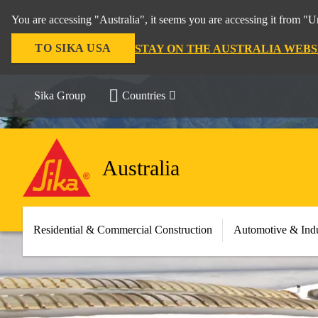
You are accessing "Australia", it seems you are accessing it from "U
TO SIKA USA
STAY ON THE AUSTRALIA WEBS
Sika Group
Countries
Australia
Residential & Commercial Construction
Automotive & Indu