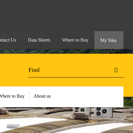
ntact Us
Data Sheets
Where to Buy
My Sika
Where to Buy
About us