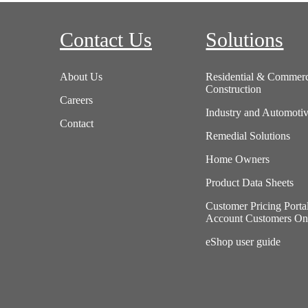
Contact Us
Solutions
About Us
Residential & Commerc
Construction
Careers
Industry and Automoti
Contact
Remedial Solutions
Home Owners
Product Data Sheets
Customer Pricing Porta
Account Customers On
eShop user guide