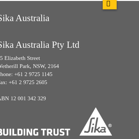
Sika Australia
Sika Australia Pty Ltd
5 Elizabeth Street
etherill Park, NSW, 2164
hone: +61 2 9725 1145
ax: +61 2 9725 2605
BN 12 001 342 329