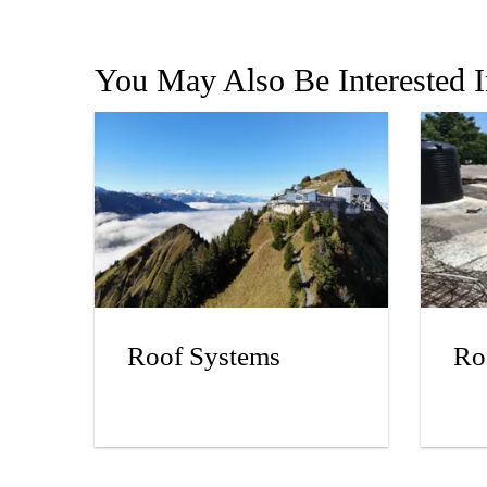
You May Also Be Interested 
Roof Systems
Ro