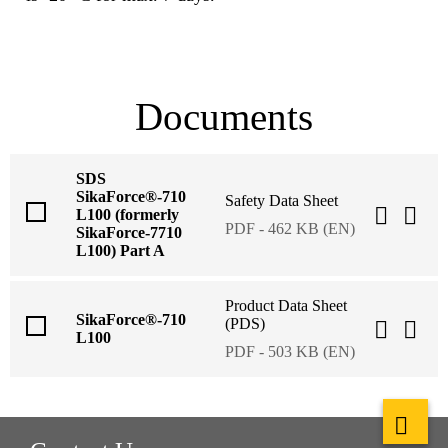
Documents
SDS
SikaForce®-710
Safety Data Sheet
L100 (formerly
PDF - 462 KB (EN)
SikaForce-7710
L100) Part A
Product Data Sheet
SikaForce®-710
(PDS)
L100
PDF - 503 KB (EN)