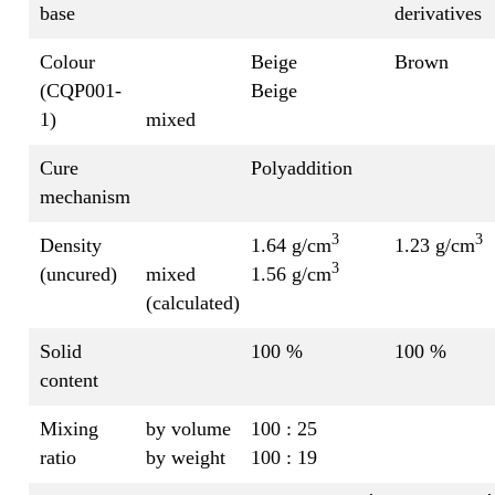
base
derivatives
Colour
Beige
Brown
(CQP001-
Beige
1)
mixed
Cure
Polyaddition
mechanism
3
3
Density
1.64 g/cm
1.23 g/cm
3
(uncured)
mixed
1.56 g/cm
(calculated)
Solid
100 %
100 %
content
Mixing
by volume
100 : 25
ratio
by weight
100 : 19