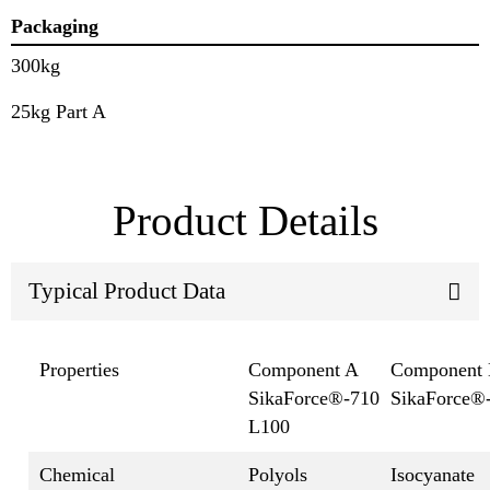
Packaging
300kg
25kg Part A
Product Details
Typical Product Data
Properties
Component A
Component
SikaForce®-710
SikaForce®
L100
Chemical
Polyols
Isocyanate