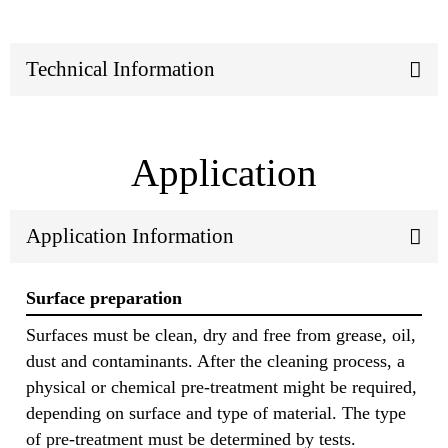
Technical Information
Application
Application Information
Surface preparation
Surfaces must be clean, dry and free from grease, oil,
dust and contaminants. After the cleaning process, a
physical or chemical pre-treatment might be required,
depending on surface and type of material. The type
of pre-treatment must be determined by tests.