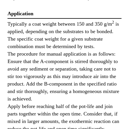
Application
2
Typically a coat weight between 150 and 350 g/m
is
applied, depending on the substrates to be bonded.
The specific coat weight for a given substrate
combination must be determined by tests.
The procedure for manual application is as follows:
Ensure that the A-component is stirred thoroughly to
avoid any sediment or separation, taking care not to
stir too vigorously as this may introduce air into the
product. Add the B-component in the specified ratio
and stir thoroughly, ensuring a homogeneous mixture
is achieved.
Apply before reaching half of the pot-life and join
parts together within the open time. Consider that, if
mixed in larger amounts, the exothermic reaction can
reduce the pot-life and open time significantly.