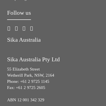
Follow us
Sika Australia
Sika Australia Pty Ltd
55 Elizabeth Street
Wetherill Park, NSW, 2164
Phone: +61 2 9725 1145
Fax: +61 2 9725 2605
ABN 12 001 342 329