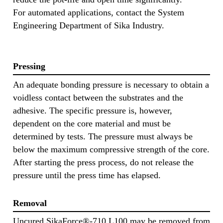
For automated applications, contact the System
Engineering Department of Sika Industry.
Pressing
An adequate bonding pressure is necessary to obtain a
voidless contact between the substrates and the
adhesive. The specific pressure is, however,
dependent on the core material and must be
determined by tests. The pressure must always be
below the maximum compressive strength of the core.
After starting the press process, do not release the
pressure until the press time has elapsed.
Removal
Uncured SikaForce®-710 L100 may be removed from