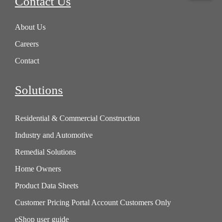
Contact Us
About Us
Careers
Contact
Solutions
Residential & Commercial Construction
Industry and Automotive
Remedial Solutions
Home Owners
Product Data Sheets
Customer Pricing Portal Account Customers Only
eShop user guide