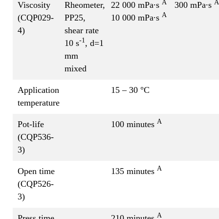
A
A
Viscosity
Rheometer,
22 000 mPa∙s
300 mPa∙s
A
(CQP029-
PP25,
10 000 mPa∙s
4)
shear rate
-1
10 s
, d=1
mm
mixed
Application
15 – 30 °C
temperature
A
Pot-life
100 minutes
(CQP536-
3)
A
Open time
135 minutes
(CQP526-
3)
A
Press time
210 minutes