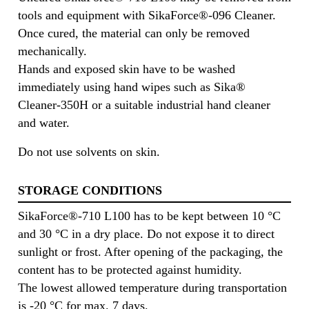
tools and equipment with SikaForce®-096 Cleaner.
Once cured, the material can only be removed
mechanically.
Hands and exposed skin have to be washed
immediately using hand wipes such as Sika®
Cleaner-350H or a suitable industrial hand cleaner
and water.
Do not use solvents on skin.
STORAGE CONDITIONS
SikaForce®-710 L100 has to be kept between 10 °C
and 30 °C in a dry place. Do not expose it to direct
sunlight or frost. After opening of the packaging, the
content has to be protected against humidity.
The lowest allowed temperature during transportation
is -20 °C for max. 7 days.