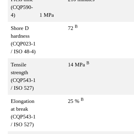
(CQP590-
4)
1 MPa
B
Shore D
72
hardness
(CQP023-1
/ ISO 48-4)
B
Tensile
14 MPa
strength
(CQP543-1
/ ISO 527)
B
Elongation
25 %
at break
(CQP543-1
/ ISO 527)