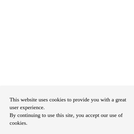
This website uses cookies to provide you with a great
user experience.
By continuing to use this site, you accept our use of
cookies.