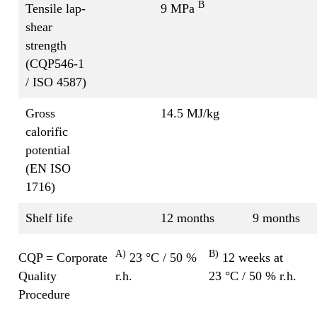
B
Tensile lap-
9 MPa
shear
strength
(CQP546-1
/ ISO 4587)
Gross
14.5 MJ/kg
calorific
potential
(EN ISO
1716)
Shelf life
12 months
9 months
A)
B)
CQP = Corporate
23 °C / 50 %
12 weeks at
Quality
r.h.
23 °C / 50 % r.h.
Procedure