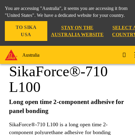
You are accessing "Australia", it seems you are accessing it from
"United States". We have a dedicated website for your country.
TO SIKA
STAY ON THE
SELECT 
Industry
...
SikaForce®-710 L100
USA
AUSTRALIA WEBSITE
COUNTR
Australia
SikaForce®-710
L100
Long open time 2-component adhesive for
panel bonding
SikaForce®-710 L100 is a long open time 2-
component polyurethane adhesive for bonding