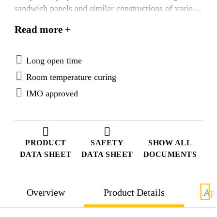
sandwich panels and similar constructions of various
materials. SikaForce®-710 L100 is tested according
Read more +
to FTP Code system and approved according to the
IMO Marine Equipment Directives.
Long open time
Room temperature curing
IMO approved
PRODUCT
SAFETY
SHOW ALL
DATA SHEET
DATA SHEET
DOCUMENTS
Overview
Product Details
App