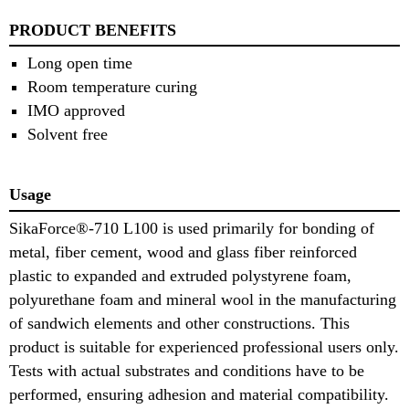
PRODUCT BENEFITS
Long open time
Room temperature curing
IMO approved
Solvent free
Usage
SikaForce®-710 L100 is used primarily for bonding of
metal, fiber cement, wood and glass fiber reinforced
plastic to expanded and extruded polystyrene foam,
polyurethane foam and mineral wool in the manufacturing
of sandwich elements and other constructions. This
product is suitable for experienced professional users only.
Tests with actual substrates and conditions have to be
performed, ensuring adhesion and material compatibility.