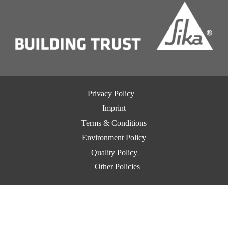
Privacy Policy
Imprint
Terms & Conditions
Environment Policy
Quality Policy
Other Policies