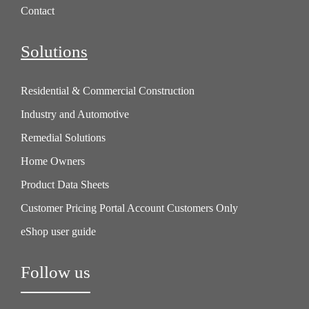
Contact
Solutions
Residential & Commercial Construction
Industry and Automotive
Remedial Solutions
Home Owners
Product Data Sheets
Customer Pricing Portal Account Customers Only
eShop user guide
Follow us