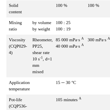
Solid
100 %
100 %
content
Mixing
by volume
100 : 25
ratio
by weight
100 : 19
A
A
Viscosity
Rheometer,
85 000 mPa∙s
300 mPa∙s
A
(CQP029-
PP25,
40 000 mPa∙s
4)
shear rate
-1
10 s
, d=1
mm
mixed
Application
15 ─ 30 °C
temperature
A
Pot-life
105 minutes
(CQP536-