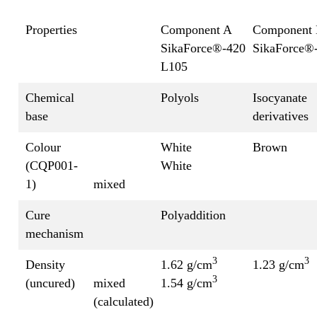
Properties
Component A
Component
SikaForce®-420
SikaForce®
L105
Chemical
Polyols
Isocyanate
base
derivatives
Colour
White
Brown
(CQP001-
White
1)
mixed
Cure
Polyaddition
mechanism
3
3
Density
1.62 g/cm
1.23 g/cm
3
(uncured)
mixed
1.54 g/cm
(calculated)