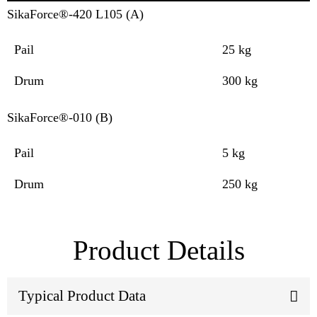
SikaForce®-420 L105 (A)
Pail
25 kg
Drum
300 kg
SikaForce®-010 (B)
Pail
5 kg
Drum
250 kg
Product Details
Typical Product Data