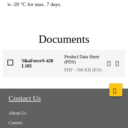
is -20 °C for max. 7 days.
Documents
Product Data Sheet
SikaForce®-420
(PDS)
L105
PDF - 506 KB (EN)
Contact Us
About Us
Careers