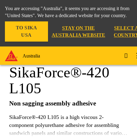
You are accessing "Australia", it seems you are accessing it from
"United States". We have a dedicated website for your country.
TO SIKA
STAY ON THE
SELECT 
Industry
...
SikaForce®-420 L105
USA
AUSTRALIA WEBSITE
COUNTR
Australia
SikaForce®-420
L105
Non sagging assembly adhesive
SikaForce®-420 L105 is a high viscous 2-
component polyurethane adhesive for assembling
sandwich panels and similar constructions of various