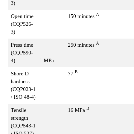
3)
A
Open time
150 minutes
(CQP526-
3)
A
Press time
250 minutes
(CQP590-
4)
1 MPa
B
Shore D
77
hardness
(CQP023-1
/ ISO 48-4)
B
Tensile
16 MPa
strength
(CQP543-1
/ ISO 527)