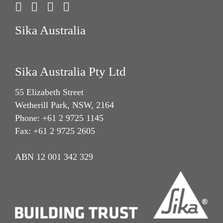
Sika Australia
Sika Australia Pty Ltd
55 Elizabeth Street
Wetherill Park, NSW, 2164
Phone: +61 2 9725 1145
Fax: +61 2 9725 2605
ABN 12 001 342 329