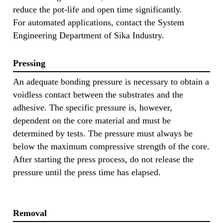
reduce the pot-life and open time significantly.
For automated applications, contact the System
Engineering Department of Sika Industry.
Pressing
An adequate bonding pressure is necessary to obtain a
voidless contact between the substrates and the
adhesive. The specific pressure is, however,
dependent on the core material and must be
determined by tests. The pressure must always be
below the maximum compressive strength of the core.
After starting the press process, do not release the
pressure until the press time has elapsed.
Removal