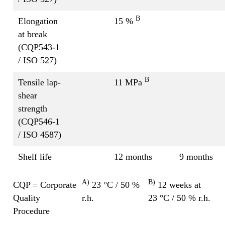
B
Elongation
15 %
at break
(CQP543-1
/ ISO 527)
B
Tensile lap-
11 MPa
shear
strength
(CQP546-1
/ ISO 4587)
Shelf life
12 months
9 months
A)
B)
CQP = Corporate
23 °C / 50 %
12 weeks at
Quality
r.h.
23 °C / 50 % r.h.
Procedure