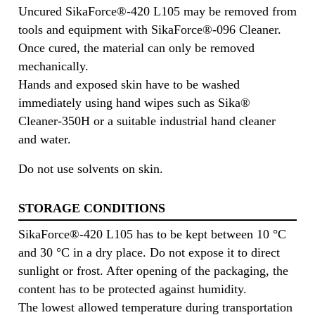
Uncured SikaForce®-420 L105 may be removed from
tools and equipment with SikaForce®-096 Cleaner.
Once cured, the material can only be removed
mechanically.
Hands and exposed skin have to be washed
immediately using hand wipes such as Sika®
Cleaner-350H or a suitable industrial hand cleaner
and water.
Do not use solvents on skin.
STORAGE CONDITIONS
SikaForce®-420 L105 has to be kept between 10 °C
and 30 °C in a dry place. Do not expose it to direct
sunlight or frost. After opening of the packaging, the
content has to be protected against humidity.
The lowest allowed temperature during transportation