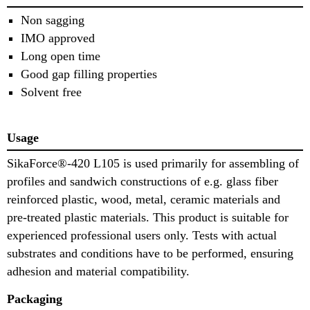
Non sagging
IMO approved
Long open time
Good gap filling properties
Solvent free
Usage
SikaForce®-420 L105 is used primarily for assembling of
profiles and sandwich constructions of e.g. glass fiber
reinforced plastic, wood, metal, ceramic materials and
pre-treated plastic materials. This product is suitable for
experienced professional users only. Tests with actual
substrates and conditions have to be performed, ensuring
adhesion and material compatibility.
Packaging