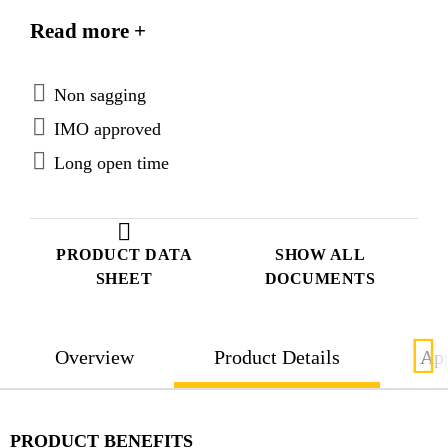
materials. SikaForce®-420 L105 is tested according
Read more +
to FTP Code system and approved according to the
IMO Marine Equipment Directives.
Non sagging
IMO approved
Long open time
PRODUCT DATA
SHOW ALL
SHEET
DOCUMENTS
Overview
Product Details
App
PRODUCT BENEFITS