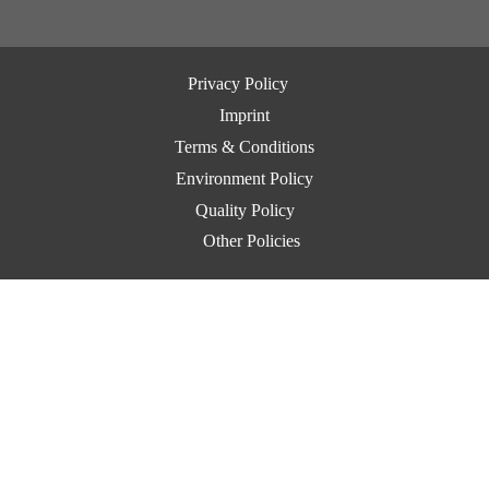
Privacy Policy
Imprint
Terms & Conditions
Environment Policy
Quality Policy
Other Policies