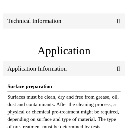
Technical Information
Application
Application Information
Surface preparation
Surfaces must be clean, dry and free from grease, oil,
dust and contaminants. After the cleaning process, a
physical or chemical pre-treatment might be required,
depending on surface and type of material. The type
of pre-treatment must be determined by tests.