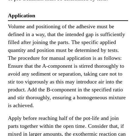
Application
Volume and positioning of the adhesive must be
defined in a way, that the intended gap is sufficiently
filled after joining the parts. The specific applied
quantity and position must be determined by tests.
The procedure for manual application is as follows:
Ensure that the A-component is stirred thoroughly to
avoid any sediment or separation, taking care not to
stir too vigorously as this may introduce air into the
product. Add the B-component in the specified ratio
and stir thoroughly, ensuring a homogeneous mixture
is achieved.
Apply before reaching half of the pot-life and join
parts together within the open time. Consider that, if
mixed in larger amounts, the exothermic reaction can