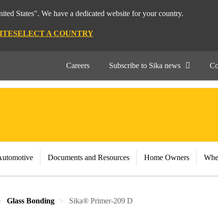
nited States". We have a dedicated website for your country.
ITE
SELECT A COUNTRY
Careers
Subscribe to Sika news
Co
Automotive
Documents and Resources
Home Owners
Whe
Glass Bonding
Sika® Primer-209 D