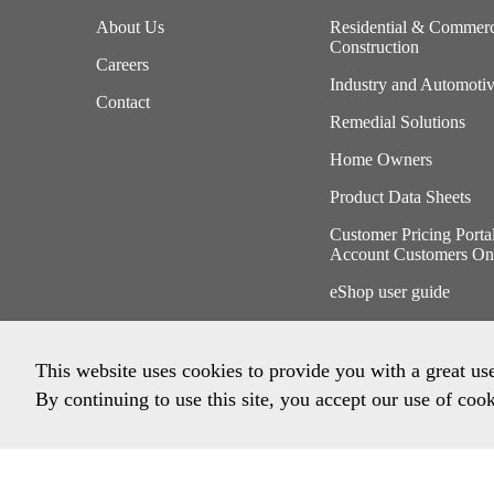
About Us
Residential & Commerc
Construction
Careers
Industry and Automoti
Contact
Remedial Solutions
Home Owners
Product Data Sheets
Customer Pricing Porta
Account Customers On
eShop user guide
This website uses cookies to provide you with a great us
By continuing to use this site, you accept our use of cook