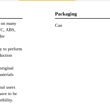
Packaging
n on many
Can
PVC, ABS,
der
ry to perform
duction
original
aterials
nal users
have to be
tibility.