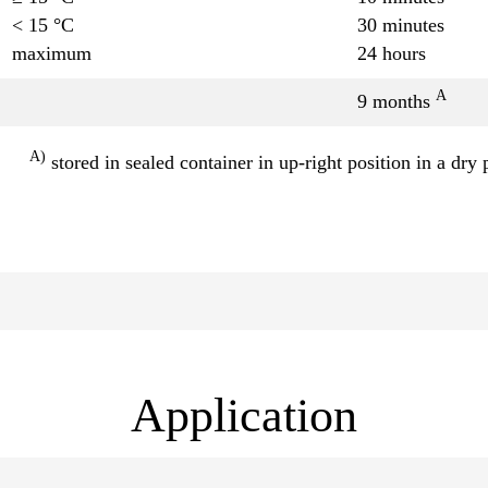
< 15 °C
30 minutes
maximum
24 hours
A
9 months
A)
stored in sealed container in up-right position in a dry 
Application