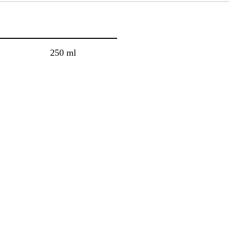
250 ml