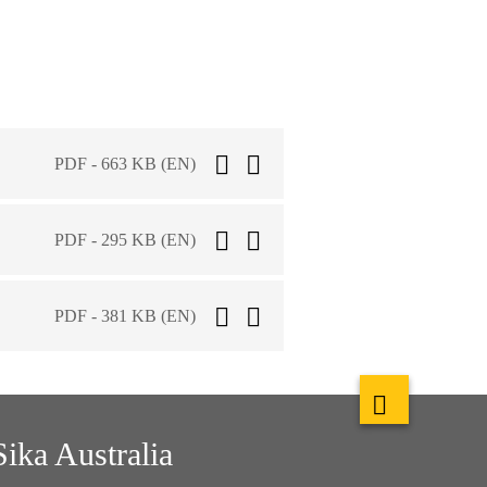
PDF - 663 KB (EN)
PDF - 295 KB (EN)
PDF - 381 KB (EN)
Sika Australia