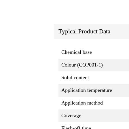
Typical Product Data
Chemical base
Colour (CQP001-1)
Solid content
Application temperature
Application method
Coverage
Flash-off time