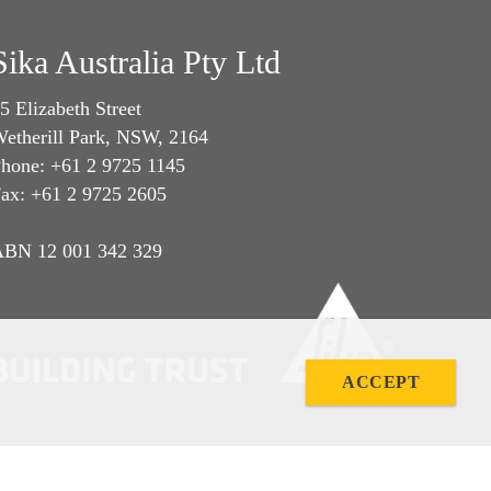
Sika Australia Pty Ltd
5 Elizabeth Street
etherill Park, NSW, 2164
hone: +61 2 9725 1145
ax: +61 2 9725 2605
BN 12 001 342 329
ACCEPT