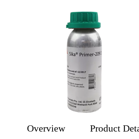
Overview
Product Deta