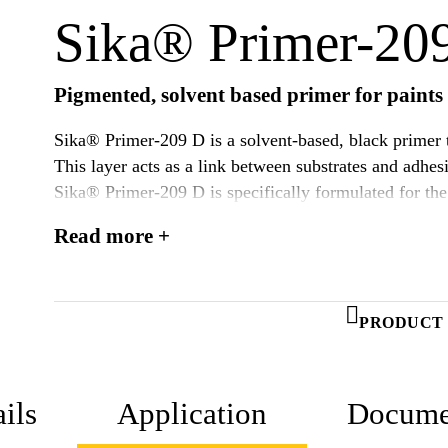
Sika® Primer-20
Pigmented, solvent based primer for paints 
Sika® Primer-209 D is a solvent-based, black primer t
This layer acts as a link between substrates and adhes
Sika® Primer-209 D is specifically formulated for the 
Sika’s 1-component Polyurethanes. This primer might 
Read more +
activation step on certain plastic substrates.
PRODUCT 
ils
Application
Docume