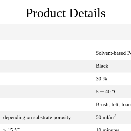
Product Details
Solvent-based P
Black
30 %
5 ─ 40 °C
Brush, felt, foa
2
depending on substrate porosity
50 ml/m
≥ 15 °C
10 minutes