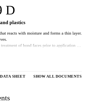
9 D
and plastics
hat reacts with moisture and forms a thin layer.
ives.
treatment of bond faces prior to application of
provide excellent adhesion without previous
DATA SHEET
SHOW ALL DOCUMENTS
nts