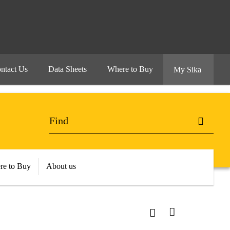
ntact Us
Data Sheets
Where to Buy
My Sika
re to Buy
About us