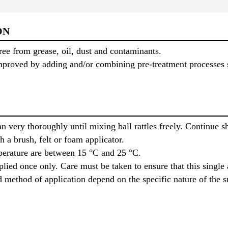
ON
ree from grease, oil, dust and contaminants.
proved by adding and/or combining pre-treatment processes s
 very thoroughly until mixing ball rattles freely. Continue s
h a brush, felt or foam applicator.
mperature are between 15 °C and 25 °C.
ied once only. Care must be taken to ensure that this single 
ethod of application depend on the specific nature of the sub