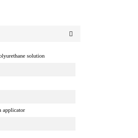
olyurethane solution
m applicator