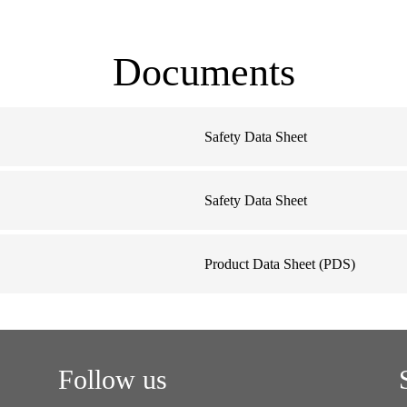
Documents
Safety Data Sheet
D
Safety Data Sheet
Product Data Sheet (PDS)
Follow us