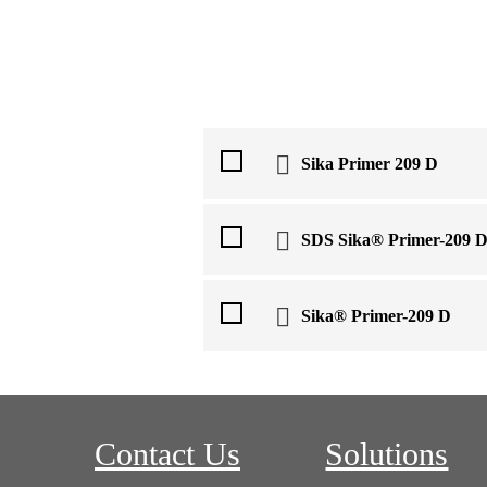
Sika Primer 209 D
SDS Sika® Primer-209 
Sika® Primer-209 D
Contact Us
Solutions