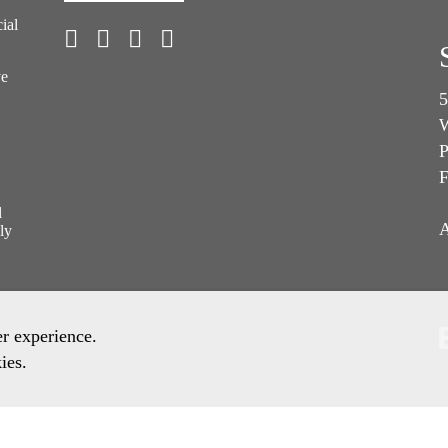
ial
ve
5
W
P
F
l
A
ly
er experience.
ies.