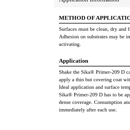
METHOD OF APPLICATI
Surfaces must be clean, dry and f
Adhesion on substrates may be im
activating.
Application
Shake the Sika® Primer-209 D can
apply a thin but covering coat wit
Ideal application and surface te
Sika® Primer-209 D has to be appl
dense coverage. Consumption and m
immediately after each use.