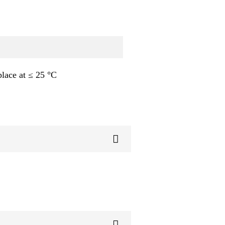
place at ≤ 25 °C