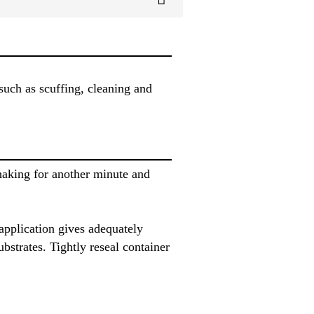
uch as scuffing, cleaning and
haking for another minute and
application gives adequately
strates. Tightly reseal container