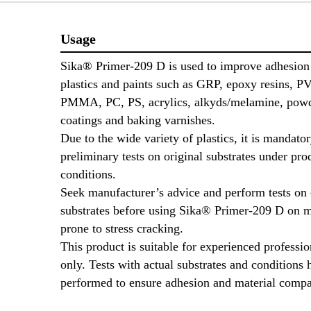
Usage
Sika® Primer-209 D is used to improve adhesio
plastics and paints such as GRP, epoxy resins, 
PMMA, PC, PS, acrylics, alkyds/melamine, pow
coatings and baking varnishes.
Due to the wide variety of plastics, it is mandato
preliminary tests on original substrates under pro
conditions.
Seek manufacturer’s advice and perform tests on 
substrates before using Sika® Primer-209 D on m
prone to stress cracking.
This product is suitable for experienced professio
only. Tests with actual substrates and conditions 
performed to ensure adhesion and material compa