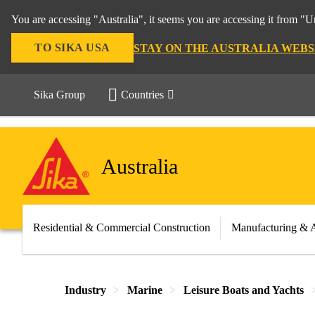
You are accessing "Australia", it seems you are accessing it from "U
TO SIKA USA
STAY ON THE AUSTRALIA WEBS
Sika Group
Countries
Australia
Residential & Commercial Construction
Manufacturing & 
Industry
Marine
Leisure Boats and Yachts