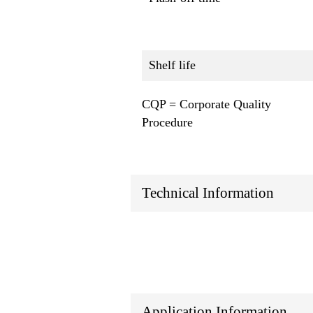
Shelf life
CQP = Corporate Quality
Procedure
Technical Information
Application Information