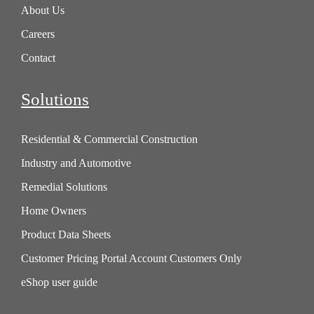
About Us
Careers
Contact
Solutions
Residential & Commercial Construction
Industry and Automotive
Remedial Solutions
Home Owners
Product Data Sheets
Customer Pricing Portal Account Customers Only
eShop user guide