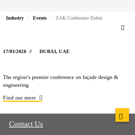
Industry
Events
ZAK Conference Dubai
17/03/2020
DUBAI, UAE
The region’s premier conference on façade design &
engineering
Find out more
Contact Us