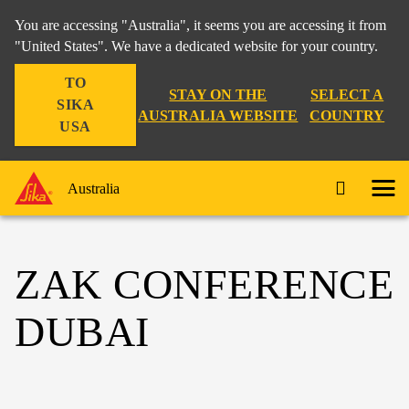
You are accessing "Australia", it seems you are accessing it from
"United States". We have a dedicated website for your country.
TO
STAY ON THE
SELECT A
SIKA
AUSTRALIA WEBSITE
COUNTRY
USA
Australia
ZAK CONFERENCE
DUBAI