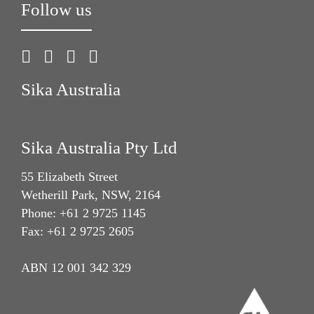
Follow us
Sika Australia
Sika Australia Pty Ltd
55 Elizabeth Street
Wetherill Park, NSW, 2164
Phone: +61 2 9725 1145
Fax: +61 2 9725 2605
ABN 12 001 342 329