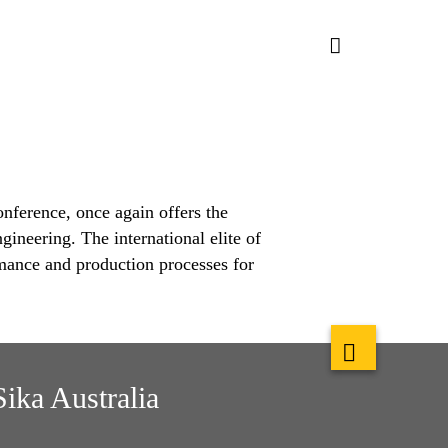
ference, once again offers the
gineering. The international elite of
ance and production processes for
Sika Australia