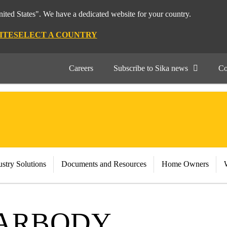
nited States". We have a dedicated website for your country.
ITE
SELECT A COUNTRY
Careers
Subscribe to Sika news
Co
stry Solutions
Documents and Resources
Home Owners
CARBODY