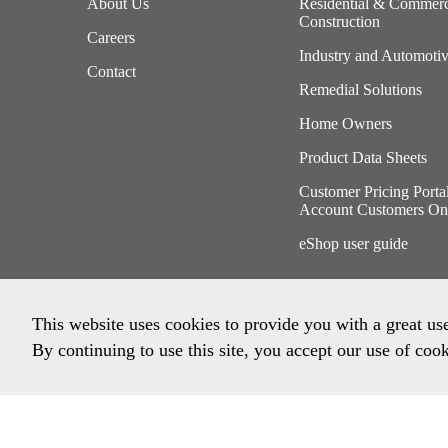
About Us
Residential & Commerc
Construction
Careers
Industry and Automoti
Contact
Remedial Solutions
Home Owners
Product Data Sheets
Customer Pricing Porta
Account Customers On
eShop user guide
This website uses cookies to provide you with a great us
By continuing to use this site, you accept our use of cook
Privacy Policy
Imprint
Terms & Conditions
Envi