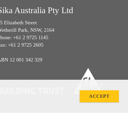
Sika Australia Pty Ltd
5 Elizabeth Street
etherill Park, NSW, 2164
hone: +61 2 9725 1145
ax: +61 2 9725 2605
BN 12 001 342 329
ACCEPT