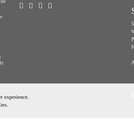
ial
ve
5
W
P
F
l
A
ly
er experience.
ies.
ronment Policy
Quality Policy
Other Policies