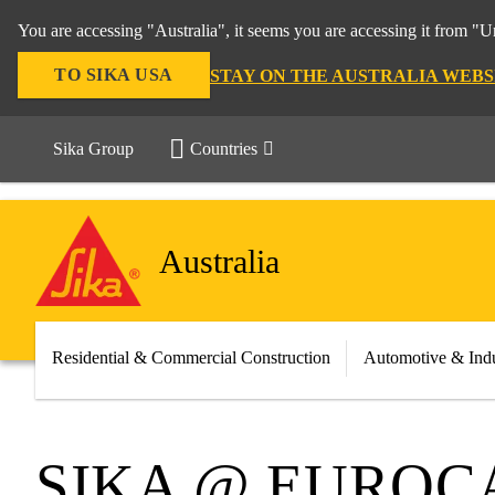
You are accessing "Australia", it seems you are accessing it from "U
TO SIKA USA
STAY ON THE AUSTRALIA WEBS
Sika Group
Countries
Australia
Residential & Commercial Construction
Automotive & Indu
SIKA @ EURO