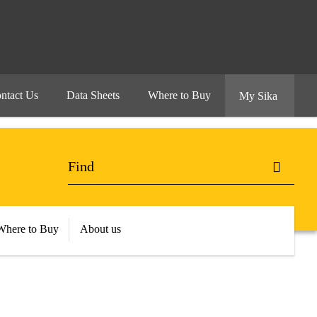
ntact Us
Data Sheets
Where to Buy
My Sika
Where to Buy
About us