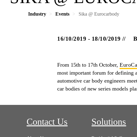
Industry
Events
Sika @ Eurocarbody
16/10/2019 - 18/10/2019
From 15th to 17th October,
EuroCa
most important forum for defining an
automotive car body engineers mee
car bodies of new series models pl
Contact Us
Solutions