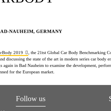
BAD-NAUHEIM, GERMANY
rBody 2019
, the 21tst Global Car Body Benchmarking Con
d discussing the state of the art in modern series car body en
ts again in Bad Nauheim to examine the development, perform
anned for the European market.
Follow us