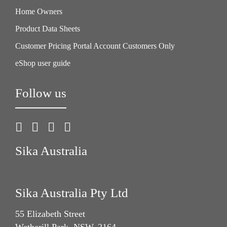
Home Owners
Product Data Sheets
Customer Pricing Portal Account Customers Only
eShop user guide
Follow us
Sika Australia
Sika Australia Pty Ltd
55 Elizabeth Street
Wetherill Park, NSW, 2164