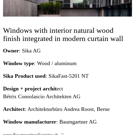
Windows with interior natural wood
finish integrated in modern curtain wall
Owner
: Sika AG
Window type
: Wood / aluminum
Sika Product used
: SikaFast-5201 NT
Design + project archit
ect
Bétrix Consolascio Architekten AG
Architect
: Architekturbüro Andrea Roost, Berne
Window manufacturer
: Baumgartner AG
www.BaumgartnerFenster.ch