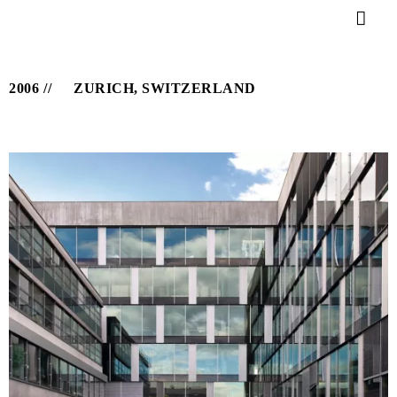
2006
ZURICH, SWITZERLAND