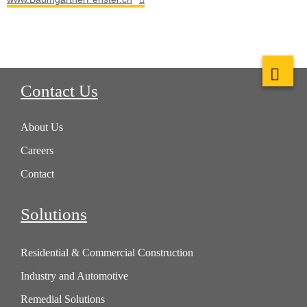
Contact Us
About Us
Careers
Contact
Solutions
Residential & Commercial Construction
Industry and Automotive
Remedial Solutions