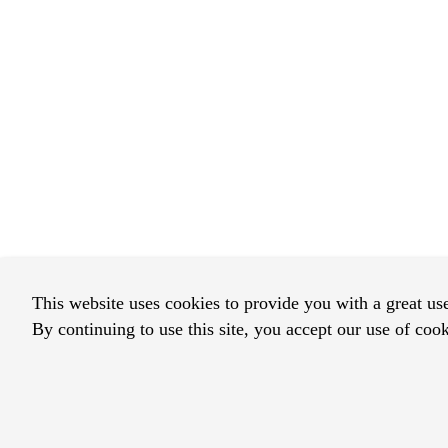
This website uses cookies to provide you with a great us
By continuing to use this site, you accept our use of cook