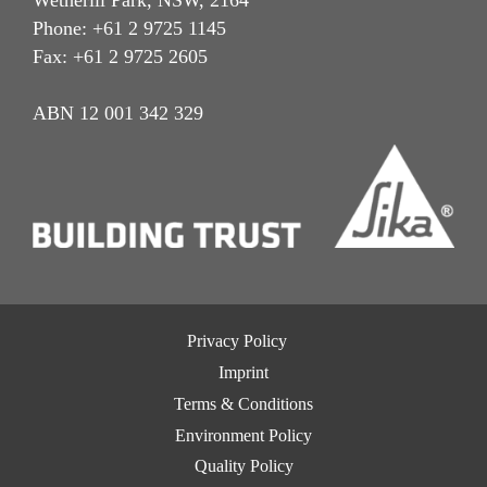
Phone: +61 2 9725 1145
Fax: +61 2 9725 2605
ABN 12 001 342 329
Privacy Policy
Imprint
Terms & Conditions
Environment Policy
Quality Policy