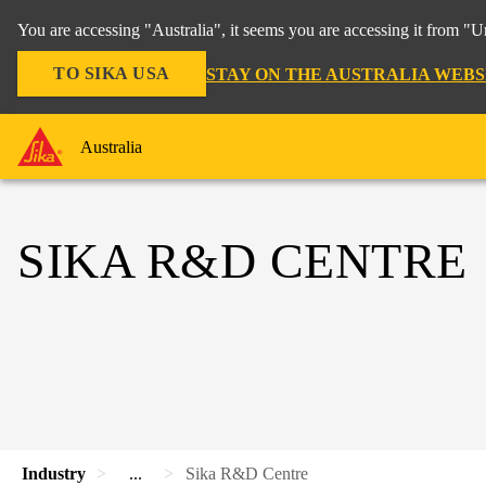
You are accessing "Australia", it seems you are accessing it from "U
TO SIKA USA
STAY ON THE AUSTRALIA WEBS
Australia
SIKA R&D CENTRE
Industry
...
Sika R&D Centre