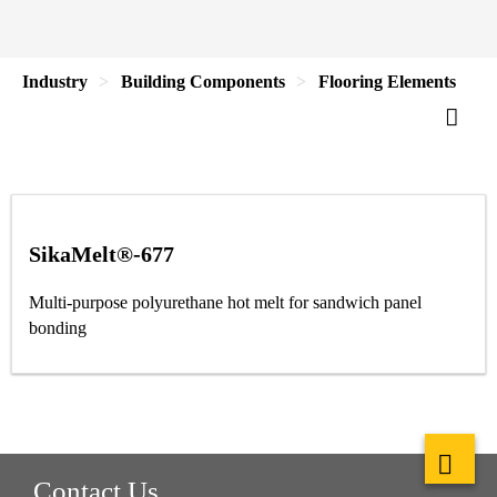
Industry
Building Components
Flooring Elements
SikaMelt®-677
Multi-purpose polyurethane hot melt for sandwich panel
bonding
Contact Us