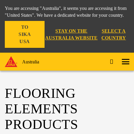
You are accessing "Australia", it seems you are accessing it from
"United States". We have a dedicated website for your country.
TO
STAY ON THE
SELECT A
SIKA
AUSTRALIA WEBSITE
COUNTRY
USA
Australia
FLOORING
ELEMENTS
PRODUCTS