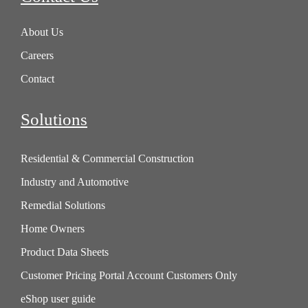
About Us
Careers
Contact
Solutions
Residential & Commercial Construction
Industry and Automotive
Remedial Solutions
Home Owners
Product Data Sheets
Customer Pricing Portal Account Customers Only
eShop user guide