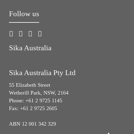
Follow us
Sika Australia
Sika Australia Pty Ltd
55 Elizabeth Street
Wetherill Park, NSW, 2164
Phone: +61 2 9725 1145
Fax: +61 2 9725 2605
ABN 12 001 342 329