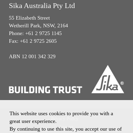
Sika Australia Pty Ltd
55 Elizabeth Street
Wetherill Park, NSW, 2164
Phone: +61 2 9725 1145
Fax: +61 2 9725 2605
ABN 12 001 342 329
This website uses cookies to provide you with a
Privacy Policy
great user experience.
Imprint
By continuing to use this site, you accept our use of