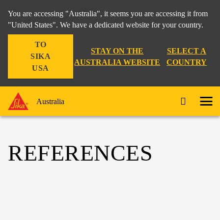
You are accessing "Australia", it seems you are accessing it from
"United States". We have a dedicated website for your country.
TO
STAY ON THE
SELECT A
SIKA
AUSTRALIA WEBSITE
COUNTRY
USA
Australia
REFERENCES