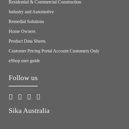
Residential & Commercial Construction
Industry and Automotive
Remedial Solutions
Home Owners
Product Data Sheets
Customer Pricing Portal Account Customers Only
eShop user guide
Follow us
Sika Australia