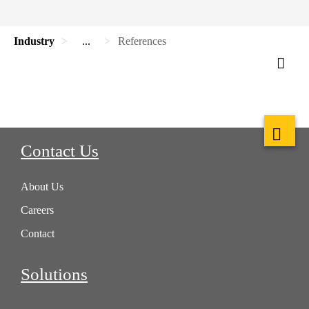
Industry
...
References
Contact Us
About Us
Careers
Contact
Solutions