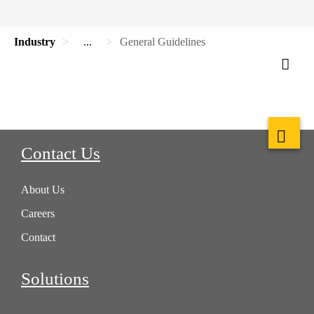
Industry
...
General Guidelines
Contact Us
About Us
Careers
Contact
Solutions