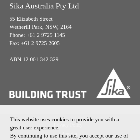
Sika Australia Pty Ltd
55 Elizabeth Street
Wetherill Park, NSW, 2164
Phone: +61 2 9725 1145
Fax: +61 2 9725 2605
ABN 12 001 342 329
This website uses cookies to provide you with a
Privacy Policy
great user experience.
Imprint
By continuing to use this site, you accept our use of