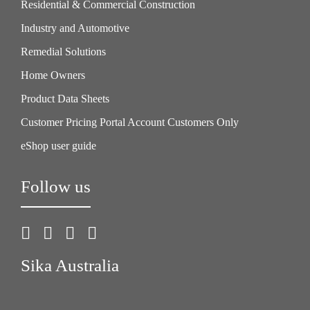
Residential & Commercial Construction
Industry and Automotive
Remedial Solutions
Home Owners
Product Data Sheets
Customer Pricing Portal Account Customers Only
eShop user guide
Follow us
Sika Australia