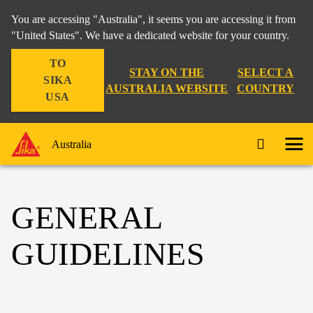
You are accessing "Australia", it seems you are accessing it from
"United States". We have a dedicated website for your country.
TO
STAY ON THE
SELECT A
SIKA
AUSTRALIA WEBSITE
COUNTRY
USA
Australia
GENERAL
GUIDELINES