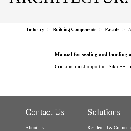
Industry
Building Components
Facade
A
Manual for sealing and bonding an
Contains most important Sika FFI br
Contact Us
Solutions
About Us
Residential & Commerc