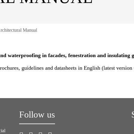
rchitectural Manual
d waterproofing in facades, fenestration and insulating g
ochures, guidelines and datasheets in English (latest version
Follow us
ial