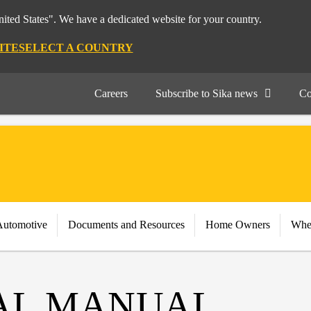
nited States". We have a dedicated website for your country.
ITE
SELECT A COUNTRY
Careers
Subscribe to Sika news
Co
Automotive
Documents and Resources
Home Owners
Whe
AL MANUAL