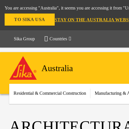
You are accessing "Australia", it seems you are accessing it from "U
TO SIKA USA
STAY ON THE AUSTRALIA WEBS
Sika Group
Countries
Australia
Residential & Commercial Construction
Manufacturing & 
ARCHITECTUR