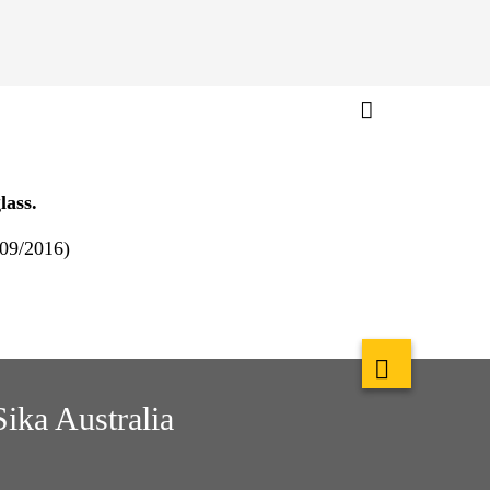
lass.
 09/2016)
Sika Australia