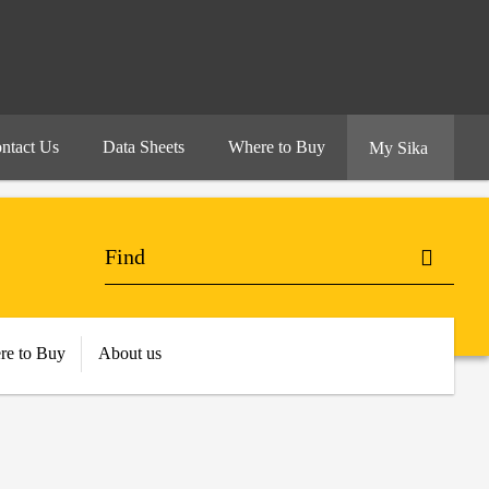
ntact Us
Data Sheets
Where to Buy
My Sika
re to Buy
About us