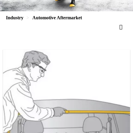
Industry
Automotive Aftermarket