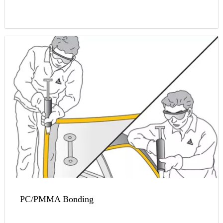
PC/PMMA Bonding