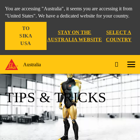
You are accessing "Australia", it seems you are accessing it from
"United States". We have a dedicated website for your country.
TO
STAY ON THE
SELECT A
SIKA
AUSTRALIA WEBSITE
COUNTRY
USA
Australia
TIPS & TRICKS