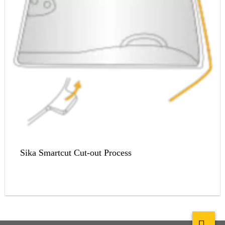
Sika Smartcut Cut-out Process