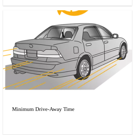
Minimum Drive-Away Time