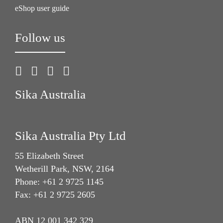
eShop user guide
Follow us
Sika Australia
Sika Australia Pty Ltd
55 Elizabeth Street
Wetherill Park, NSW, 2164
Phone: +61 2 9725 1145
Fax: +61 2 9725 2605
ABN 12 001 342 329