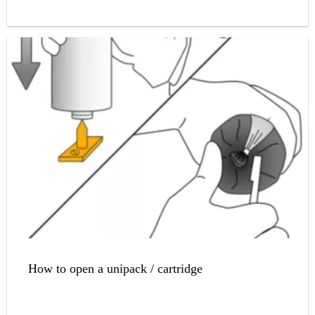
How to open a unipack / cartridge