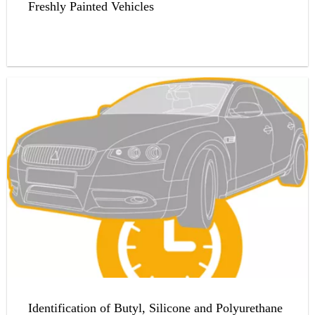
Freshly Painted Vehicles
Identification of Butyl, Silicone and Polyurethane