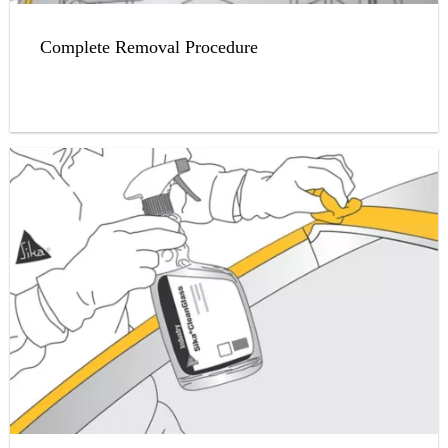
Complete Removal Procedure