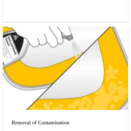
Removal of Contamination