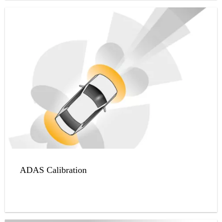
ADAS Calibration