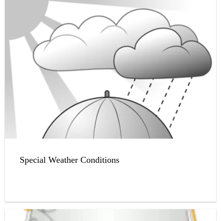
Special Weather Conditions