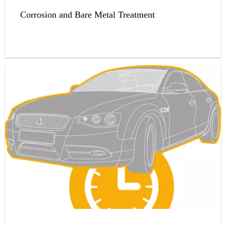
Corrosion and Bare Metal Treatment