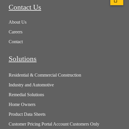
Contact Us
About Us
Careers
Contact
Solutions
Residential & Commercial Construction
Industry and Automotive
Remedial Solutions
Home Owners
Product Data Sheets
Customer Pricing Portal Account Customers Only