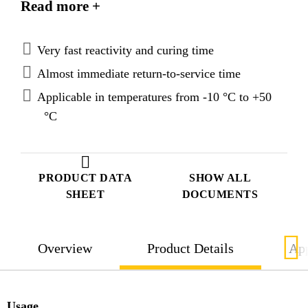
Read more +
Very fast reactivity and curing time
Almost immediate return-to-service time
Applicable in temperatures from -10 °C to +50
°C
PRODUCT DATA
SHOW ALL
SHEET
DOCUMENTS
Overview
Product Details
App
Usage