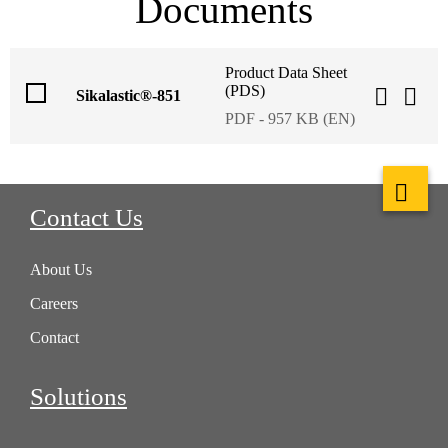
Documents
Product Data Sheet
(PDS)
Sikalastic®-851
PDF - 957 KB (EN)
Contact Us
About Us
Careers
Contact
Solutions