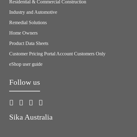
Residential & Commercial Construction
Industry and Automotive
Remedial Solutions
Home Owners
Product Data Sheets
Customer Pricing Portal Account Customers Only
eShop user guide
Follow us
Sika Australia