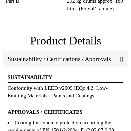
Part B
202 kg drums approx. 189
litres (Polyol/ -amine)
Product Details
Sustainability / Certifications / Approvals
SUSTAINABILITY
Conformity with LEED v2009 IEQc 4.2: Low-
Emitting Materials - Paints and Coatings
APPROVALS / CERTIFICATES
Coating for concrete protection according the
requirements of EN 1504-2/2004, DoP 02 07 0 20