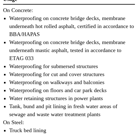
On Concrete:
Waterproofing on concrete bridge decks, membrane
underneath hot rolled asphalt, certified in accordance to
BBA/HAPAS
Waterproofing on concrete bridge decks, membrane
underneath mastic asphalt, tested in accordance to
ETAG 033
Waterproofing for submersed structures
Waterproofing for cut and cover structures
Waterproofing on walkways and balconies
Waterproofing on floors and car park decks
Water retaining structures in power plants
Tank, bund and pit lining in fresh water areas of
sewage and waste water treatment plants
On Steel:
Truck bed lining