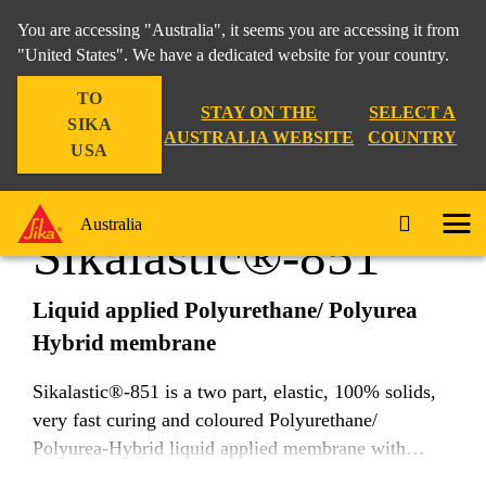
You are accessing "Australia", it seems you are accessing it from
"United States". We have a dedicated website for your country.
TO
Construction
...
Sikalastic®-851
STAY ON THE
SELECT A
SIKA
AUSTRALIA WEBSITE
COUNTRY
USA
Australia
Sikalastic®-851
Liquid applied Polyurethane/ Polyurea
Hybrid membrane
Sikalastic®-851 is a two part, elastic, 100% solids,
very fast curing and coloured Polyurethane/
Polyurea-Hybrid liquid applied membrane with
moderate chemical resistance.