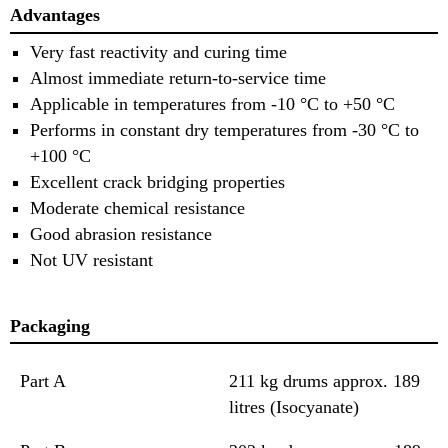
Advantages
Very fast reactivity and curing time
Almost immediate return-to-service time
Applicable in temperatures from -10 °C to +50 °C
Performs in constant dry temperatures from -30 °C to
+100 °C
Excellent crack bridging properties
Moderate chemical resistance
Good abrasion resistance
Not UV resistant
Packaging
Part A
211 kg drums approx. 189
litres (Isocyanate)