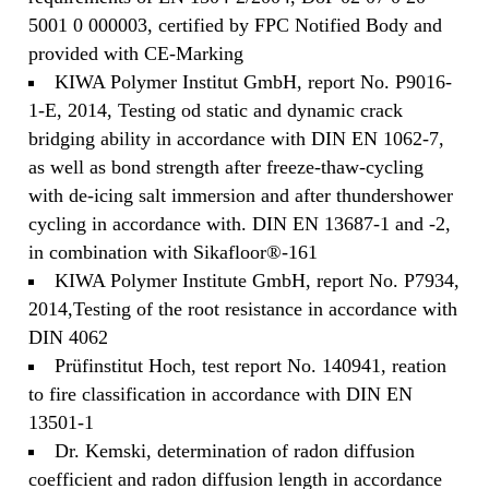
5001 0 000003, certified by FPC Notified Body and
provided with CE-Marking
KIWA Polymer Institut GmbH, report No. P9016-
1-E, 2014, Testing od static and dynamic crack
bridging ability in accordance with DIN EN 1062-7,
as well as bond strength after freeze-thaw-cycling
with de-icing salt immersion and after thundershower
cycling in accordance with. DIN EN 13687-1 and -2,
in combination with Sikafloor®-161
KIWA Polymer Institute GmbH, report No. P7934,
2014,Testing of the root resistance in accordance with
DIN 4062
Prüfinstitut Hoch, test report No. 140941, reation
to fire classification in accordance with DIN EN
13501-1
Dr. Kemski, determination of radon diffusion
coefficient and radon diffusion length in accordance