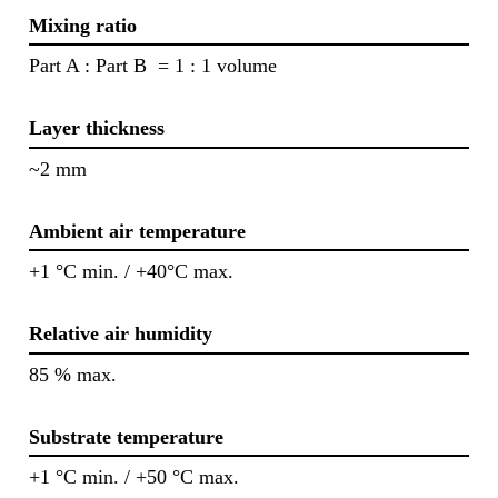
Mixing ratio
Part A : Part B = 1 : 1 volume
Layer thickness
~2 mm
Ambient air temperature
+1 °C min. / +40°C max.
Relative air humidity
85 % max.
Substrate temperature
+1 °C min. / +50 °C max.