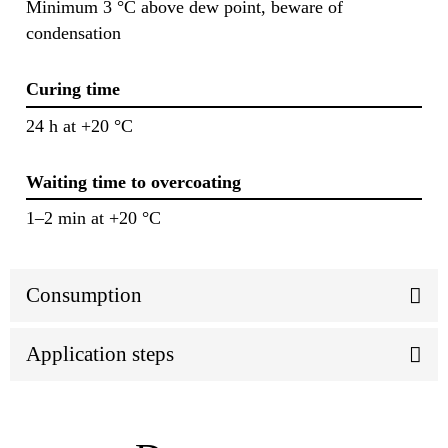
Minimum 3 °C above dew point, beware of
condensation
Curing time
24 h at +20 °C
Waiting time to overcoating
1–2 min at +20 °C
Consumption
Application steps