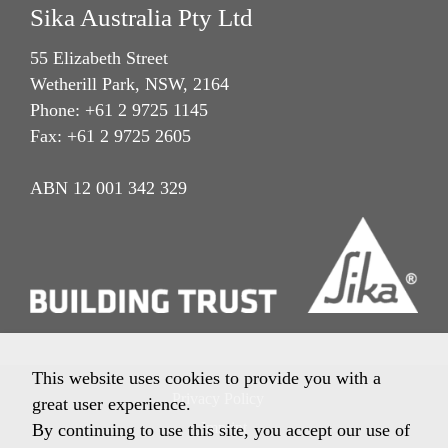
Sika Australia Pty Ltd
55 Elizabeth Street
Wetherill Park, NSW, 2164
Phone: +61 2 9725 1145
Fax: +61 2 9725 2605
ABN 12 001 342 329
This website uses cookies to provide you with a
Privacy Policy
great user experience.
Imprint
By continuing to use this site, you accept our use of