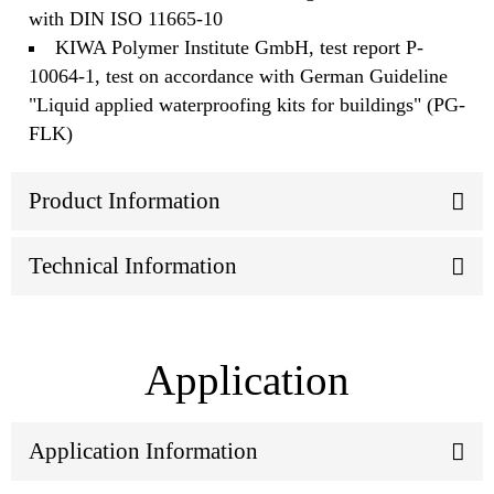
with DIN ISO 11665-10
KIWA Polymer Institute GmbH, test report P-
10064-1, test on accordance with German Guideline
"Liquid applied waterproofing kits for buildings" (PG-
FLK)
Product Information
Technical Information
Application
Application Information