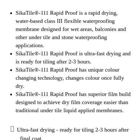
SikaTile®-111 Rapid Proof is a rapid drying,
water-based class III flexible waterproofing
membrane designed for wet areas, balconies and
other under tile and stone waterproofing
applications.
SikaTile®-111 Rapid Proof is ultra-fast drying and
is ready for tiling after 2-3 hours.
SikaTile®-111 Rapid Proof has unique colour
changing technology, changes colour once fully
dry.
SikaTile®-111 Rapid Proof has superior film build
designed to achieve dry film coverage easier than
traditional under tile liquid applied membranes.
Ultra-fast drying - ready for tiling 2-3 hours after
final coat.