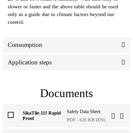
slower or faster and the above table should be used
only as a guide due to climate factors beyond our
control.
Consumption
Application steps
Documents
Safety Data Sheet
SikaTile-111 Rapid
Proof
PDF - 626 KB (EN)