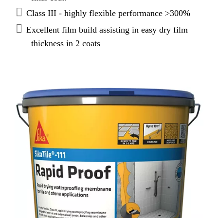
Class III - highly flexible performance >300%
Excellent film build assisting in easy dry film
thickness in 2 coats