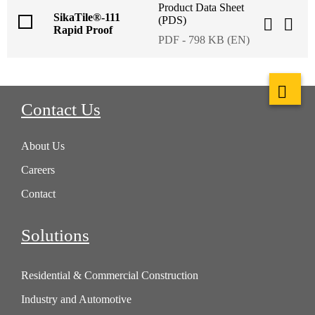
Product Data Sheet
SikaTile®-111
(PDS)
Rapid Proof
PDF - 798 KB (EN)
Contact Us
About Us
Careers
Contact
Solutions
Residential & Commercial Construction
Industry and Automotive