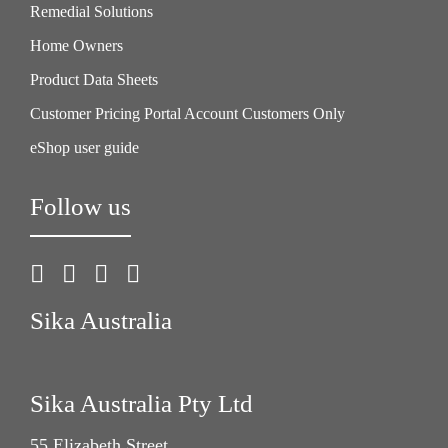
Remedial Solutions
Home Owners
Product Data Sheets
Customer Pricing Portal Account Customers Only
eShop user guide
Follow us
Sika Australia
Sika Australia Pty Ltd
55 Elizabeth Street