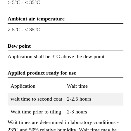
> 5°C - < 35°C
Ambient air temperature
> 5°C - < 35°C
Dew point
Application shall be 3°C above the dew point.
Applied product ready for use
Application
Wait time
wait time to second coat
2-2.5 hours
Wait time prior to tiling
2-3 hours
Wait times are determined in laboratory conditions -
23°C and 50% relative humidity. Wait time may be