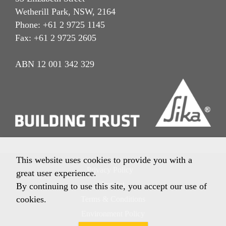
Wetherill Park, NSW, 2164
Phone: +61 2 9725 1145
Fax: +61 2 9725 2605
ABN 12 001 342 329
This website uses cookies to provide you with a
Privacy Policy
great user experience.
Imprint
By continuing to use this site, you accept our use of
cookies.
Terms & Conditions
Environment Policy