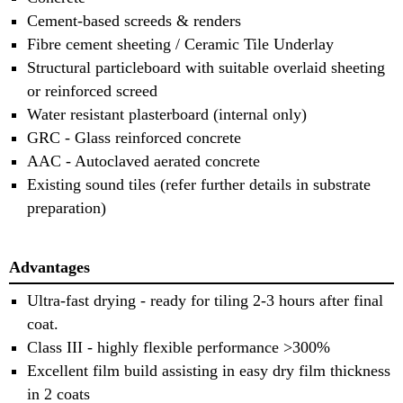
Cement-based screeds & renders
Fibre cement sheeting / Ceramic Tile Underlay
Structural particleboard with suitable overlaid sheeting
or reinforced screed
Water resistant plasterboard (internal only)
GRC - Glass reinforced concrete
AAC - Autoclaved aerated concrete
Existing sound tiles (refer further details in substrate
preparation)
Advantages
Ultra-fast drying - ready for tiling 2-3 hours after final
coat.
Class III - highly flexible performance >300%
Excellent film build assisting in easy dry film thickness
in 2 coats