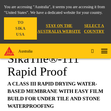
You are accessing "Australia", it seems you are accessing it from
"United States". We have a dedicated website for your country.
TO
Construction
...
SikaTile®-111 Rapid Proof
STAY ON THE
SELECT A
SIKA
AUSTRALIA WEBSITE
COUNTRY
USA
Australia
SikaTile®-111
Rapid Proof
A CLASS III RAPID DRYING WATER-
BASED MEMBRANE WITH EASY FILM
BUILD FOR UNDER TILE AND STONE
WATERPROOFING