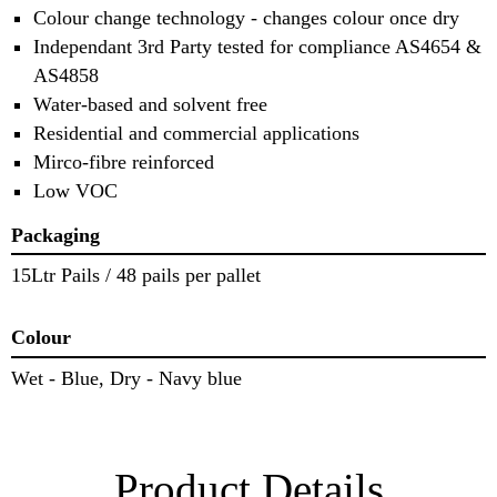
Colour change technology - changes colour once dry
Independant 3rd Party tested for compliance AS4654 &
AS4858
Water-based and solvent free
Residential and commercial applications
Mirco-fibre reinforced
Low VOC
Packaging
15Ltr Pails / 48 pails per pallet
Colour
Wet - Blue, Dry - Navy blue
Product Details