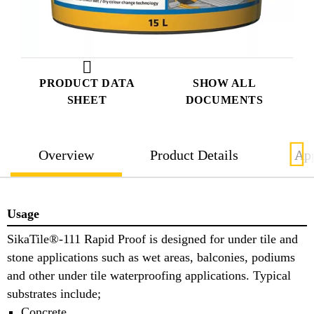
PRODUCT DATA
SHOW ALL
SHEET
DOCUMENTS
Overview
Product Details
App
Usage
SikaTile®-111 Rapid Proof is designed for under tile and
stone applications such as wet areas, balconies, podiums
and other under tile waterproofing applications. Typical
substrates include;
Concrete