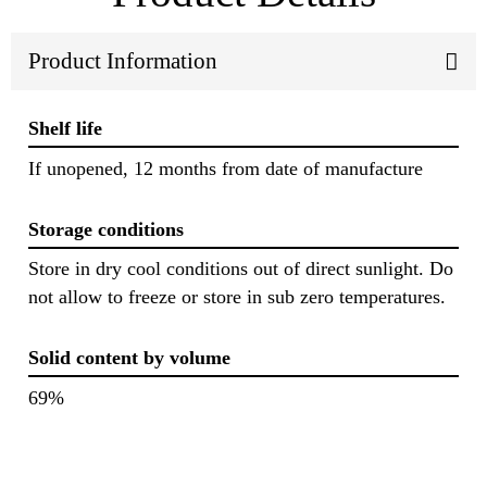
Product Information
Shelf life
If unopened, 12 months from date of manufacture
Storage conditions
Store in dry cool conditions out of direct sunlight. Do
not allow to freeze or store in sub zero temperatures.
Solid content by volume
69%