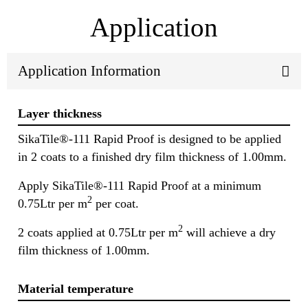
Application
Application Information
Layer thickness
SikaTile®-111 Rapid Proof is designed to be applied
in 2 coats to a finished dry film thickness of 1.00mm.
Apply SikaTile®-111 Rapid Proof at a minimum
2
0.75Ltr per m
per coat.
2
2 coats applied at 0.75Ltr per m
will achieve a dry
film thickness of 1.00mm.
Material temperature