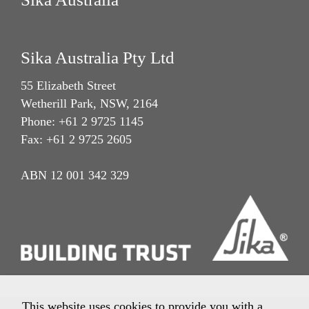
Sika Australia Pty Ltd
55 Elizabeth Street
Wetherill Park, NSW, 2164
Phone: +61 2 9725 1145
Fax: +61 2 9725 2605
ABN 12 001 342 329
This website uses cookies to provide you with a