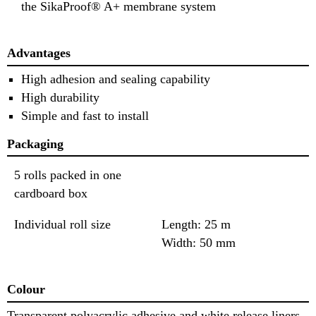
the SikaProof® A+ membrane system
Advantages
High adhesion and sealing capability
High durability
Simple and fast to install
Packaging
5 rolls packed in one
cardboard box
Individual roll size
Length: 25 m
Width: 50 mm
Colour
Transparent polyacrylic adhesive and white release liners