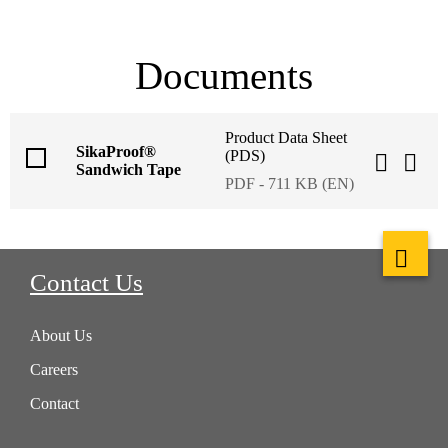
Documents
Product Data Sheet
SikaProof®
(PDS)
Sandwich Tape
PDF - 711 KB (EN)
Contact Us
About Us
Careers
Contact