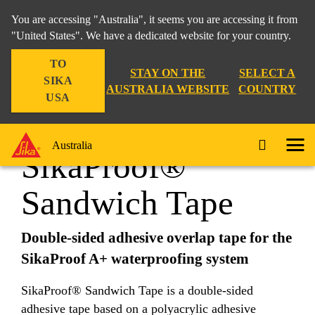
You are accessing "Australia", it seems you are accessing it from
"United States". We have a dedicated website for your country.
TO
Construction
...
SikaProof® Sandwich Tape
STAY ON THE
SELECT A
SIKA
AUSTRALIA WEBSITE
COUNTRY
USA
Australia
SikaProof®
Sandwich Tape
Double-sided adhesive overlap tape for the
SikaProof A+ waterproofing system
SikaProof® Sandwich Tape is a double-sided
adhesive tape based on a polyacrylic adhesive