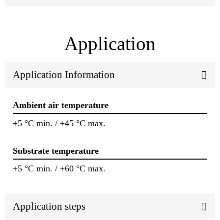
Application
Application Information
Ambient air temperature
+5 °C min. / +45 °C max.
Substrate temperature
+5 °C min. / +60 °C max.
Application steps