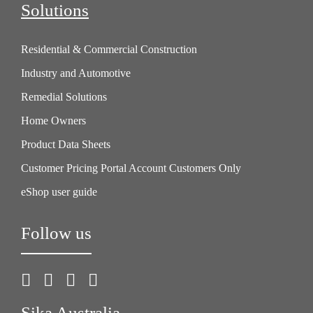
Solutions
Residential & Commercial Construction
Industry and Automotive
Remedial Solutions
Home Owners
Product Data Sheets
Customer Pricing Portal Account Customers Only
eShop user guide
Follow us
Sika Australia