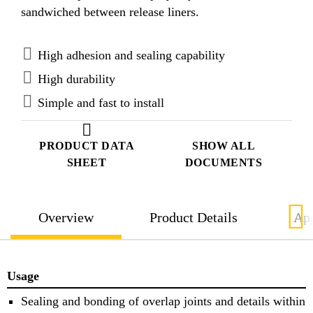
sandwiched between release liners.
High adhesion and sealing capability
High durability
Simple and fast to install
PRODUCT DATA
SHOW ALL
SHEET
DOCUMENTS
Overview
Product Details
App
Usage
Sealing and bonding of overlap joints and details within