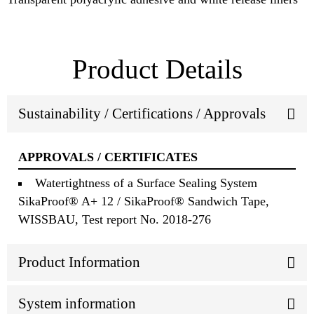
Product Details
Sustainability / Certifications / Approvals
APPROVALS / CERTIFICATES
Watertightness of a Surface Sealing System
SikaProof® A+ 12 / SikaProof® Sandwich Tape,
WISSBAU, Test report No. 2018-276
Product Information
System information