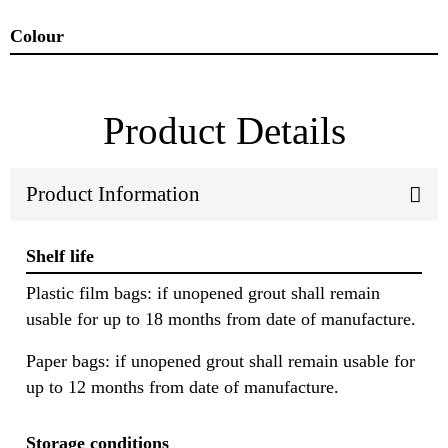
Colour
Product Details
Product Information
Shelf life
Plastic film bags: if unopened grout shall remain
usable for up to 18 months from date of manufacture.
Paper bags: if unopened grout shall remain usable for
up to 12 months from date of manufacture.
Storage conditions