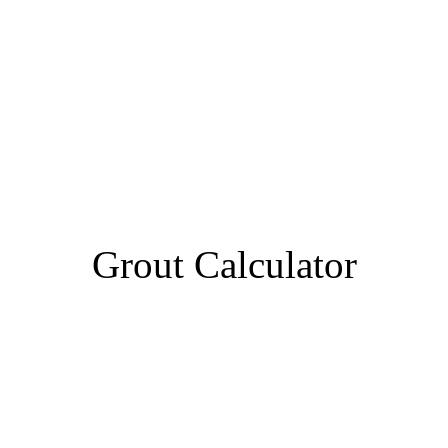
Grout Calculator