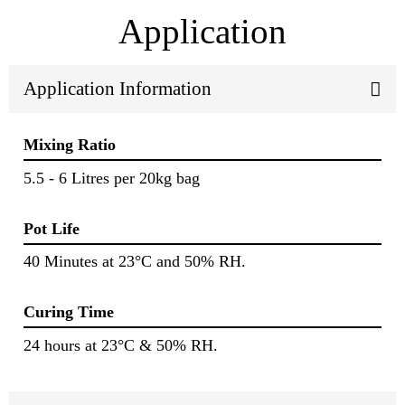
Application
Application Information
Mixing Ratio
5.5 - 6 Litres per 20kg bag
Pot Life
40 Minutes at 23°C and 50% RH.
Curing Time
24 hours at 23°C & 50% RH.