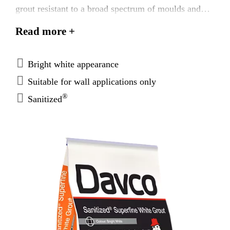
grout resistant to a broad spectrum of moulds and
bacteria. Davco® Superfine White Grout is suitable
Read more +
for wall applications internally for joints from 1 -
3mm.
Bright white appearance
Suitable for wall applications only
®
Sanitized