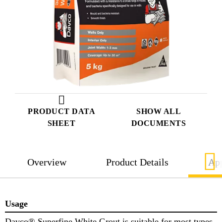
PRODUCT DATA
SHOW ALL
SHEET
DOCUMENTS
Overview
Product Details
App
Usage
Davco® Superfine White Grout is suitable for most types