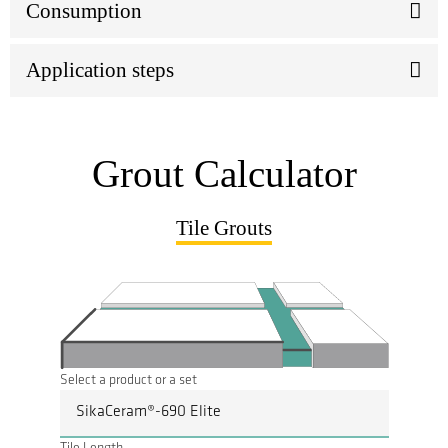
Consumption
Application steps
Grout Calculator
Tile Grouts