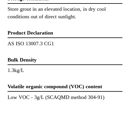
Store grout in an elevated location, in dry cool
conditions out of direct sunlight.
Product Declaration
AS ISO 13007.3 CG1
Bulk Density
1.3kg/L
Volatile organic compound (VOC) content
Low VOC - 3g/L (SCAQMD method 304-91)