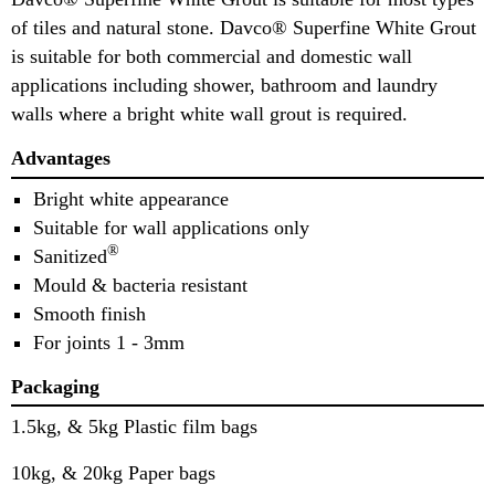
of tiles and natural stone. Davco® Superfine White Grout
is suitable for both commercial and domestic wall
applications including shower, bathroom and laundry
walls where a bright white wall grout is required.
Advantages
Bright white appearance
Suitable for wall applications only
®
Sanitized
Mould & bacteria resistant
Smooth finish
For joints 1 - 3mm
Packaging
1.5kg, & 5kg Plastic film bags
10kg, & 20kg Paper bags