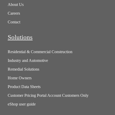
About Us
Careers
Contact
Solutions
Residential & Commercial Construction
Industry and Automotive
Remedial Solutions
Home Owners
Product Data Sheets
Customer Pricing Portal Account Customers Only
eShop user guide