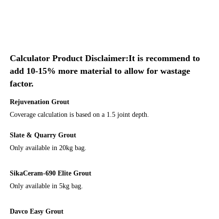
Calculator Product Disclaimer:It is recommend to
add 10-15% more material to allow for wastage
factor.
Rejuvenation Grout
Coverage calculation is based on a 1.5 joint depth.
Slate & Quarry Grout
Only available in 20kg bag.
SikaCeram-690 Elite Grout
Only available in 5kg bag.
Davco Easy Grout