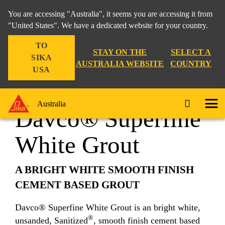
You are accessing "Australia", it seems you are accessing it from
"United States". We have a dedicated website for your country.
TO
Construction
...
Davco® Superfine White Grout
STAY ON THE
SELECT A
SIKA
AUSTRALIA WEBSITE
COUNTRY
USA
Australia
Davco® Superfine
White Grout
A BRIGHT WHITE SMOOTH FINISH
CEMENT BASED GROUT
Davco® Superfine White Grout is an bright white,
®
unsanded, Sanitized
, smooth finish cement based