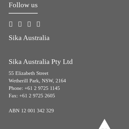
Follow us
Sika Australia
Sika Australia Pty Ltd
55 Elizabeth Street
Wetherill Park, NSW, 2164
Phone: +61 2 9725 1145
Fax: +61 2 9725 2605
ABN 12 001 342 329