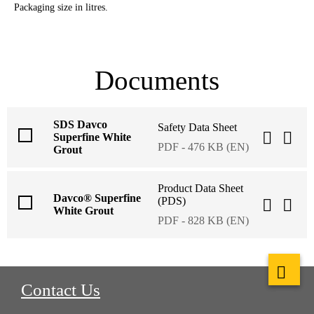
Packaging size in litres.
Documents
SDS Davco
Safety Data Sheet
Superfine White
PDF - 476 KB (EN)
Grout
Product Data Sheet
Davco® Superfine
(PDS)
White Grout
PDF - 828 KB (EN)
Contact Us