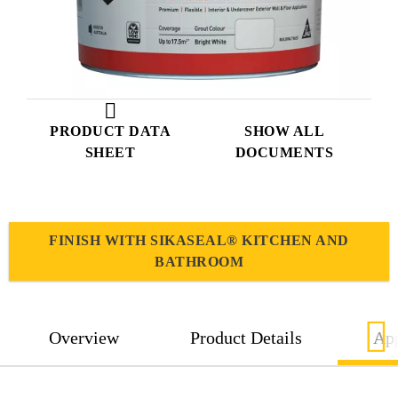
PRODUCT DATA
SHOW ALL
SHEET
DOCUMENTS
FINISH WITH SIKASEAL® KITCHEN AND
BATHROOM
Overview
Product Details
App