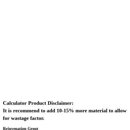
Calculator Product Disclaimer:
It is recommend to add 10-15% more material to allow
for wastage factor.
Rejuvenation Grout