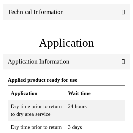
Technical Information
Application
Application Information
Applied product ready for use
Application
Wait time
Dry time prior to return
24 hours
to dry area service
Dry time prior to return
3 days