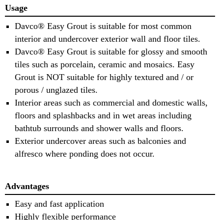
Usage
Davco® Easy Grout is suitable for most common
interior and undercover exterior wall and floor tiles.
Davco® Easy Grout is suitable for glossy and smooth
tiles such as porcelain, ceramic and mosaics. Easy
Grout is NOT suitable for highly textured and / or
porous / unglazed tiles.
Interior areas such as commercial and domestic walls,
floors and splashbacks and in wet areas including
bathtub surrounds and shower walls and floors.
Exterior undercover areas such as balconies and
alfresco where ponding does not occur.
Advantages
Easy and fast application
Highly flexible performance