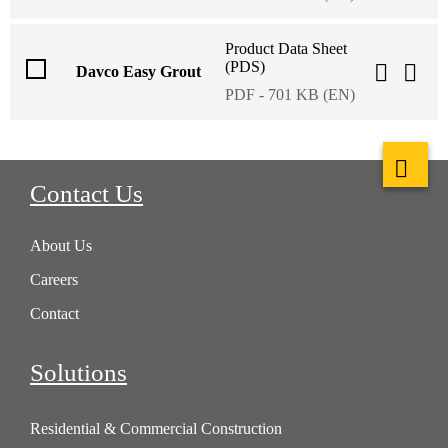
Product Data Sheet
(PDS)
Davco Easy Grout
PDF - 701 KB (EN)
Contact Us
About Us
Careers
Contact
Solutions
Residential & Commercial Construction