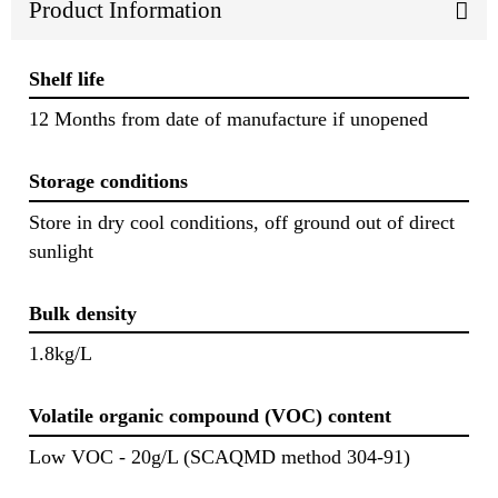
Product Information
Shelf life
12 Months from date of manufacture if unopened
Storage conditions
Store in dry cool conditions, off ground out of direct
sunlight
Bulk density
1.8kg/L
Volatile organic compound (VOC) content
Low VOC - 20g/L (SCAQMD method 304-91)