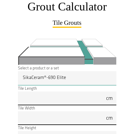
Grout Calculator
Tile Grouts