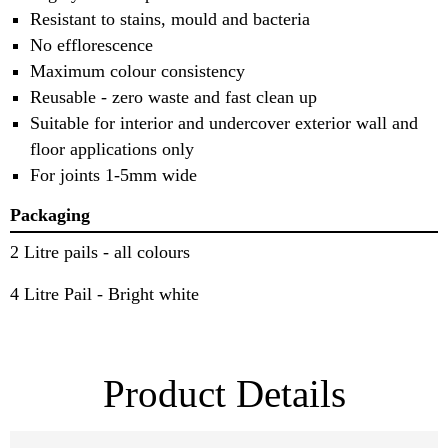
Resistant to stains, mould and bacteria
No efflorescence
Maximum colour consistency
Reusable - zero waste and fast clean up
Suitable for interior and undercover exterior wall and
floor applications only
For joints 1-5mm wide
Packaging
2 Litre pails - all colours
4 Litre Pail - Bright white
Product Details