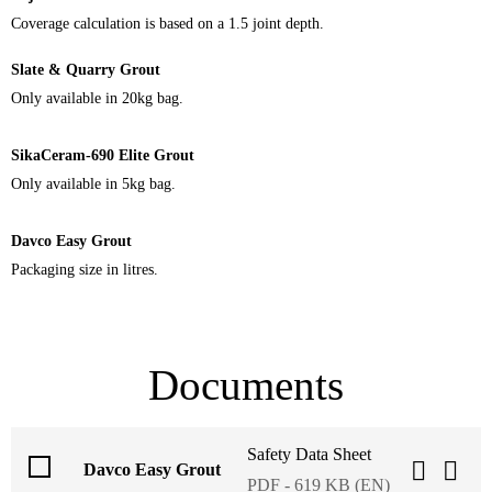
Coverage calculation is based on a 1.5 joint depth.
Slate & Quarry Grout
Only available in 20kg bag.
SikaCeram-690 Elite Grout
Only available in 5kg bag.
Davco Easy Grout
Packaging size in litres.
Documents
Safety Data Sheet
Davco Easy Grout
PDF - 619 KB (EN)