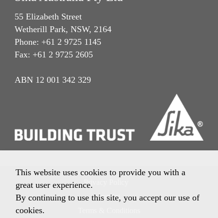
55 Elizabeth Street
Wetherill Park, NSW, 2164
Phone: +61 2 9725 1145
Fax: +61 2 9725 2605
ABN 12 001 342 329
This website uses cookies to provide you with a
Privacy Policy
great user experience.
Imprint
By continuing to use this site, you accept our use of
cookies.
Terms & Conditions