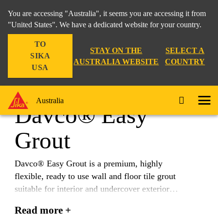
You are accessing "Australia", it seems you are accessing it from
"United States". We have a dedicated website for your country.
TO
Construction
...
Davco® Easy Grout
STAY ON THE
SELECT A
SIKA
AUSTRALIA WEBSITE
COUNTRY
USA
Australia
Davco® Easy
Grout
Davco® Easy Grout is a premium, highly
flexible, ready to use wall and floor tile grout
suitable for interior and undercover exterior
applications for grout joints from 1-5mm Davco®
Read more +
Easy Grout is resistant to stains, mould and bacteria