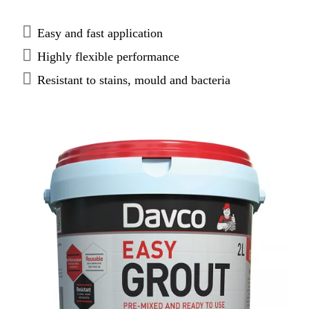
and has superior colour consistency and flexibility.
Easy and fast application
Highly flexible performance
Resistant to stains, mould and bacteria