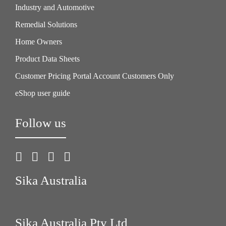
Industry and Automotive
Remedial Solutions
Home Owners
Product Data Sheets
Customer Pricing Portal Account Customers Only
eShop user guide
Follow us
Sika Australia
Sika Australia Pty Ltd