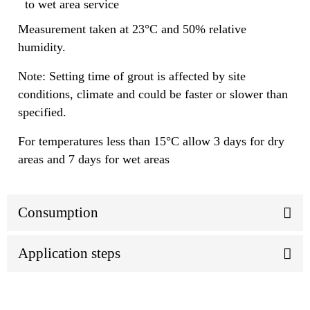
to wet area service
Measurement taken at 23°C and 50% relative
humidity.
Note: Setting time of grout is affected by site
conditions, climate and could be faster or slower than
specified.
For temperatures less than 15°C allow 3 days for dry
areas and 7 days for wet areas
Consumption
Application steps