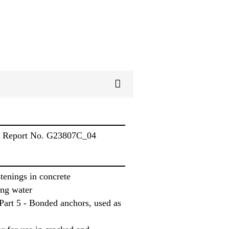
s, Report No. G23807C_04
tenings in concrete
ing water
art 5 - Bonded anchors, used as