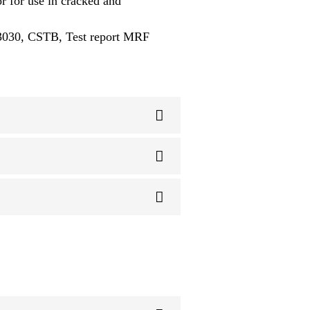
 for use in cracked and
-3030, CSTB, Test report MRF