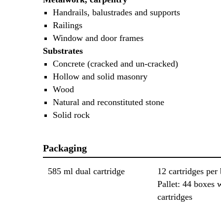
Handrails, balustrades and supports
Railings
Window and door frames
Substrates
Concrete (cracked and un-cracked)
Hollow and solid masonry
Wood
Natural and reconstituted stone
Solid rock
Packaging
585 ml dual cartridge
12 cartridges per
Pallet: 44 boxes 
cartridges