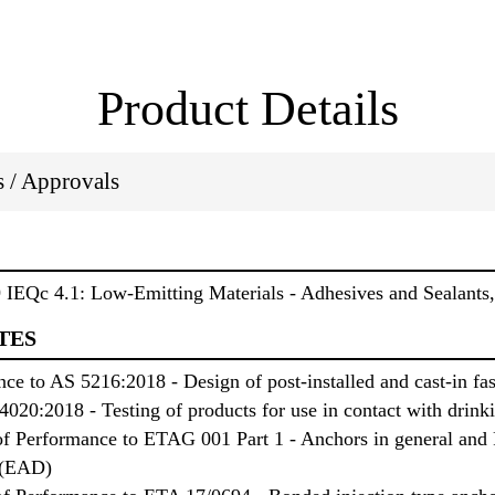
Product Details
ns / Approvals
IEQc 4.1: Low-Emitting Materials - Adhesives and Sealant
TES
e to AS 5216:2018 - Design of post-installed and cast-in fas
020:2018 - Testing of products for use in contact with drink
f Performance to ETAG 001 Part 1 - Anchors in general and P
 (EAD)