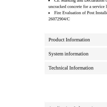
CE Marking and Declaration o
uncracked concrete for a service 
Fire Evaluation of Post Ins
26072904/C
Product Information
System information
Technical Information