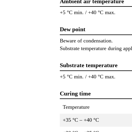
Ambient air temperature
+5 °C min. / +40 °C max.
Dew point
Beware of condensation.
Substrate temperature during appl
Substrate temperature
+5 °C min. / +40 °C max.
Curing time
Temperature
+35 °C – +40 °C