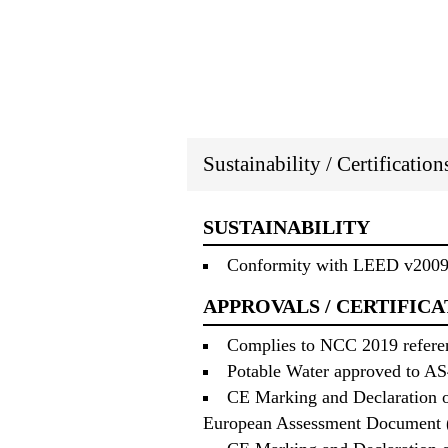
Sustainability / Certificatio
SUSTAINABILITY
Conformity with LEED v2009 
APPROVALS / CERTIFICA
Complies to NCC 2019 referenc
Potable Water approved to AS4
CE Marking and Declaration o
European Assessment Document