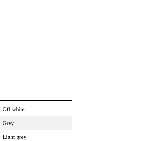
Off white
Grey
Light grey