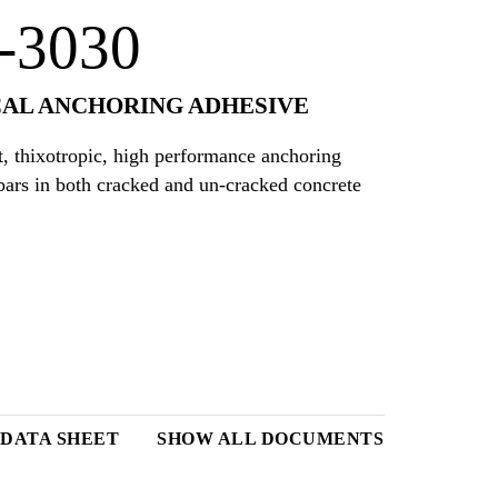
-3030
AL ANCHORING ADHESIVE
, thixotropic, high performance anchoring
bars in both cracked and un-cracked concrete
DATA SHEET
SHOW ALL DOCUMENTS