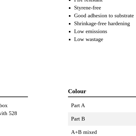
Styrene-free
Good adhesion to substrate
Shrinkage-free hardening
Low emissions
Low wastage
Colour
 box
Part A
with 528
Part B
A+B mixed