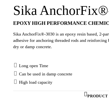
Sika AnchorFix®
EPOXY HIGH PERFORMANCE CHEMIC
Sika AnchorFix®-3030 is an epoxy resin based, 2-part
adhesive for anchoring threaded rods and reinforcing 
dry or damp concrete.
Long open Time
Can be used in damp concrete
High load capacity
PRODUCT 