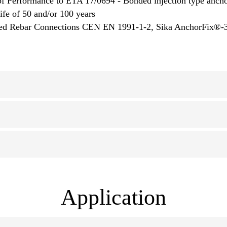
f Performance to ETA 17/0694 - Bonded injection type anchor
life of 50 and/or 100 years
talled Rebar Connections CEN EN 1991-1-2, Sika AnchorFix®
Application