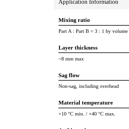
Application Information
Mixing ratio
Part A : Part B = 3 : 1 by volume
Layer thickness
~8 mm max
Sag flow
Non-sag, including overhead
Material temperature
+10 °C min. / +40 °C max.