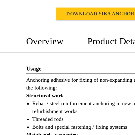
DOWNLOAD SIKA ANCHOR
Overview
Product Deta
Usage
Anchoring adhesive for fixing of non-expanding 
the following:
Structural work
Rebar / steel reinforcement anchoring in new 
refurbishment works
Threaded rods
Bolts and special fastening / fixing systems
Metalwork, carpentry