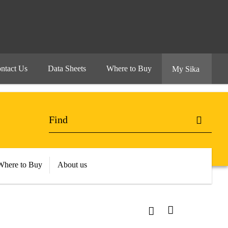
ntact Us
Data Sheets
Where to Buy
My Sika
Where to Buy
About us