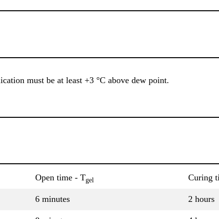
ication must be at least +3 °C above dew point.
Open time - T
Curing t
gel
6 minutes
2 hours