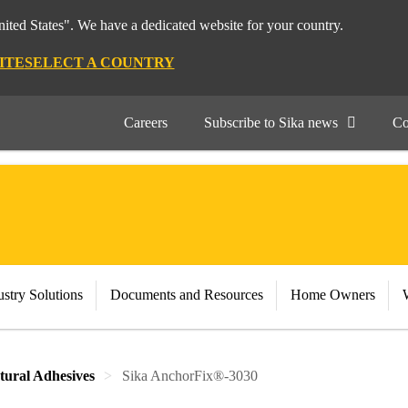
nited States". We have a dedicated website for your country.
ITE
SELECT A COUNTRY
Careers
Subscribe to Sika news
Co
stry Solutions
Documents and Resources
Home Owners
tural Adhesives
Sika AnchorFix®-3030