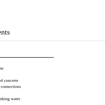
nts
te
ed concrete
r connections
inking water