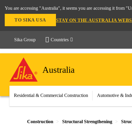
You are accessing "Australia", it seems you are accessing it from "U
TO SIKA USA
STAY ON THE AUSTRALIA WEBS
Sika Group
Countries
Australia
Residential & Commercial Construction
Automotive & Indu
Construction
Structural Strengthening
Struc