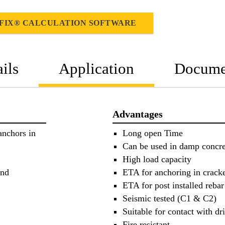
FIX® CALCULATION SOFTWARE
ils
Application
Docume
Advantages
anchors in
Long open Time
Can be used in damp concre
High load capacity
and
ETA for anchoring in crack
ETA for post installed reba
Seismic tested (C1 & C2)
Suitable for contact with dr
Fire resistant