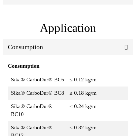
Application
Consumption
Consumption
Sika® CarboDur® BC6
≤ 0.12 kg/m
Sika® CarboDur® BC8
≤ 0.18 kg/m
Sika® CarboDur®
≤ 0.24 kg/m
BC10
Sika® CarboDur®
≤ 0.32 kg/m
BC12