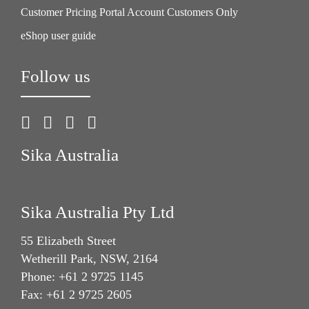
Customer Pricing Portal Account Customers Only
eShop user guide
Follow us
Sika Australia
Sika Australia Pty Ltd
55 Elizabeth Street
Wetherill Park, NSW, 2164
Phone: +61 2 9725 1145
Fax: +61 2 9725 2605