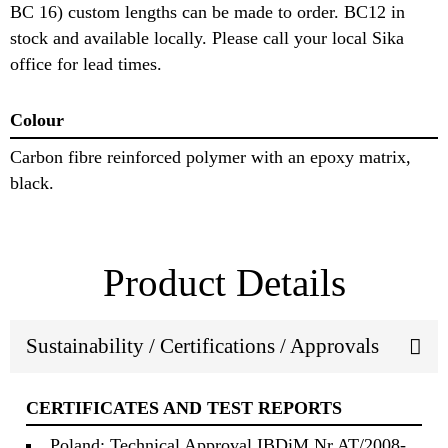
BC 16) custom lengths can be made to order. BC12 in
stock and available locally. Please call your local Sika
office for lead times.
Colour
Carbon fibre reinforced polymer with an epoxy matrix,
black.
Product Details
Sustainability / Certifications / Approvals
CERTIFICATES AND TEST REPORTS
Poland: Technical Approval IBDiM Nr AT/2008-