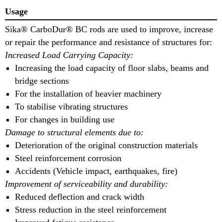
Usage
Sika® CarboDur® BC rods are used to improve, increase
or repair the performance and resistance of structures for:
Increased Load Carrying Capacity:
Increasing the load capacity of floor slabs, beams and
bridge sections
For the installation of heavier machinery
To stabilise vibrating structures
For changes in building use
Damage to structural elements due to:
Deterioration of the original construction materials
Steel reinforcement corrosion
Accidents (Vehicle impact, earthquakes, fire)
Improvement of serviceability and durability:
Reduced deflection and crack width
Stress reduction in the steel reinforcement