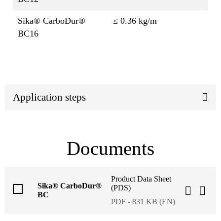
Sika® CarboDur®
≤ 0.36 kg/m
BC16
Application steps
Documents
Product Data Sheet
Sika® CarboDur®
(PDS)
BC
PDF - 831 KB (EN)