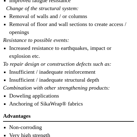
Improved fatigue resistance
Change of the structural system:
Removal of walls and / or columns
Removal of floor and wall sections to create access /
openings
Resistance to possible events:
Increased resistance to earthquakes, impact or
explosion etc.
To repair design or construction defects such as:
Insufficient / inadequate reinforcement
Insufficient / inadequate structural depth
Combination with other strengthening products:
Doweling applications
Anchoring of SikaWrap® fabrics
Advantages
Non-corroding
Very high strength