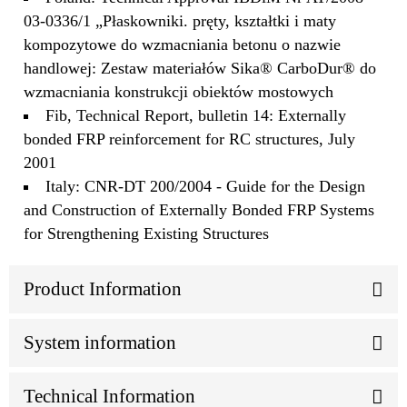
03-0336/1 „Płaskowniki. pręty, kształtki i maty
kompozytowe do wzmacniania betonu o nazwie
handlowej: Zestaw materiałów Sika® CarboDur® do
wzmacniania konstrukcji obiektów mostowych
Fib, Technical Report, bulletin 14: Externally
bonded FRP reinforcement for RC structures, July
2001
Italy: CNR-DT 200/2004 - Guide for the Design
and Construction of Externally Bonded FRP Systems
for Strengthening Existing Structures
Product Information
System information
Technical Information