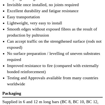
Invisible once installed, no joints required
Excellent durability and fatigue resistance
Easy transportation
Lightweight, very easy to install
Smooth edges without exposed fibres as the result of
production by pultrusion
Can accept traffic on the strengthened surface (rods not
exposed)
No surface preparation / levelling of uneven substrates
required
Improved resistance to fire (compared with externally
bonded reinforcement)
Testing and Approvals available from many countries
worldwide
Packaging
Supplied in 6 and 12 m long bars (BC 8, BC 10, BC 12,