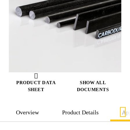
PRODUCT DATA
SHOW ALL
SHEET
DOCUMENTS
Overview
Product Details
App