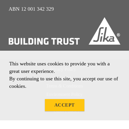
ABN 12 001 342 329
This website uses cookies to provide you with a
Privacy Policy
great user experience.
Imprint
By continuing to use this site, you accept our use of
cookies.
Terms & Conditions
Environment Policy
Quality Policy
ACCEPT
Other Policies