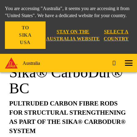
You are accessing "Australia", it seems you are accessing it from
"United States". We have a dedicated website for your country.
TO
Construction
...
Sika® CarboDur® BC
STAY ON THE
SELECT A
SIKA
AUSTRALIA WEBSITE
COUNTRY
USA
Australia
Sika® CarboDur®
BC
PULTRUDED CARBON FIBRE RODS
FOR STRUCTURAL STRENGTHENING
AS PART OF THE SIKA® CARBODUR®
SYSTEM