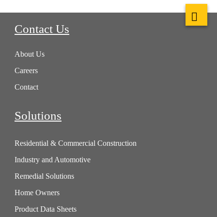
Contact Us
About Us
Careers
Contact
Solutions
Residential & Commercial Construction
Industry and Automotive
Remedial Solutions
Home Owners
Product Data Sheets