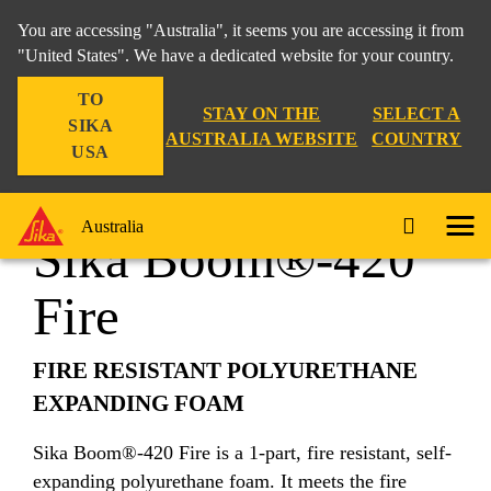
You are accessing "Australia", it seems you are accessing it from
"United States". We have a dedicated website for your country.
TO
Construction
...
Sika Boom®-420 Fire
STAY ON THE
SELECT A
SIKA
AUSTRALIA WEBSITE
COUNTRY
USA
Australia
Sika Boom®-420
Fire
FIRE RESISTANT POLYURETHANE
EXPANDING FOAM
Sika Boom®-420 Fire is a 1-part, fire resistant, self-
expanding polyurethane foam. It meets the fire