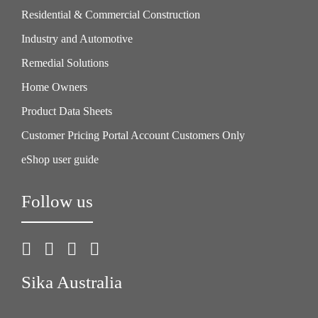
Residential & Commercial Construction
Industry and Automotive
Remedial Solutions
Home Owners
Product Data Sheets
Customer Pricing Portal Account Customers Only
eShop user guide
Follow us
Sika Australia