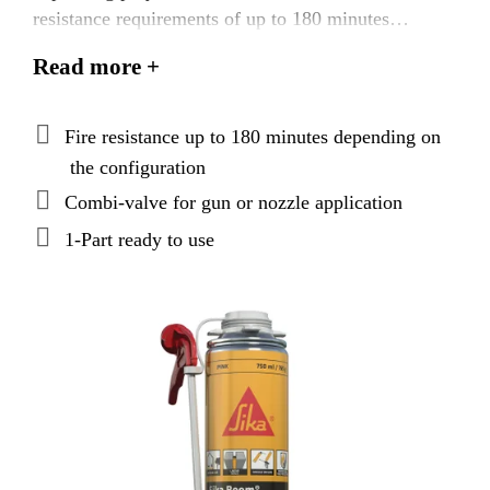
resistance requirements of up to 180 minutes
according to AS 1530.4:2014. The combi-valve
Read more +
allows for precise, easy and effecient application by
either gun or nozzle.
Fire resistance up to 180 minutes depending on
the configuration
Combi-valve for gun or nozzle application
1-Part ready to use