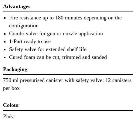
Advantages
Fire resistance up to 180 minutes depending on the
configuration
Combi-valve for gun or nozzle application
1-Part ready to use
Safety valve for extended shelf life
Cured foam can be cut, trimmed and sanded
Packaging
750 ml pressurised canister with safety valve: 12 canisters
per box
Colour
Pink