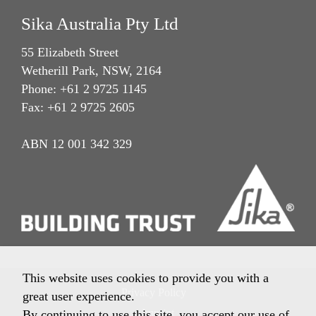
Sika Australia Pty Ltd
55 Elizabeth Street
Wetherill Park, NSW, 2164
Phone: +61 2 9725 1145
Fax: +61 2 9725 2605
ABN 12 001 342 329
This website uses cookies to provide you with a
Privacy Policy
great user experience.
Imprint
By continuing to use this site, you accept our use of