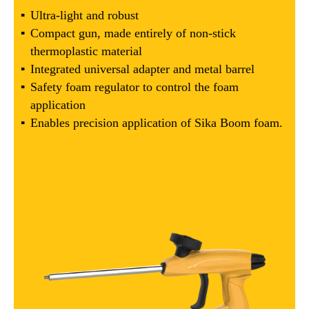
Ultra-light and robust
Compact gun, made entirely of non-stick
thermoplastic material
Integrated universal adapter and metal barrel
Safety foam regulator to control the foam
application
Enables precision application of Sika Boom foam.