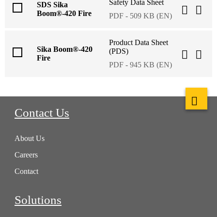
Safety Data Sheet
SDS Sika
Boom®-420 Fire
PDF - 509 KB (EN)
Product Data Sheet
Sika Boom®-420
(PDS)
Fire
PDF - 945 KB (EN)
Contact Us
About Us
Careers
Contact
Solutions