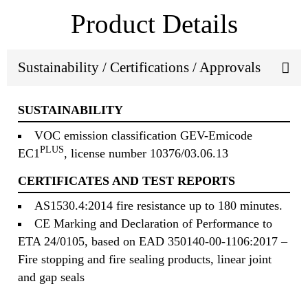
Product Details
Sustainability / Certifications / Approvals
SUSTAINABILITY
VOC emission classification GEV-Emicode
PLUS
EC1
, license number 10376/03.06.13
CERTIFICATES AND TEST REPORTS
AS1530.4:2014 fire resistance up to 180 minutes.
CE Marking and Declaration of Performance to
ETA 24/0105, based on EAD 350140-00-1106:2017 –
Fire stopping and fire sealing products, linear joint
and gap seals