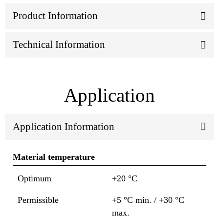
Product Information
Technical Information
Application
Application Information
Material temperature
Optimum
+20 °C
Permissible
+5 °C min. / +30 °C
max.