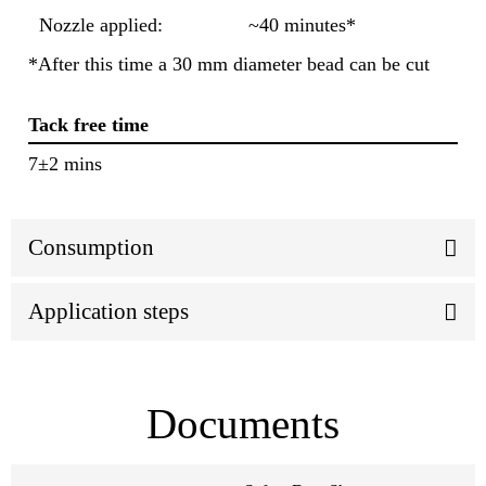
Nozzle applied:
~40 minutes*
*After this time a 30 mm diameter bead can be cut
Tack free time
7±2 mins
Consumption
Application steps
Documents