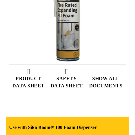
PRODUCT
SAFETY
SHOW ALL
DATA SHEET
DATA SHEET
DOCUMENTS
Use with Sika Boom® 100 Foam Dispenser