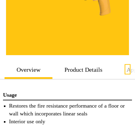
Overview
Product Details
App
Usage
Restores the fire resistance performance of a floor or
wall which incorporates linear seals
Interior use only