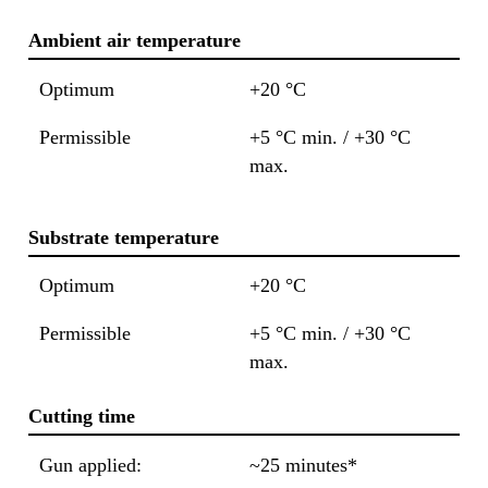
Ambient air temperature
Optimum
+20 °C
Permissible
+5 °C min. / +30 °C
max.
Substrate temperature
Optimum
+20 °C
Permissible
+5 °C min. / +30 °C
max.
Cutting time
Gun applied:
~25 minutes*