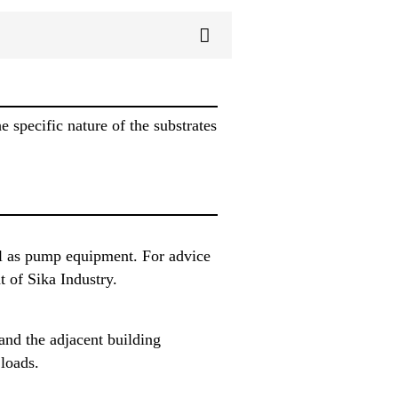
 specific nature of the substrates
ll as pump equipment. For advice
 of Sika Industry.
 and the adjacent building
 loads.