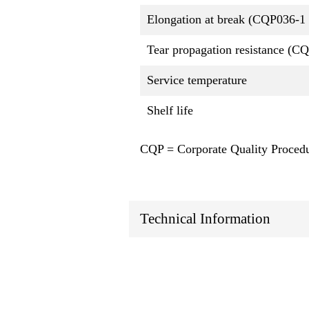
Elongation at break (CQP036-1 
Tear propagation resistance (C
Service temperature
Shelf life
CQP = Corporate Quality Proced
Technical Information