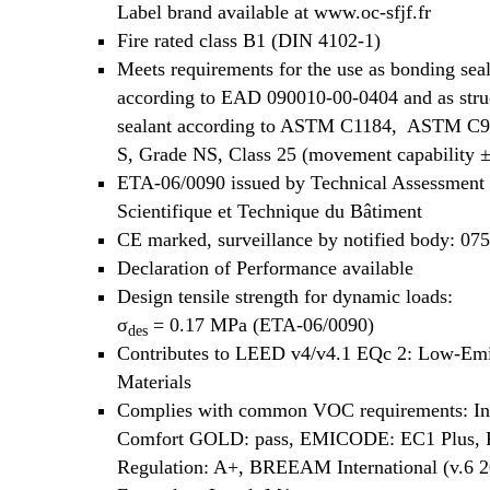
Label brand available at www.oc-sfjf.fr
Fire rated class B1 (DIN 4102-1)
Meets requirements for the use as bonding sea
according to EAD 090010-00-0404 and as stru
sealant according to ASTM C1184, ASTM C9
S, Grade NS, Class 25 (movement capability 
ETA-06/0090 issued by Technical Assessment
Scientifique et Technique du Bâtiment
CE marked, surveillance by notified body: 07
Declaration of Performance available
Design tensile strength for dynamic loads:
σ
= 0.17 MPa (ETA-06/0090)
des
Contributes to LEED v4/v4.1 EQc 2: Low-Emi
Materials
Complies with common VOC requirements: In
Comfort GOLD: pass, EMICODE: EC1 Plus,
Regulation: A+, BREEAM International (v.6 2