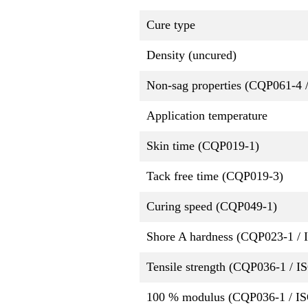
Cure type
Density (uncured)
Non-sag properties (CQP061-4 
Application temperature
Skin time (CQP019-1)
Tack free time (CQP019-3)
Curing speed (CQP049-1)
Shore A hardness (CQP023-1 / 
Tensile strength (CQP036-1 / I
100 % modulus (CQP036-1 / IS