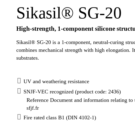
Sikasil® SG-20
High-strength, 1-component silicone struct
Sikasil® SG-20 is a 1-component, neutral-curing struc
combines mechanical strength with high elongation. It
substrates.
UV and weathering resistance
SNJF-VEC recognized (product code: 2436)
Reference Document and information relating to
sfjf.fr
Fire rated class B1 (DIN 4102-1)