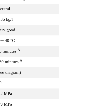
eutral
.36 kg/l
ery good
 ─ 40 °C
A
5 minutes
A
80 mintues
see diagram)
9
.2 MPa
.9 MPa