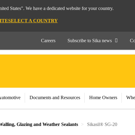
nited States". We have a dedicated website for your country.
ITE
SELECT A COUNTRY
Careers
Subscribe to Sika news
Co
Automotive
Documents and Resources
Home Owners
Whe
Walling, Glazing and Weather Sealants
Sikasil® SG-20