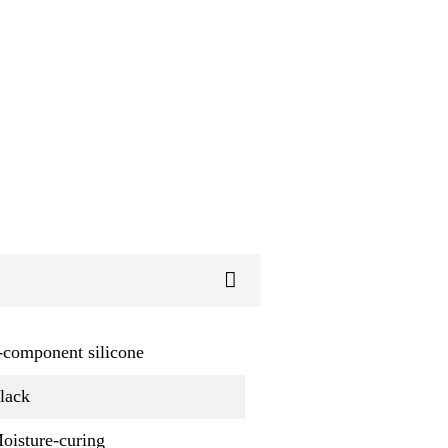
-component silicone
lack
oisture-curing