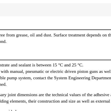
ree from grease, oil and dust. Surface treatment depends on the
ond.
trate and sealant is between 15 °C and 25 °C.
with manual, pneumatic or electric driven piston guns as we
itable pump system, contact the System Engineering Department
ned.
sary joint dimensions are the technical values of the adhesive
lding elements, their construction and size as well as external