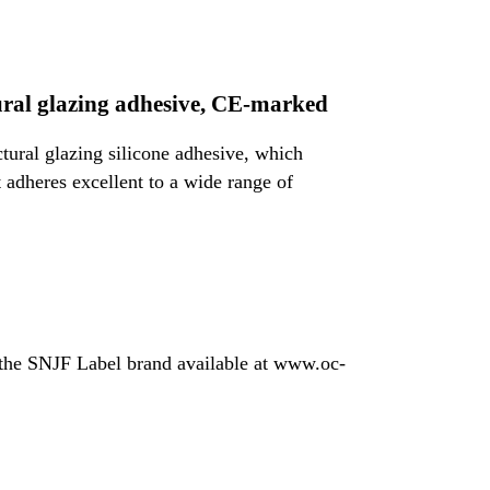
ural glazing adhesive, CE-marked
tural glazing silicone adhesive, which
 adheres excellent to a wide range of
 the SNJF Label brand available at www.oc-