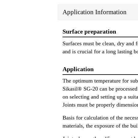
Application Information
Surface preparation
Surfaces must be clean, dry and f
and is crucial for a long lasting b
Application
The optimum temperature for subs
Sikasil® SG-20 can be processed 
on selecting and setting up a su
Joints must be properly dimensio
Basis for calculation of the neces
materials, the exposure of the bui