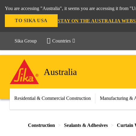
You are accessing "Australia", it seems you are accessing it from "U
TO SIKA USA
STAY ON THE AUSTRALIA WEBS
Sika Group
Countries
Australia
Residential & Commercial Construction
Manufacturing & 
Construction
Sealants & Adhesives
Curtain 