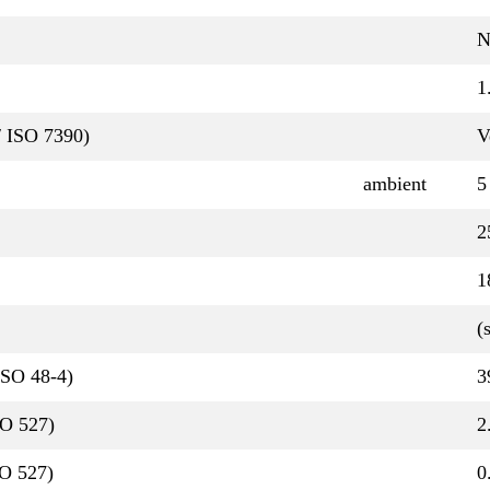
N
1
/ ISO 7390)
V
ambient
5
2
1
(
ISO 48-4)
3
SO 527)
2
O 527)
0