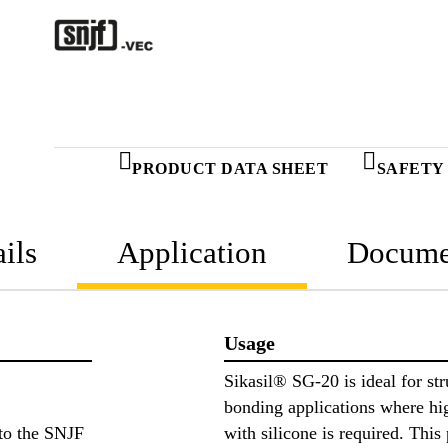
PRODUCT DATA SHEET
SAFETY
ils
Application
Docume
Usage
Sikasil® SG-20 is ideal for str
bonding applications where h
to the SNJF
with silicone is required. This 