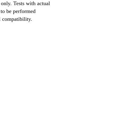
only. Tests with actual
 to be performed
l compatibility.