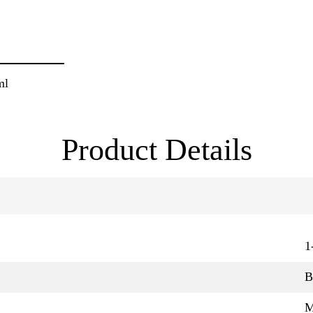
ml
Product Details
1
B
M