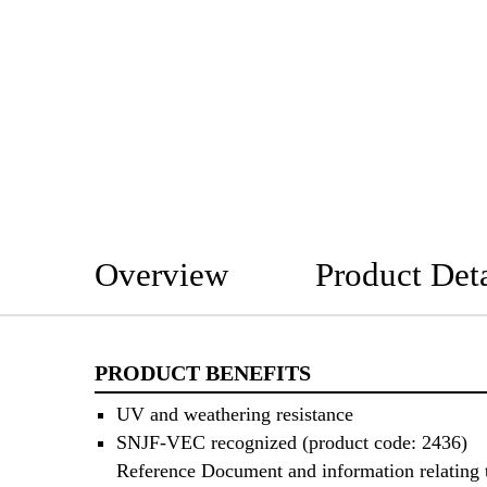
Overview
Product Deta
PRODUCT BENEFITS
UV and weathering resistance
SNJF-VEC recognized (product code: 2436)
Reference Document and information relating 