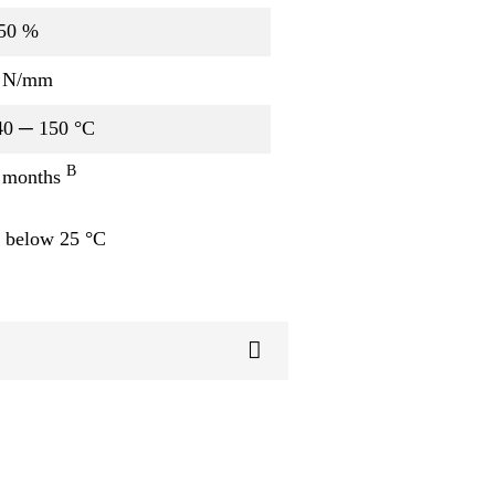
50 %
 N/mm
40 ─ 150 °C
B
 months
 below 25 °C