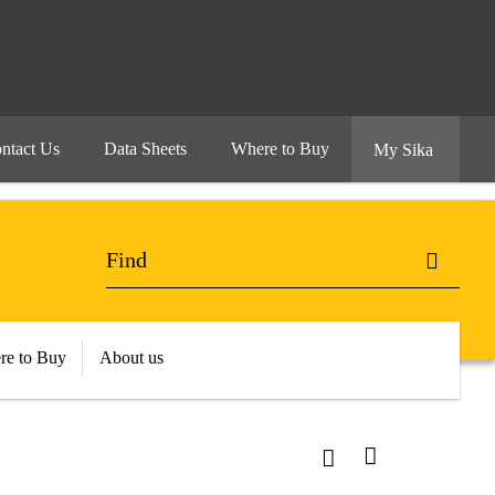
ntact Us
Data Sheets
Where to Buy
My Sika
re to Buy
About us