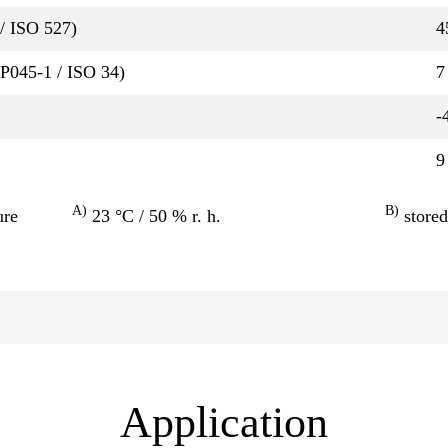
/ ISO 527)
4
QP045-1 / ISO 34)
7
-
9
A)
B)
ure
23 °C / 50 % r. h.
stored
Application