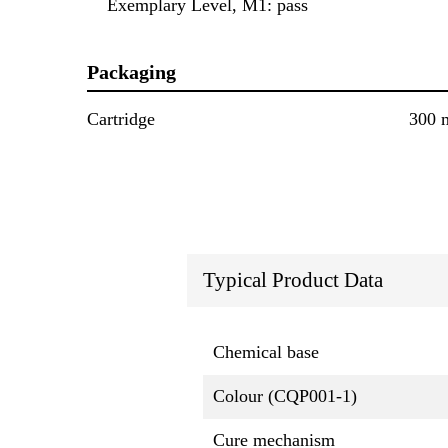
Exemplary Level, M1: pass
Packaging
Cartridge
300 
Typical Product Data
Chemical base
Colour (CQP001-1)
Cure mechanism