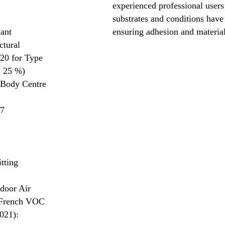
experienced professional users 
substrates and conditions have
lant
ensuring adhesion and materia
ctural
20 for Type
± 25 %)
 Body Centre
57
tting
door Air
 French VOC
021):