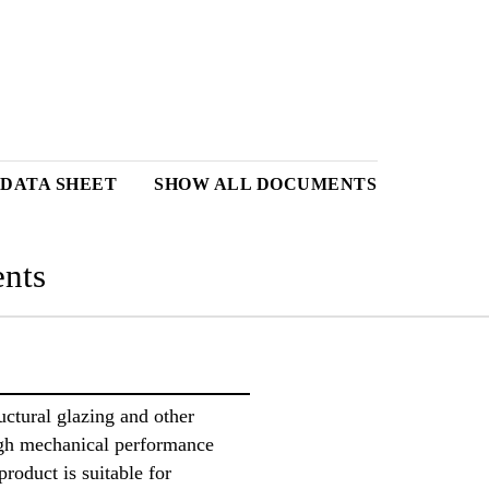
 DATA SHEET
SHOW ALL DOCUMENTS
nts
uctural glazing and other
igh mechanical performance
product is suitable for