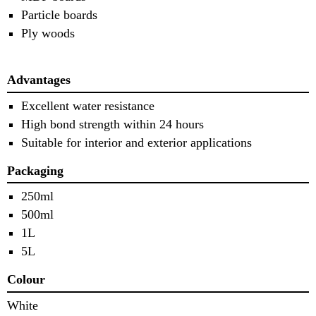
Particle boards
Ply woods
Advantages
Excellent water resistance
High bond strength within 24 hours
Suitable for interior and exterior applications
Packaging
250ml
500ml
1L
5L
Colour
White