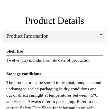
Product Details
Product Information
Shelf life
Twelve (12) months from its date of production
Storage conditions
The product must be stored in original, unopened and
undamaged sealed packaging in dry conditions and
out of direct sunlight at temperatures between +5°C
and +25°C. Always refer to packaging. Refer to the
current Safety Data Sheet for information on safe