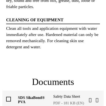
dry, sound and free from oils, grease, dust, loose or
friable particles.
CLEANING OF EQUIPMENT
Clean all tools and application equipment with water
immediately after use. Hardened material can only be
removed mechanically. For cleaning skin use
detergent and water.
Documents
Safety Data Sheet
SDS SikaBond®
PVA
PDF - 181 KB (EN)