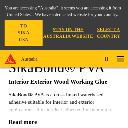
You are accessing "Australia", it seems you are accessing it from
"United States". We have a dedicated website for your country.
TO
Construction
...
SikaBond® PVA
STAY ON THE
SELECT A
SIKA
AUSTRALIA WEBSITE
COUNTRY
USA
Australia
SikaBond® PVA
Interior Exterior Wood Working Glue
SikaBond® PVA is a cross linked waterbased
adhesive suitable for interior and exterior
applications. It is an ideal adhesive for bonding a
wide range of timber components including tongue
Read more +
and groove, solid timber, laminated flooring and