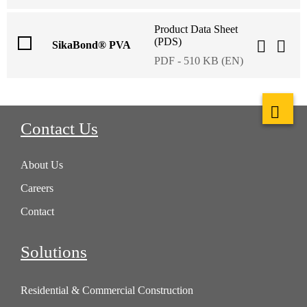
Product Data Sheet
(PDS)
SikaBond® PVA
PDF - 510 KB (EN)
Contact Us
About Us
Careers
Contact
Solutions
Residential & Commercial Construction