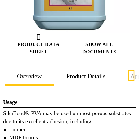
PRODUCT DATA
SHOW ALL
SHEET
DOCUMENTS
Overview
Product Details
App
Usage
SikaBond® PVA may be used on most porous substrates
due to its excellent adhesion, including
Timber
MDF boards