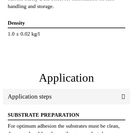
handling and storage.
Density
1.0 ± 0.02 kg/l
Application
Application steps
SUBSTRATE PREPARATION
For optimum adhesion the substrates must be clean,