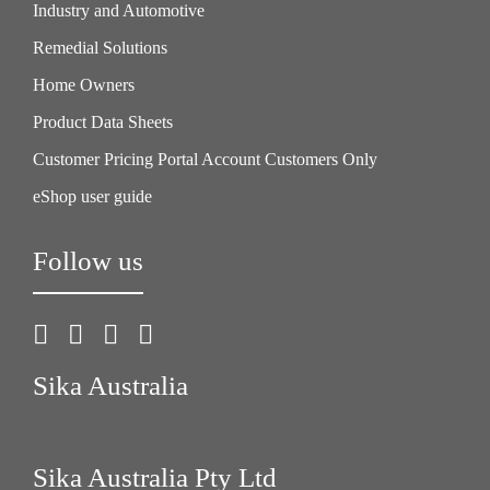
Industry and Automotive
Remedial Solutions
Home Owners
Product Data Sheets
Customer Pricing Portal Account Customers Only
eShop user guide
Follow us
Sika Australia
Sika Australia Pty Ltd