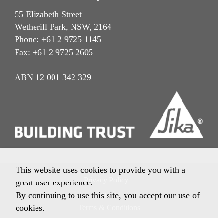
55 Elizabeth Street
Wetherill Park, NSW, 2164
Phone: +61 2 9725 1145
Fax: +61 2 9725 2605
ABN 12 001 342 329
This website uses cookies to provide you with a
Privacy Policy
great user experience.
Imprint
By continuing to use this site, you accept our use of
cookies.
Terms & Conditions