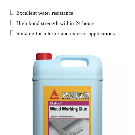
most porous substrates. SikaBond® PVA forms a
tough permanent bond and makes it ideal for use by
Excellent water resistance
trades, carpenters and DIY.
High bond strength within 24 hours
Suitable for interior and exterior applications