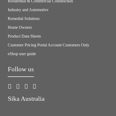
Residential & Commercial Construction
Industry and Automotive
Remedial Solutions
Home Owners
Product Data Sheets
Customer Pricing Portal Account Customers Only
eShop user guide
Follow us
Sika Australia