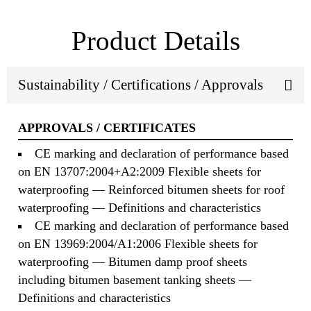
Product Details
Sustainability / Certifications / Approvals
APPROVALS / CERTIFICATES
CE marking and declaration of performance based
on EN 13707:2004+A2:2009 Flexible sheets for
waterproofing — Reinforced bitumen sheets for roof
waterproofing — Definitions and characteristics
CE marking and declaration of performance based
on EN 13969:2004/A1:2006 Flexible sheets for
waterproofing — Bitumen damp proof sheets
including bitumen basement tanking sheets —
Definitions and characteristics