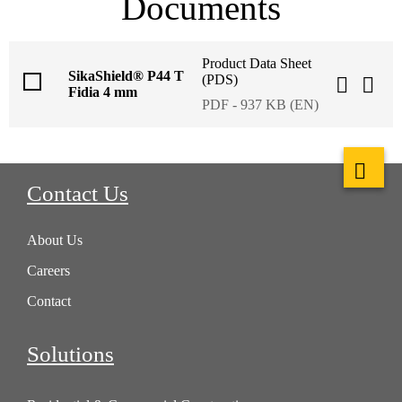
Documents
Product Data Sheet
SikaShield® P44 T
(PDS)
Fidia 4 mm
PDF - 937 KB (EN)
Contact Us
About Us
Careers
Contact
Solutions