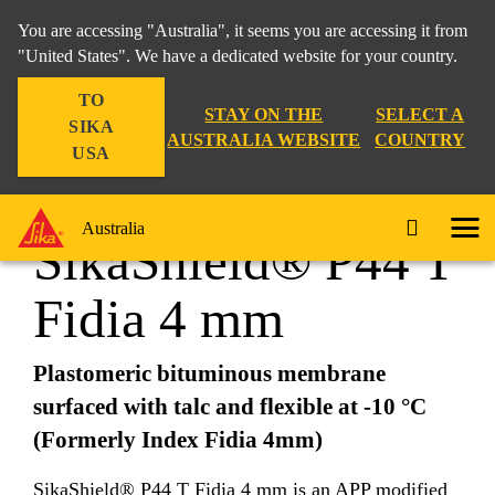
You are accessing "Australia", it seems you are accessing it from
"United States". We have a dedicated website for your country.
TO
Construction
...
SikaShield® P44 T Fidia 4 mm
STAY ON THE
SELECT A
SIKA
AUSTRALIA WEBSITE
COUNTRY
USA
Australia
SikaShield® P44 T
Fidia 4 mm
Plastomeric bituminous membrane
surfaced with talc and flexible at -10 °C
(Formerly
Index
Fidia 4mm)
SikaShield® P44 T Fidia 4 mm is an APP modified