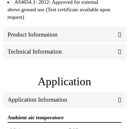
AS4654.1- 2012- Approved for external
above ground use (Test certificate available upon
request)
Product Information
Technical Information
Application
Application Information
Ambient air temperature