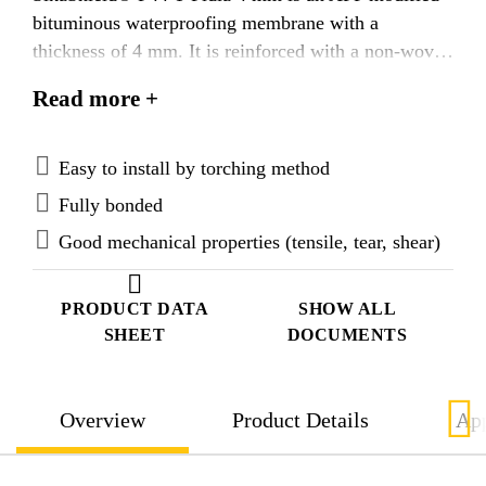
bituminous waterproofing membrane with a
thickness of 4 mm. It is reinforced with a non-woven
polyester fabric dimensionally stabilised with glass
Read more +
fibre and is flexible at -10 °C. The top surface is
coated with talc, which ensures the bond of the
overlying layer and fast welding of the joints. The
Easy to install by torching method
underside of the product has a burn-off film for easy
Fully bonded
torch-application.
Good mechanical properties (tensile, tear, shear)
PRODUCT DATA
SHOW ALL
SHEET
DOCUMENTS
Overview
Product Details
App