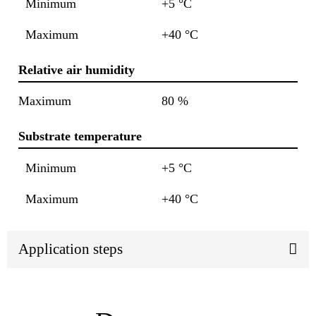
Minimum
+5 °C
Maximum
+40 °C
Relative air humidity
Maximum
80 %
Substrate temperature
Minimum
+5 °C
Maximum
+40 °C
Application steps