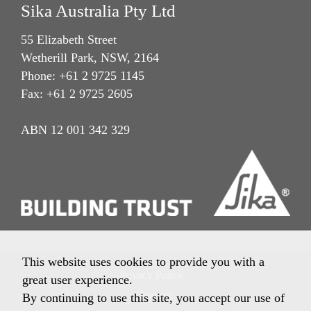
Sika Australia Pty Ltd
55 Elizabeth Street
Wetherill Park, NSW, 2164
Phone: +61 2 9725 1145
Fax: +61 2 9725 2605
ABN 12 001 342 329
This website uses cookies to provide you with a
Privacy Policy
great user experience.
Imprint
By continuing to use this site, you accept our use of