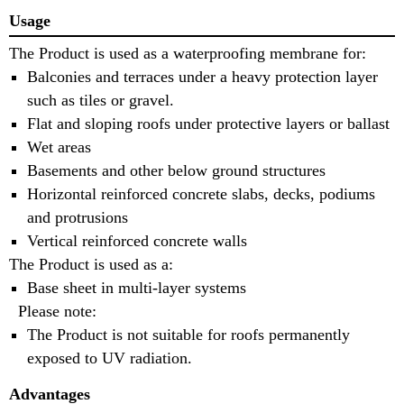
Usage
The Product is used as a waterproofing membrane for:
Balconies and terraces under a heavy protection layer
such as tiles or gravel.
Flat and sloping roofs under protective layers or ballast
Wet areas
Basements and other below ground structures
Horizontal reinforced concrete slabs, decks, podiums
and protrusions
Vertical reinforced concrete walls
The Product is used as a:
Base sheet in multi-layer systems
Please note:
The Product is not suitable for roofs permanently
exposed to UV radiation.
Advantages