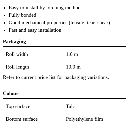
Easy to install by torching method
Fully bonded
Good mechanical properties (tensile, tear, shear)
Fast and easy installation
Packaging
Roll width
1.0 m
Roll length
10.0 m
Refer to current price list for packaging variations.
Colour
Top surface
Talc
Bottom surface
Polyethylene film