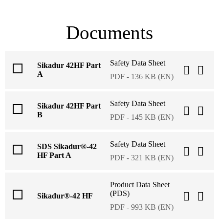
Documents
Safety Data Sheet
Sikadur 42HF Part
A
PDF - 136 KB (EN)
Safety Data Sheet
Sikadur 42HF Part
B
PDF - 145 KB (EN)
Safety Data Sheet
SDS Sikadur®-42
HF Part A
PDF - 321 KB (EN)
Product Data Sheet
(PDS)
Sikadur®-42 HF
PDF - 993 KB (EN)