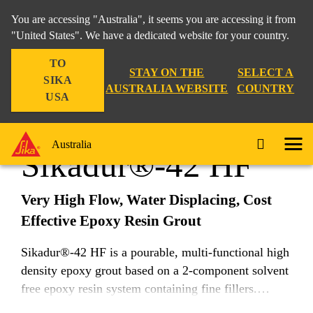
You are accessing "Australia", it seems you are accessing it from
"United States". We have a dedicated website for your country.
TO
Construction
...
Sikadur®-42 HF
STAY ON THE
SELECT A
SIKA
AUSTRALIA WEBSITE
COUNTRY
USA
Australia
Sikadur®-42 HF
Very High Flow, Water Displacing, Cost
Effective Epoxy Resin Grout
Sikadur®-42 HF is a pourable, multi-functional high
density epoxy grout based on a 2-component solvent
free epoxy resin system containing fine fillers.
Sikadur®-42 HF exhibits excellent insolubility and