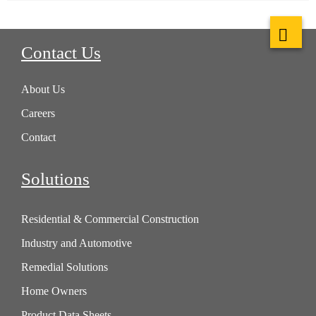
Contact Us
About Us
Careers
Contact
Solutions
Residential & Commercial Construction
Industry and Automotive
Remedial Solutions
Home Owners
Product Data Sheets