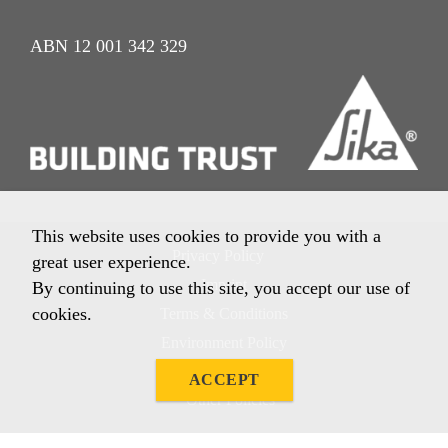
ABN 12 001 342 329
This website uses cookies to provide you with a
Privacy Policy
great user experience.
Imprint
By continuing to use this site, you accept our use of
cookies.
Terms & Conditions
Environment Policy
Quality Policy
ACCEPT
Other Policies