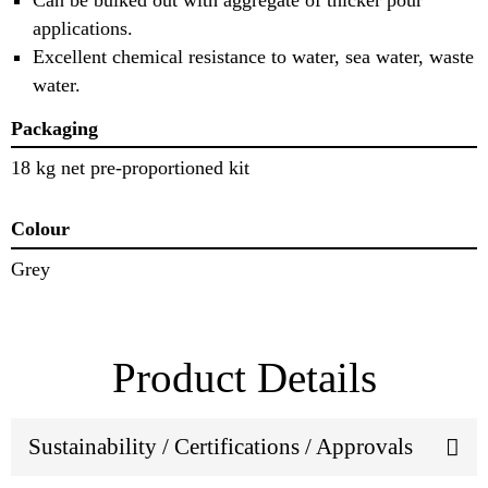
applications.
Excellent chemical resistance to water, sea water, waste
water.
Packaging
18 kg net pre-proportioned kit
Colour
Grey
Product Details
Sustainability / Certifications / Approvals