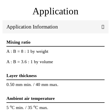
Application
Application Information
Mixing ratio
A : B = 8 : 1 by weight
A : B = 3.6 : 1 by volume
Layer thickness
0.50 mm min. / 40 mm max.
Ambient air temperature
o
o
5
C min. / 35
C max.