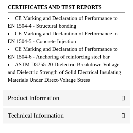
CERTIFICATES AND TEST REPORTS
CE Marking and Declaration of Performance to
EN 1504-4 - Structural bonding
CE Marking and Declaration of Performance to
EN 1504-5 - Concrete Injection
CE Marking and Declaration of Performance to
EN 1504-6 - Anchoring of reinforcing steel bar
ASTM D3755-20 Dielectric Breakdown Voltage
and Dielectric Strength of Solid Electrical Insulating
Materials Under Direct-Voltage Stress
Product Information
Technical Information