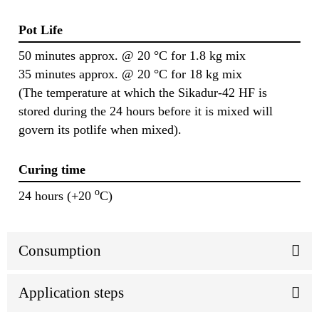
Pot Life
50 minutes approx. @ 20 °C for 1.8 kg mix
35 minutes approx. @ 20 °C for 18 kg mix
(The temperature at which the Sikadur-42 HF is
stored during the 24 hours before it is mixed will
govern its potlife when mixed).
Curing time
o
24 hours (+20
C)
Consumption
Application steps