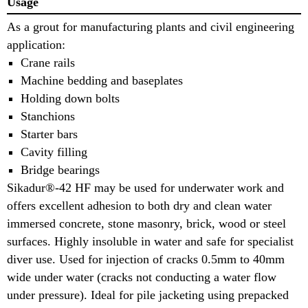
Usage
As a grout for manufacturing plants and civil engineering
application:
Crane rails
Machine bedding and baseplates
Holding down bolts
Stanchions
Starter bars
Cavity filling
Bridge bearings
Sikadur®-42 HF may be used for underwater work and
offers excellent adhesion to both dry and clean water
immersed concrete, stone masonry, brick, wood or steel
surfaces. Highly insoluble in water and safe for specialist
diver use. Used for injection of cracks 0.5mm to 40mm
wide under water (cracks not conducting a water flow
under pressure). Ideal for pile jacketing using prepacked