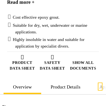
Read more +
displacement characteristics in wet and underwater
applications but useable in dry general grouting
applications also.
Cost effective epoxy grout.
Suitable for dry, wet, underwater or marine
applications.
Highly insoluble in water and suitable for
application by specialist divers.
PRODUCT
SAFETY
SHOW ALL
DATA SHEET
DATA SHEET
DOCUMENTS
Overview
Product Details
App