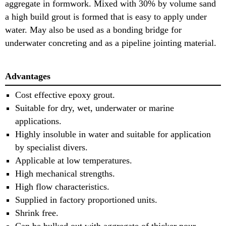
aggregate in formwork. Mixed with 30% by volume sand
a high build grout is formed that is easy to apply under
water. May also be used as a bonding bridge for
underwater concreting and as a pipeline jointing material.
Advantages
Cost effective epoxy grout.
Suitable for dry, wet, underwater or marine
applications.
Highly insoluble in water and suitable for application
by specialist divers.
Applicable at low temperatures.
High mechanical strengths.
High flow characteristics.
Supplied in factory proportioned units.
Shrink free.
Can be bulked out with aggregate of thicker pour