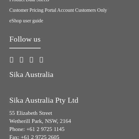
Customer Pricing Portal Account Customers Only
eShop user guide
Follow us
Sika Australia
Sika Australia Pty Ltd
55 Elizabeth Street
Wetherill Park, NSW, 2164
Phone: +61 2 9725 1145
Fax: +61 2 9725 2605