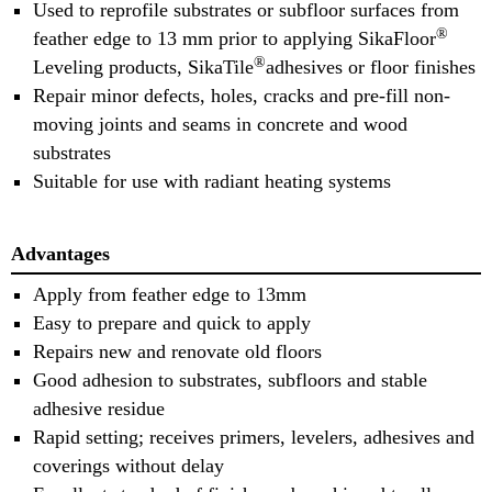
Used to reprofile substrates or subfloor surfaces from
®
feather edge to 13 mm prior to applying SikaFloor
®
Leveling products, SikaTile
adhesives or floor finishes
Repair minor defects, holes, cracks and pre-fill non-
moving joints and seams in concrete and wood
substrates
Suitable for use with radiant heating systems
Advantages
Apply from feather edge to 13mm
Easy to prepare and quick to apply
Repairs new and renovate old floors
Good adhesion to substrates, subfloors and stable
adhesive residue
Rapid setting; receives primers, levelers, adhesives and
coverings without delay