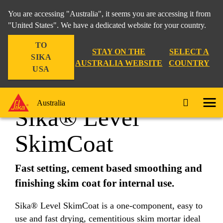
You are accessing "Australia", it seems you are accessing it from
"United States". We have a dedicated website for your country.
TO
Construction
...
Sika® Level SkimCoat
STAY ON THE
SELECT A
SIKA
AUSTRALIA WEBSITE
COUNTRY
USA
Australia
Sika® Level
SkimCoat
Fast setting, cement based smoothing and
finishing skim coat for internal use.
Sika® Level SkimCoat is a one-component, easy to
use and fast drying, cementitious skim mortar ideal