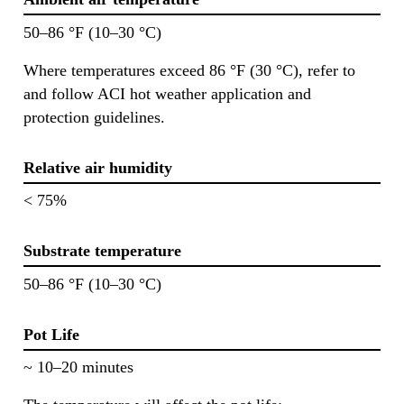
50–86 °F (10–30 °C)
Where temperatures exceed 86 °F (30 °C), refer to
and follow ACI hot weather application and
protection guidelines.
Relative air humidity
< 75%
Substrate temperature
50–86 °F (10–30 °C)
Pot Life
~ 10–20 minutes