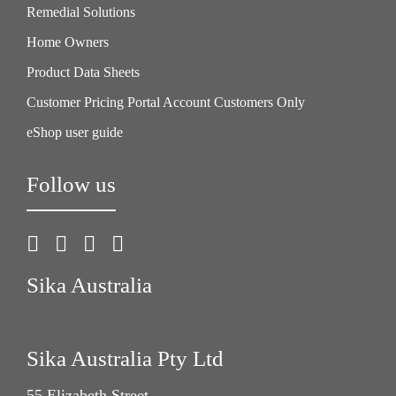
Remedial Solutions
Home Owners
Product Data Sheets
Customer Pricing Portal Account Customers Only
eShop user guide
Follow us
Sika Australia
Sika Australia Pty Ltd
55 Elizabeth Street