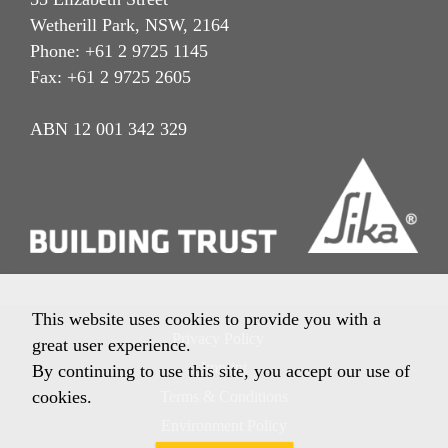
Wetherill Park, NSW, 2164
Phone: +61 2 9725 1145
Fax: +61 2 9725 2605
ABN 12 001 342 329
This website uses cookies to provide you with a
Privacy Policy
great user experience.
Imprint
By continuing to use this site, you accept our use of
cookies.
Terms & Conditions
Environment Policy