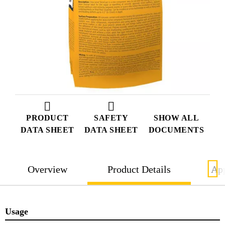
PRODUCT
SAFETY
SHOW ALL
DATA SHEET
DATA SHEET
DOCUMENTS
Overview
Product Details
App
Usage