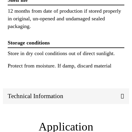
Shelf life
12 months from date of production if stored properly
in original, un-opened and undamaged sealed
packaging.
Storage conditions
Store in dry cool conditions out of direct sunlight.
Protect from moisture. If damp, discard material
Technical Information
Application