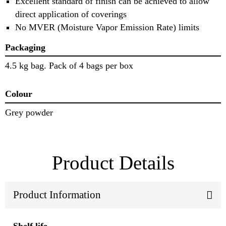
Excellent standard of finish can be achieved to allow
direct application of coverings
No MVER (Moisture Vapor Emission Rate) limits
Packaging
4.5 kg bag. Pack of 4 bags per box
Colour
Grey powder
Product Details
Product Information