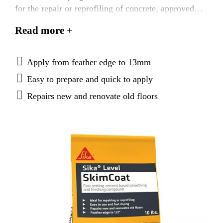
for the repair or reprofiling of concrete, approved
wood subfloors, and correctly prepared ceramic or
Read more +
®
quarry tiles before the installation of SikaFloor
®
Levelling products, SikaTile
adhesives or final
floor coverings. Sika® Level SkimCoat can be
Apply from feather edge to 13mm
installed as a true featheredge as well as filling voids
Easy to prepare and quick to apply
and leveling defects up to 13 mm in depth.
Repairs new and renovate old floors