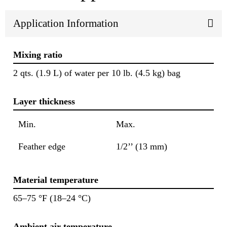
Application Information
Mixing ratio
2 qts. (1.9 L) of water per 10 lb. (4.5 kg) bag
Layer thickness
Min.
Max.
Feather edge
1/2’’ (13 mm)
Material temperature
65–75 °F (18–24 °C)
Ambient air temperature