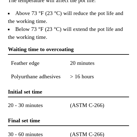
The temperature will affect the pot life:
Above 73 °F (23 °C) will reduce the pot life and
the working time.
Below 73 °F (23 °C) will extend the pot life and
the working time.
Waiting time to overcoating
Feather edge
20 minutes
Polyurthane adhesives
> 16 hours
Initial set time
20 - 30 minutes
(ASTM C-266)
Final set time
30 - 60 minutes
(ASTM C-266)