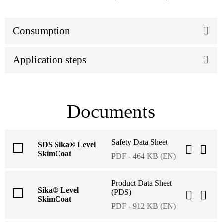
Consumption
Application steps
Documents
Safety Data Sheet
SDS Sika® Level
SkimCoat
PDF - 464 KB (EN)
Product Data Sheet
Sika® Level
(PDS)
SkimCoat
PDF - 912 KB (EN)