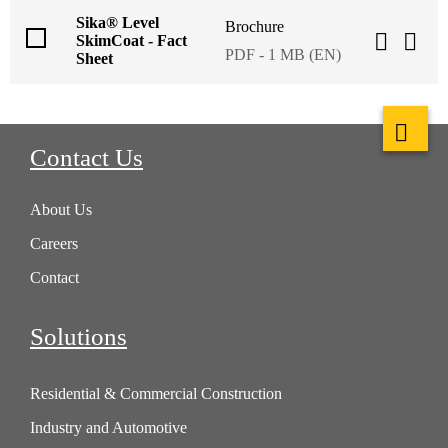
Sika® Level
Brochure
SkimCoat - Fact
PDF - 1 MB (EN)
Sheet
Contact Us
About Us
Careers
Contact
Solutions
Residential & Commercial Construction
Industry and Automotive