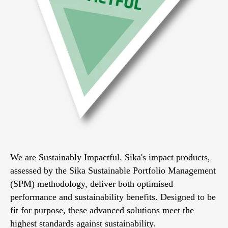
We are Sustainably Impactful. Sika's impact products,
assessed by the Sika Sustainable Portfolio Management
(SPM) methodology, deliver both optimised
performance and sustainability benefits. Designed to be
fit for purpose, these advanced solutions meet the
highest standards against sustainability.