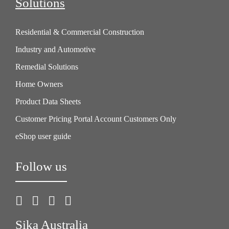
Solutions
Residential & Commercial Construction
Industry and Automotive
Remedial Solutions
Home Owners
Product Data Sheets
Customer Pricing Portal Account Customers Only
eShop user guide
Follow us
Sika Australia