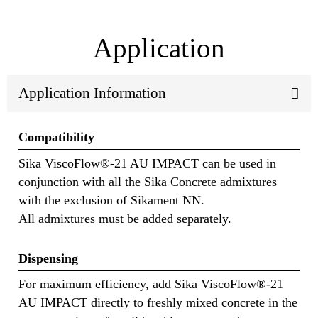
Application
Application Information
Compatibility
Sika ViscoFlow®-21 AU IMPACT can be used in
conjunction with all the Sika Concrete admixtures
with the exclusion of Sikament NN.
All admixtures must be added separately.
Dispensing
For maximum efficiency, add Sika ViscoFlow®-21
AU IMPACT directly to freshly mixed concrete in the