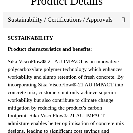
Product Details
Sustainability / Certifications / Approvals
SUSTAINABILITY
Product characteristics and benefits:
Sika ViscoFlow®-21 AU IMPACT is an innovative
polycarboxylate polymer technology which enhances
workability and slump retention of fresh concrete. By
incorporating Sika ViscoFlow®-21 AU IMPACT into
concrete mix, customers not only achieve superior
workability but also contribute to climate change
mitigation by reducing the product’s carbon
footprint. Sika ViscoFlow®-21 AU IMPACT
admixture enables better optimisation of concrete mix
designs, leading to significant cost savings and