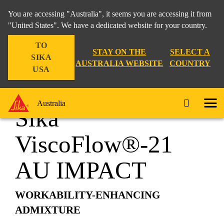
You are accessing "Australia", it seems you are accessing it from
"United States". We have a dedicated website for your country.
TO
Construction
...
Sika ViscoFlow®-21 AU IMPACT
STAY ON THE
SELECT A
SIKA
AUSTRALIA WEBSITE
COUNTRY
USA
Australia
Sika
ViscoFlow®-21
AU IMPACT
WORKABILITY-ENHANCING
ADMIXTURE