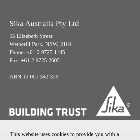
Sika Australia Pty Ltd
55 Elizabeth Street
Wetherill Park, NSW, 2164
Phone: +61 2 9725 1145
Fax: +61 2 9725 2605
ABN 12 001 342 329
This website uses cookies to provide you with a