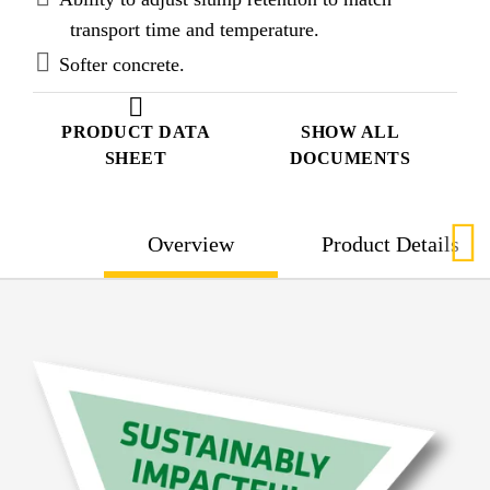
transport time and temperature.
Softer concrete.
PRODUCT DATA
SHOW ALL
SHEET
DOCUMENTS
Overview
Product Details