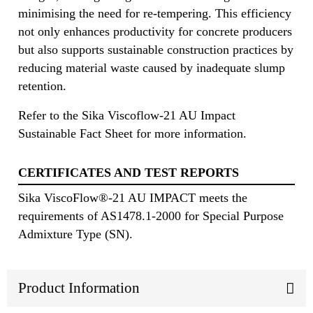
minimising the need for re-tempering. This efficiency
not only enhances productivity for concrete producers
but also supports sustainable construction practices by
reducing material waste caused by inadequate slump
retention.
Refer to the Sika Viscoflow-21 AU Impact
Sustainable Fact Sheet for more information.
CERTIFICATES AND TEST REPORTS
Sika ViscoFlow®-21 AU IMPACT meets the
requirements of AS1478.1-2000 for Special Purpose
Admixture Type (SN).
Product Information