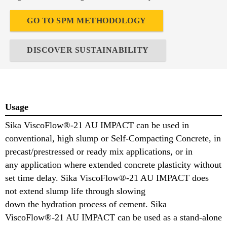
GO TO SPM METHODOLOGY
DISCOVER SUSTAINABILITY
Usage
Sika ViscoFlow®-21 AU IMPACT can be used in
conventional, high slump or Self-Compacting Concrete, in
precast/prestressed or ready mix applications, or in
any application where extended concrete plasticity without
set time delay. Sika ViscoFlow®-21 AU IMPACT does
not extend slump life through slowing
down the hydration process of cement. Sika
ViscoFlow®-21 AU IMPACT can be used as a stand-alone