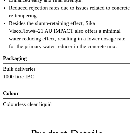
Reduced rejection rates due to issues related to concrete
re-tempering.
Besides the slump-retaining effect, Sika
ViscoFlow®-21 AU IMPACT also offers a minimal
water reducing effect, resulting in a lower dosage rate
for the primary water reducer in the concrete mix.
Packaging
Bulk deliveries
1000 litre IBC
Colour
Colourless clear liquid