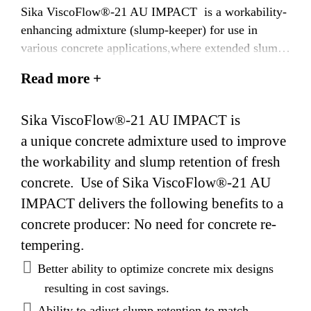
Sika ViscoFlow®-21 AU IMPACT is a workability-
enhancing admixture (slump-keeper) for use in
various concrete applications,where extended slump
life is required.
Read more +
Sika ViscoFlow®-21 AU IMPACT is
a unique concrete admixture used to improve
the workability and slump retention of fresh
concrete. Use of Sika ViscoFlow®-21 AU
IMPACT delivers the following benefits to a
concrete producer: No need for concrete re-
tempering.
Better ability to optimize concrete mix designs
resulting in cost savings.
Ability to adjust slump retention to match