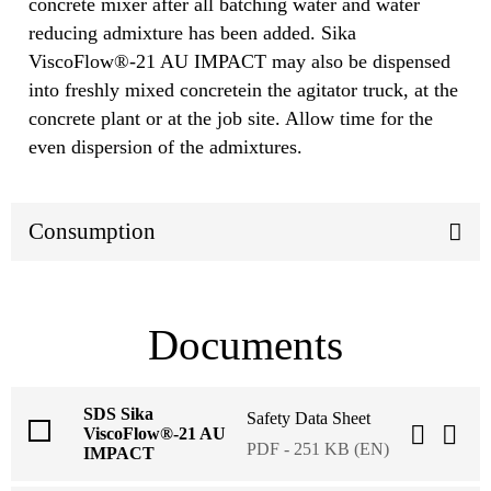
concrete mixer after all batching water and water
reducing admixture has been added. Sika
ViscoFlow®-21 AU IMPACT may also be dispensed
into freshly mixed concretein the agitator truck, at the
concrete plant or at the job site. Allow time for the
even dispersion of the admixtures.
Consumption
Documents
SDS Sika
Safety Data Sheet
ViscoFlow®-21 AU
PDF - 251 KB (EN)
IMPACT