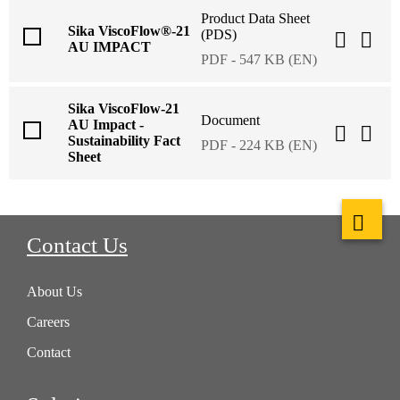
Product Data Sheet
Sika ViscoFlow®-21
(PDS)
AU IMPACT
PDF - 547 KB (EN)
Sika ViscoFlow-21
Document
AU Impact -
Sustainability Fact
PDF - 224 KB (EN)
Sheet
Contact Us
About Us
Careers
Contact