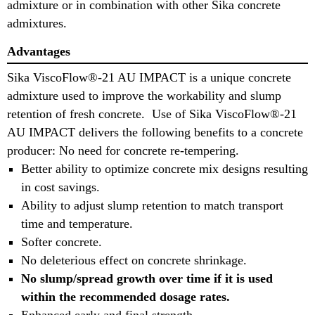
admixture or in combination with other Sika concrete
admixtures.
Advantages
Sika ViscoFlow®-21 AU IMPACT is a unique concrete
admixture used to improve the workability and slump
retention of fresh concrete. Use of Sika ViscoFlow®-21
AU IMPACT delivers the following benefits to a concrete
producer: No need for concrete re-tempering.
Better ability to optimize concrete mix designs resulting
in cost savings.
Ability to adjust slump retention to match transport
time and temperature.
Softer concrete.
No deleterious effect on concrete shrinkage.
No slump/spread growth over time if it is used
within the recommended dosage rates.
Enhanced early and final strength.