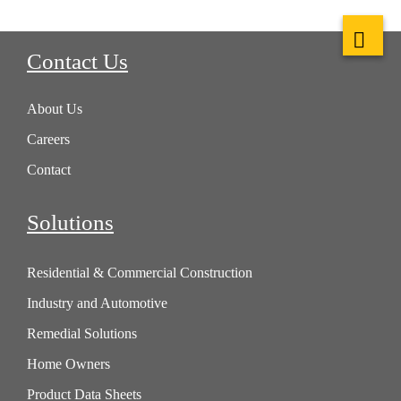
Contact Us
About Us
Careers
Contact
Solutions
Residential & Commercial Construction
Industry and Automotive
Remedial Solutions
Home Owners
Product Data Sheets