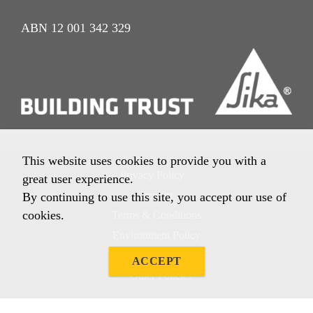
ABN 12 001 342 329
This website uses cookies to provide you with a
Privacy Policy
great user experience.
Imprint
By continuing to use this site, you accept our use of
cookies.
Terms & Conditions
Environment Policy
Quality Policy
ACCEPT
Other Policies