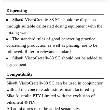
Dispensing
Sika® ViscoCrete®-88 SC should be dispensed
through suitable calibrated dosing equipment with the
mixing water
The standard rules of good concreting practice,
concerning production as well as placing, are to be
followed. Refer to relevant standards.
Sika® ViscoCrete®-88 SC should not be added to
dry cement .
Compatibility
Sika® ViscoCrete®-88 SC can be used in conjunction
with all the concrete admixtures manufactured by
Sika Australia PTY Limited with the exclusion of
Sikament ® NN.
All admixtures must be added separately.