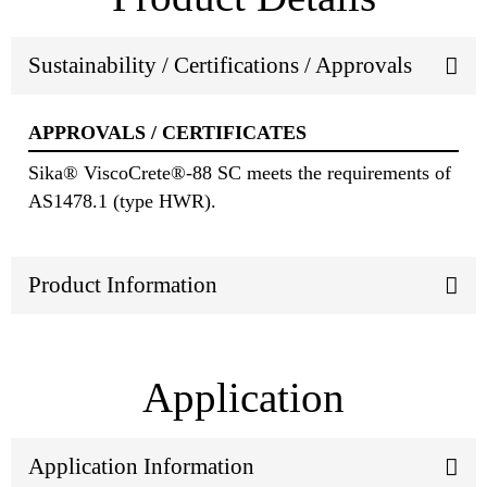
Sustainability / Certifications / Approvals
APPROVALS / CERTIFICATES
Sika® ViscoCrete®-88 SC meets the requirements of
AS1478.1 (type HWR).
Product Information
Application
Application Information