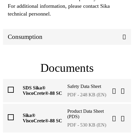
For additional information, please contact Sika
technical personnel.
Consumption
Documents
Safety Data Sheet
SDS Sika®
ViscoCrete®-88 SC
PDF - 248 KB (EN)
Product Data Sheet
Sika®
(PDS)
ViscoCrete®-88 SC
PDF - 530 KB (EN)