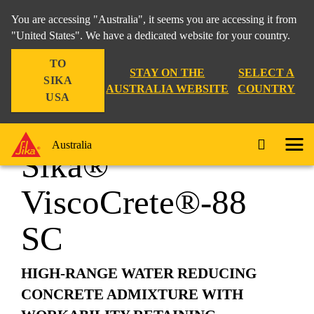
You are accessing "Australia", it seems you are accessing it from
"United States". We have a dedicated website for your country.
TO
Construction
...
Sika® ViscoCrete®-88 SC
STAY ON THE
SELECT A
SIKA
AUSTRALIA WEBSITE
COUNTRY
USA
Australia
Sika®
ViscoCrete®-88
SC
HIGH-RANGE WATER REDUCING
CONCRETE ADMIXTURE WITH