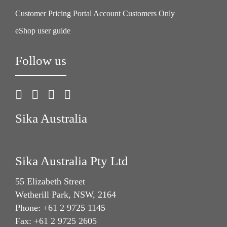
Customer Pricing Portal Account Customers Only
eShop user guide
Follow us
Sika Australia
Sika Australia Pty Ltd
55 Elizabeth Street
Wetherill Park, NSW, 2164
Phone: +61 2 9725 1145
Fax: +61 2 9725 2605