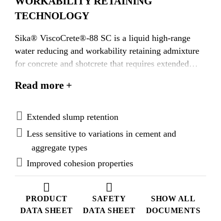
WORKABILITY RETAINING
TECHNOLOGY
Sika® ViscoCrete®-88 SC is a liquid high-range
water reducing and workability retaining admixture
for concrete and shotcrete that requires extended
workability.
Read more +
Extended slump retention
Less sensitive to variations in cement and
aggregate types
Improved cohesion properties
PRODUCT
SAFETY
SHOW ALL
DATA SHEET
DATA SHEET
DOCUMENTS