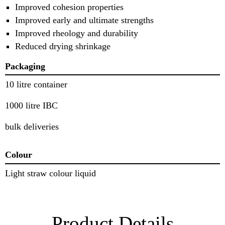
Improved cohesion properties
Improved early and ultimate strengths
Improved rheology and durability
Reduced drying shrinkage
Packaging
10 litre container
1000 litre IBC
bulk deliveries
Colour
Light straw colour liquid
Product Details