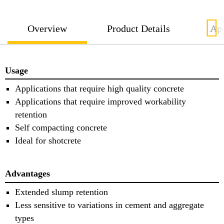
Overview
Product Details
App
Usage
Applications that require high quality concrete
Applications that require improved workability
retention
Self compacting concrete
Ideal for shotcrete
Advantages
Extended slump retention
Less sensitive to variations in cement and aggregate
types