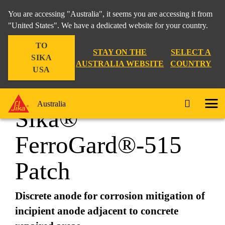
You are accessing "Australia", it seems you are accessing it from
"United States". We have a dedicated website for your country.
TO
Construction
...
Sika® FerroGard®-515 Patch
STAY ON THE
SELECT A
SIKA
AUSTRALIA WEBSITE
COUNTRY
USA
Australia
Sika®
FerroGard®-515
Patch
Discrete anode for corrosion mitigation of
incipient anode adjacent to concrete