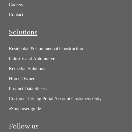
Careers
Contact
Solutions
Residential & Commercial Construction
Industry and Automotive
Remedial Solutions
Home Owners
Product Data Sheets
Customer Pricing Portal Account Customers Only
eShop user guide
Follow us