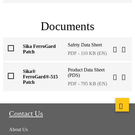
Documents
Safety Data Sheet
Sika FerroGard
Patch
PDF - 110 KB (EN)
Product Data Sheet
Sika®
(PDS)
FerroGard®-515
Patch
PDF - 795 KB (EN)
Contact Us
About Us