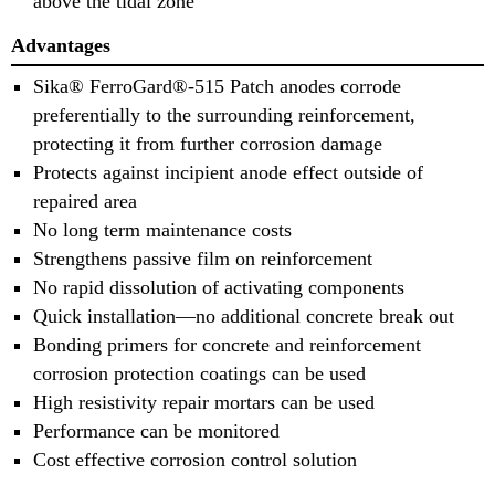
above the tidal zone
Advantages
Sika® FerroGard®-515 Patch anodes corrode
preferentially to the surrounding reinforcement,
protecting it from further corrosion damage
Protects against incipient anode effect outside of
repaired area
No long term maintenance costs
Strengthens passive film on reinforcement
No rapid dissolution of activating components
Quick installation—no additional concrete break out
Bonding primers for concrete and reinforcement
corrosion protection coatings can be used
High resistivity repair mortars can be used
Performance can be monitored
Cost effective corrosion control solution