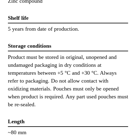
Zinc compound
Shelf life
5 years from date of production.
Storage conditions
Product must be stored in original, unopened and
undamaged packaging in dry conditions at
temperatures between +5 °C and +30 °C. Always
refer to packaging. Do not allow contact with
oxidizing materials. Pouches must only be opened
when product is required. Any part used pouches must
be re-sealed.
Length
~80 mm