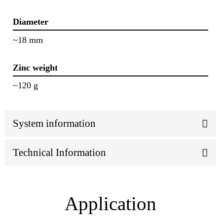
Diameter
~18 mm
Zinc weight
~120 g
System information
Technical Information
Application