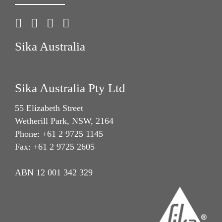
Sika Australia
Sika Australia Pty Ltd
55 Elizabeth Street
Wetherill Park, NSW, 2164
Phone: +61 2 9725 1145
Fax: +61 2 9725 2605
ABN 12 001 342 329