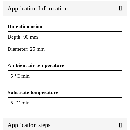
Application Information
Hole dimension
Depth: 90 mm
Diameter: 25 mm
Ambient air temperature
+5 °C min
Substrate temperature
+5 °C min
Application steps