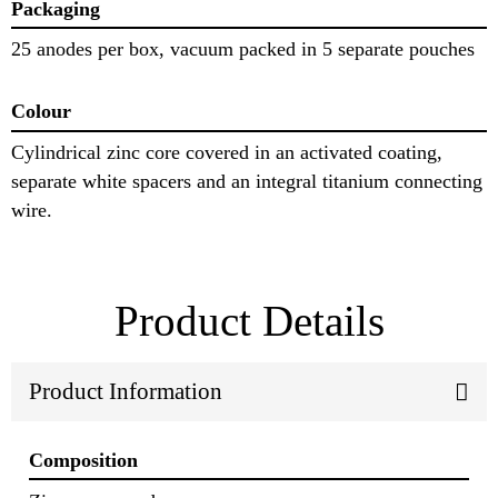
Packaging
25 anodes per box, vacuum packed in 5 separate pouches
Colour
Cylindrical zinc core covered in an activated coating,
separate white spacers and an integral titanium connecting
wire.
Product Details
Product Information
Composition