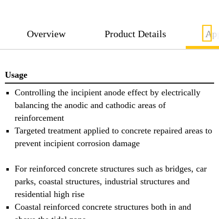
FerroGard®-515 Patch is placed in the parent
concrete and not within the repair mortar.
Overview
Product Details
App
Usage
Controlling the incipient anode effect by electrically
balancing the anodic and cathodic areas of
reinforcement
Targeted treatment applied to concrete repaired areas to
prevent incipient corrosion damage
For reinforced concrete structures such as bridges, car
parks, coastal structures, industrial structures and
residential high rise
Coastal reinforced concrete structures both in and