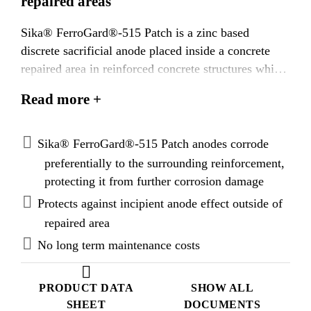
repaired areas
Sika® FerroGard®-515 Patch is a zinc based
discrete sacrificial anode placed inside a concrete
repaired area in reinforced concrete structures which
are corroding as a result of chloride ingress and / or
Read more +
carbonation. Sika® FerroGard®-515 Patch anodes
are placed along the perimeter of the repair area and
fixed to the reinforcement prior to the application of
Sika® FerroGard®-515 Patch anodes corrode
a concrete repair system. The reinforcement outside
preferentially to the surrounding reinforcement,
the repaired area is at greatest corrosion risk owing
protecting it from further corrosion damage
to the passive condition of the reinforcement within
Protects against incipient anode effect outside of
the repaired area. Sika® FerroGard®-515 Patch
repaired area
anodes corrode preferentially to the surrounding
No long term maintenance costs
reinforcement offering protection against incipient
corrosion damage. In addition, standard repair
mortars, bonding primers and reinforcement
PRODUCT DATA
SHOW ALL
corrosion protection coatings can be used as Sika®
SHEET
DOCUMENTS