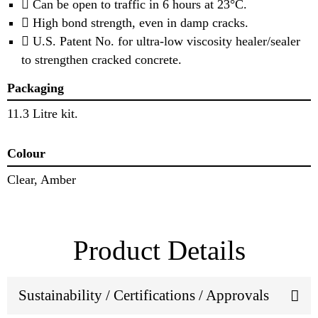
 Can be open to traffic in 6 hours at 23°C.
 High bond strength, even in damp cracks.
 U.S. Patent No. for ultra-low viscosity healer/sealer
to strengthen cracked concrete.
Packaging
11.3 Litre kit.
Colour
Clear, Amber
Product Details
Sustainability / Certifications / Approvals