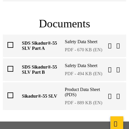
Documents
Safety Data Sheet
SDS Sikadur®-55
SLV Part A
PDF - 670 KB (EN)
Safety Data Sheet
SDS Sikadur®-55
SLV Part B
PDF - 494 KB (EN)
Product Data Sheet
(PDS)
Sikadur®-55 SLV
PDF - 889 KB (EN)