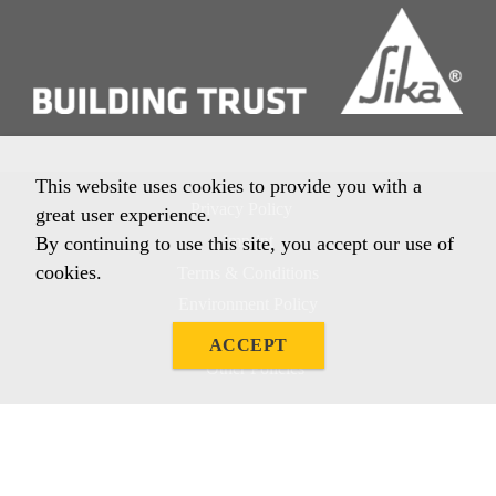
This website uses cookies to provide you with a
Privacy Policy
great user experience.
Imprint
By continuing to use this site, you accept our use of
cookies.
Terms & Conditions
Environment Policy
Quality Policy
ACCEPT
Other Policies