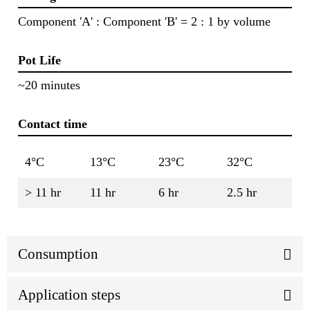
Component 'A' : Component 'B' = 2 : 1 by volume
Pot Life
~20 minutes
Contact time
4°C
13°C
23°C
32°C
> 11 hr
11 hr
6 hr
2.5 hr
Consumption
Application steps