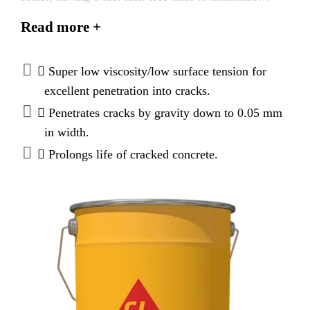
downtime. It is a super low-viscosity, high-strength
Read more +
adhesive formulated specifically for sealing both dry
and damp cracks. It conforms to the current ASTM
C-881, Types I and II, Grade-1, Class-C* and
 Super low viscosity/low surface tension for
AASHTO M-235 specifications.
excellent penetration into cracks.
* except for gel time
 Penetrates cracks by gravity down to 0.05 mm
in width.
 Prolongs life of cracked concrete.