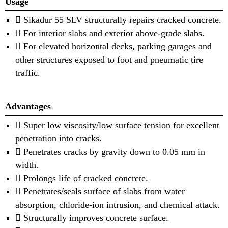
Usage
 Sikadur 55 SLV structurally repairs cracked concrete.
 For interior slabs and exterior above-grade slabs.
 For elevated horizontal decks, parking garages and
other structures exposed to foot and pneumatic tire
traffic.
Advantages
 Super low viscosity/low surface tension for excellent
penetration into cracks.
 Penetrates cracks by gravity down to 0.05 mm in
width.
 Prolongs life of cracked concrete.
 Penetrates/seals surface of slabs from water
absorption, chloride-ion intrusion, and chemical attack.
 Structurally improves concrete surface.