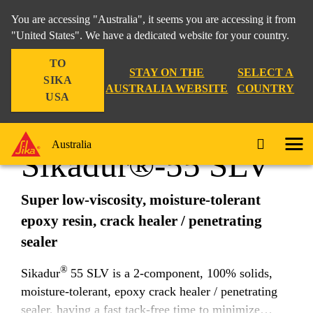
You are accessing "Australia", it seems you are accessing it from
"United States". We have a dedicated website for your country.
TO
Construction
...
Sikadur®-55 SLV
STAY ON THE
SELECT A
SIKA
AUSTRALIA WEBSITE
COUNTRY
USA
Australia
Sikadur®-55 SLV
Super low-viscosity, moisture-tolerant
epoxy resin, crack healer / penetrating
sealer
®
Sikadur
55 SLV is a 2-component, 100% solids,
moisture-tolerant, epoxy crack healer / penetrating
sealer, having a fast tack-free time to minimize