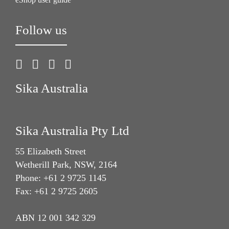
Follow us
Sika Australia
Sika Australia Pty Ltd
55 Elizabeth Street
Wetherill Park, NSW, 2164
Phone: +61 2 9725 1145
Fax: +61 2 9725 2605
ABN 12 001 342 329