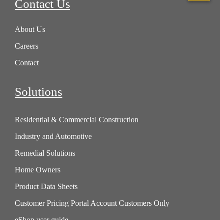
Contact Us
About Us
Careers
Contact
Solutions
Residential & Commercial Construction
Industry and Automotive
Remedial Solutions
Home Owners
Product Data Sheets
Customer Pricing Portal Account Customers Only
eShop user guide