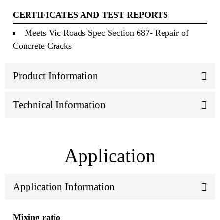
CERTIFICATES AND TEST REPORTS
Meets Vic Roads Spec Section 687- Repair of
Concrete Cracks
Product Information
Technical Information
Application
Application Information
Mixing ratio