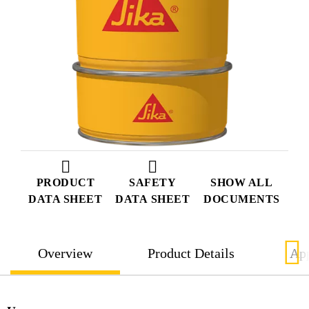
PRODUCT
SAFETY
SHOW ALL
DATA SHEET
DATA SHEET
DOCUMENTS
Overview
Product Details
App