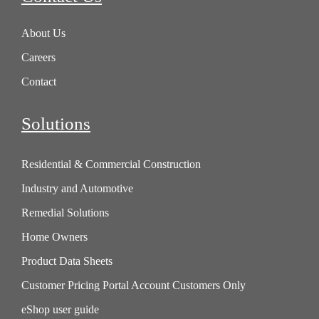
About Us
Careers
Contact
Solutions
Residential & Commercial Construction
Industry and Automotive
Remedial Solutions
Home Owners
Product Data Sheets
Customer Pricing Portal Account Customers Only
eShop user guide