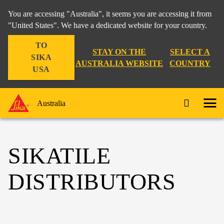
You are accessing "Australia", it seems you are accessing it from
"United States". We have a dedicated website for your country.
TO
STAY ON THE
SELECT A
SIKA
AUSTRALIA WEBSITE
COUNTRY
USA
Australia
SIKATILE
DISTRIBUTORS