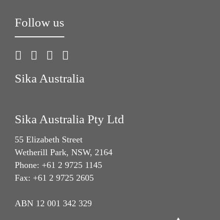
Follow us
Sika Australia
Sika Australia Pty Ltd
55 Elizabeth Street
Wetherill Park, NSW, 2164
Phone: +61 2 9725 1145
Fax: +61 2 9725 2605
ABN 12 001 342 329