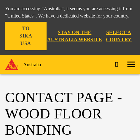
You are accessing "Australia", it seems you are accessing it from
"United States". We have a dedicated website for your country.
TO
STAY ON THE
SELECT A
SIKA
AUSTRALIA WEBSITE
COUNTRY
USA
Australia
CONTACT PAGE -
WOOD FLOOR
BONDING