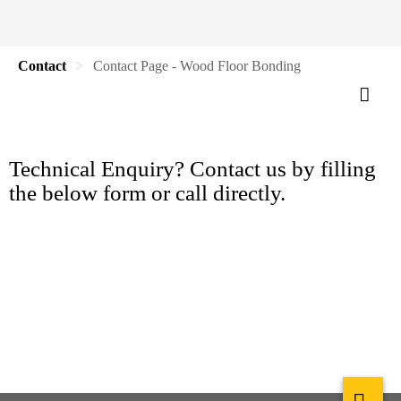
Contact
Contact Page - Wood Floor Bonding
Technical Enquiry? Contact us by filling
the below form or call directly.