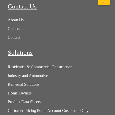
Contact Us
About Us
Careers
Contact
Solutions
Residential & Commercial Construction
Industry and Automotive
Remedial Solutions
Home Owners
Product Data Sheets
Customer Pricing Portal Account Customers Only