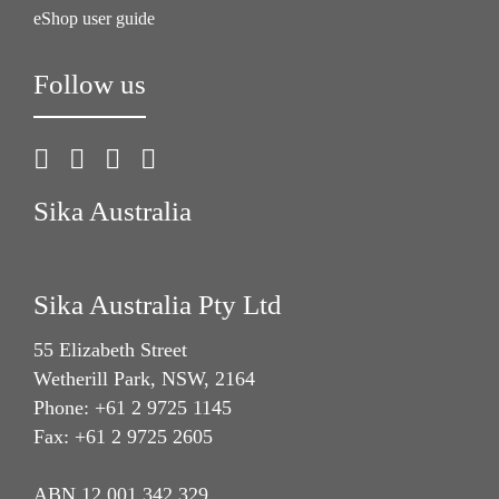
eShop user guide
Follow us
Sika Australia
Sika Australia Pty Ltd
55 Elizabeth Street
Wetherill Park, NSW, 2164
Phone: +61 2 9725 1145
Fax: +61 2 9725 2605
ABN 12 001 342 329