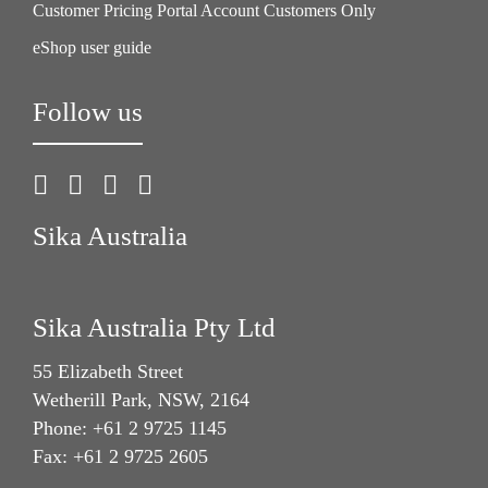
Customer Pricing Portal Account Customers Only
eShop user guide
Follow us
Sika Australia
Sika Australia Pty Ltd
55 Elizabeth Street
Wetherill Park, NSW, 2164
Phone: +61 2 9725 1145
Fax: +61 2 9725 2605