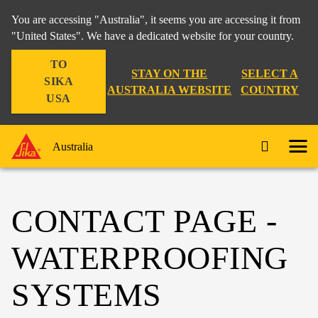
You are accessing "Australia", it seems you are accessing it from
"United States". We have a dedicated website for your country.
TO
STAY ON THE
SELECT A
SIKA
AUSTRALIA WEBSITE
COUNTRY
USA
Australia
CONTACT PAGE -
WATERPROOFING
SYSTEMS