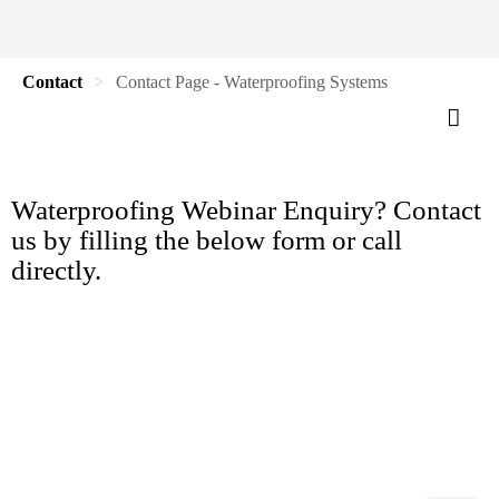
Contact
Contact Page - Waterproofing Systems
Waterproofing Webinar Enquiry? Contact
us by filling the below form or call
directly.