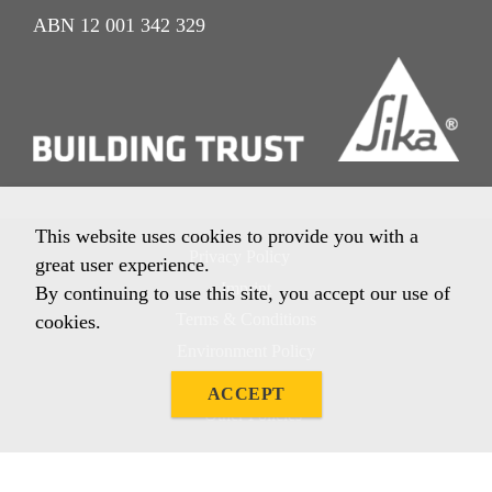
ABN 12 001 342 329
This website uses cookies to provide you with a
Privacy Policy
great user experience.
Imprint
By continuing to use this site, you accept our use of
Terms & Conditions
cookies.
Environment Policy
Quality Policy
ACCEPT
Other Policies