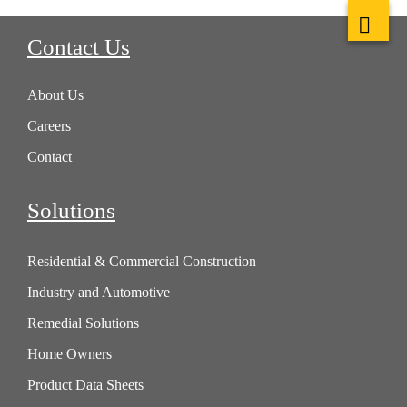
Contact Us
About Us
Careers
Contact
Solutions
Residential & Commercial Construction
Industry and Automotive
Remedial Solutions
Home Owners
Product Data Sheets