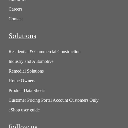
Careers
Contact
Solutions
Residential & Commercial Construction
Industry and Automotive
Remedial Solutions
Home Owners
Product Data Sheets
Customer Pricing Portal Account Customers Only
eShop user guide
Follow us