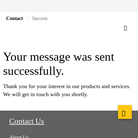
Contact
Success
Your message was sent
successfully.
Thank you for your interest in our products and services.
We will get in touch with you shortly.
Contact Us
About Us