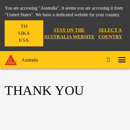
You are accessing "Australia", it seems you are accessing it from
"United States". We have a dedicated website for your country.
TO
STAY ON THE
SELECT A
SIKA
AUSTRALIA WEBSITE
COUNTRY
USA
Australia
THANK YOU