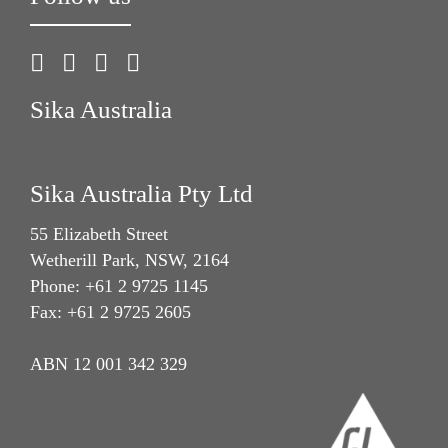
Sika Australia
Sika Australia Pty Ltd
55 Elizabeth Street
Wetherill Park, NSW, 2164
Phone: +61 2 9725 1145
Fax: +61 2 9725 2605
ABN 12 001 342 329