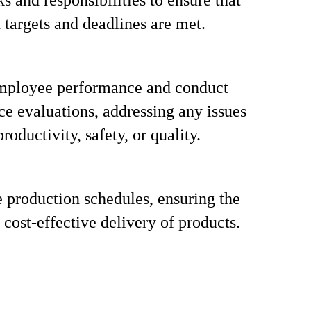
s and responsibilities to ensure that
 targets and deadlines are met.
mployee performance and conduct
e evaluations, addressing any issues
productivity, safety, or quality.
 production schedules, ensuring the
 cost-effective delivery of products.