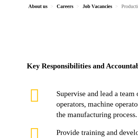
About us
Careers
Job Vacancies
Product
Key Responsibilities and Accountab
Supervise and lead a team 
operators, machine operator
the manufacturing process.
Provide training and devel