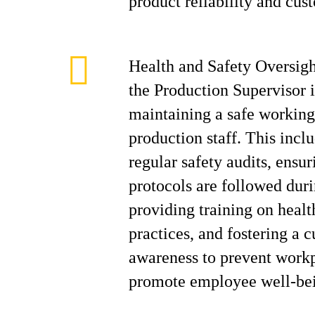
product reliability and cust
Health and Safety Oversig
the Production Supervisor i
maintaining a safe working
production staff. This incl
regular safety audits, ensur
protocols are followed duri
providing training on healt
practices, and fostering a c
awareness to prevent workp
promote employee well-be