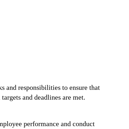
s and responsibilities to ensure that
 targets and deadlines are met.
mployee performance and conduct