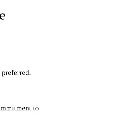
e
 preferred.
commitment to