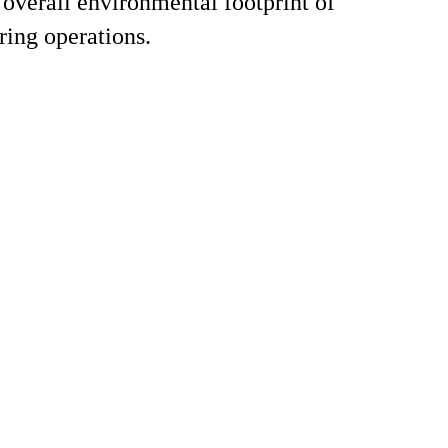
 overall environmental footprint of
ing operations.