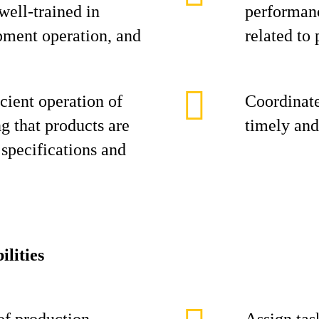
 well-trained in
performanc
pment operation, and
related to 
cient operation of
Coordinate
ng that products are
timely and
specifications and
ilities