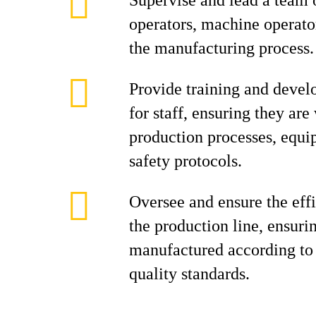
Supervise and lead a team 
operators, machine operator
the manufacturing process.
Provide training and devel
for staff, ensuring they are
production processes, equi
safety protocols.
Oversee and ensure the effi
the production line, ensuri
manufactured according to 
quality standards.