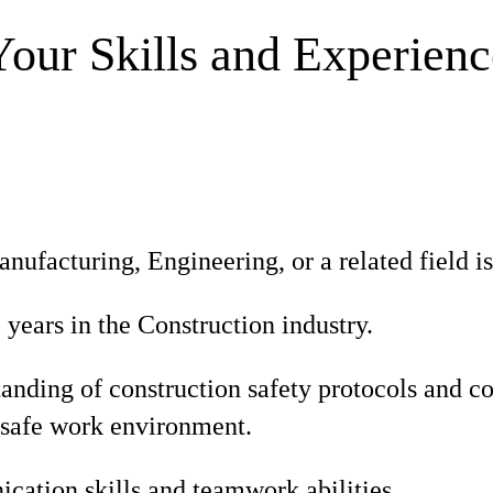
Your Skills and Experienc
nufacturing, Engineering, or a related field is
ears in the Construction industry.
tanding of construction safety protocols and 
 safe work environment.
ation skills and teamwork abilities.