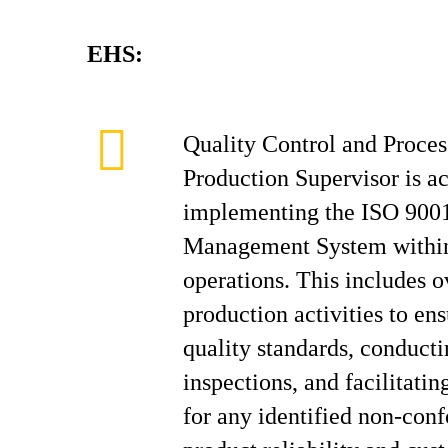
EHS:
Quality Control and Proc
Production Supervisor is a
implementing the ISO 9001
Management System within
operations. This includes o
production activities to e
quality standards, conducti
inspections, and facilitatin
for any identified non-con