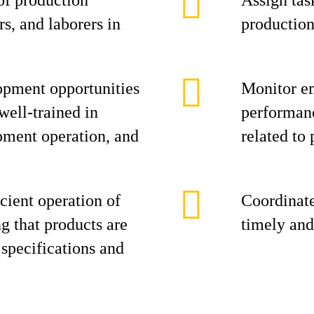
of production
Assign task
s, and laborers in
production
opment opportunities
Monitor e
 well-trained in
performanc
pment operation, and
related to 
cient operation of
Coordinate
ng that products are
timely and
specifications and