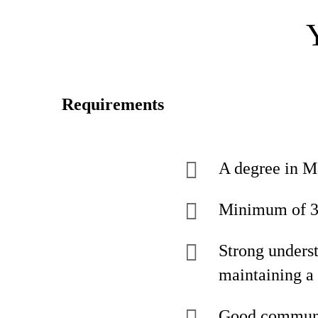
Requirements
A degree in Ma
Minimum of 3 y
Strong unders
maintaining a
Good communic