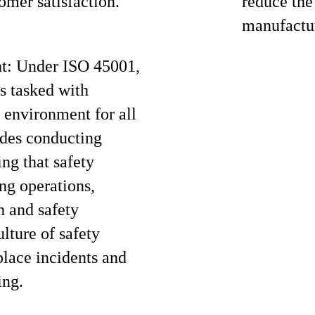
omer satisfaction.
reduce the
manufactur
ht: Under ISO 45001,
s tasked with
 environment for all
udes conducting
ing that safety
ng operations,
h and safety
ulture of safety
lace incidents and
ing.