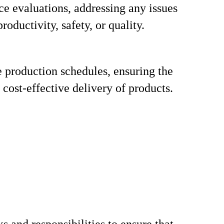
e evaluations, addressing any issues
productivity, safety, or quality.
 production schedules, ensuring the
 cost-effective delivery of products.