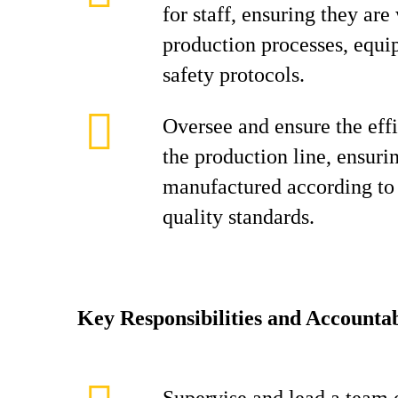
for staff, ensuring they are
production processes, equi
safety protocols.
Oversee and ensure the effi
the production line, ensuri
manufactured according to 
quality standards.
Key Responsibilities and Accountab