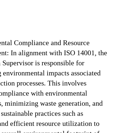
ntal Compliance and Resource
t: In alignment with ISO 14001, the
 Supervisor is responsible for
 environmental impacts associated
ction processes. This involves
compliance with environmental
s, minimizing waste generation, and
sustainable practices such as
nd efficient resource utilization to