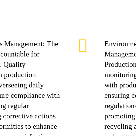
ess Management: The
Environme
ccountable for
Managemen
 Quality
Production
 production
monitoring
verseeing daily
with produ
nsure compliance with
ensuring 
ng regular
regulation
g corrective actions
promoting 
formities to enhance
recycling a