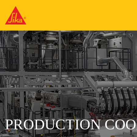
PRODUCTION COO