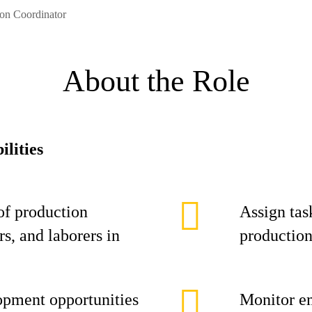
ion Coordinator
About the Role
ilities
of production
Assign task
s, and laborers in
production
opment opportunities
Monitor e