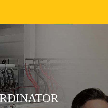
RDINATOR