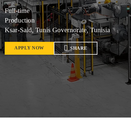
Full-time
Production
Ksar-Said, Tunis Governorate, Tunisia
APPLY NOW
SHARE