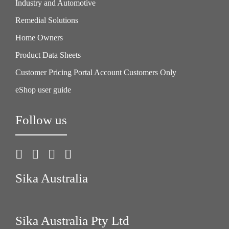
Industry and Automotive
Remedial Solutions
Home Owners
Product Data Sheets
Customer Pricing Portal Account Customers Only
eShop user guide
Follow us
Sika Australia
Sika Australia Pty Ltd