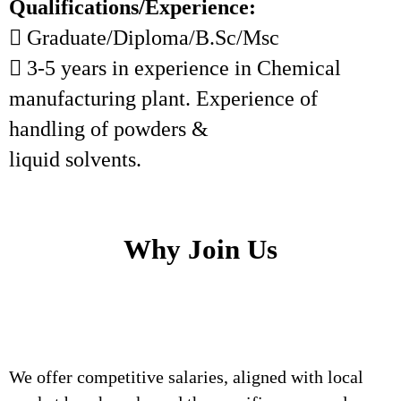
Qualifications/Experience:
 Graduate/Diploma/B.Sc/Msc
 3-5 years in experience in Chemical
manufacturing plant. Experience of
handling of powders &
liquid solvents.
Why Join Us
We offer competitive salaries, aligned with local