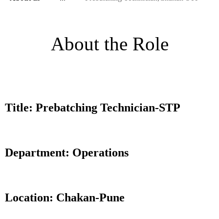
About the Role
Title: Prebatching Technician-STP
Department: Operations
Location: Chakan-Pune