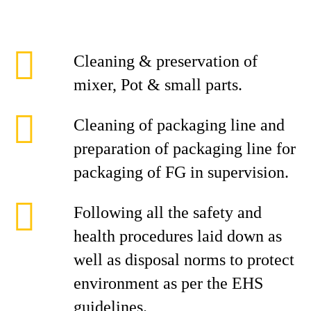
Cleaning & preservation of
mixer, Pot & small parts.
Cleaning of packaging line and
preparation of packaging line for
packaging of FG in supervision.
Following all the safety and
health procedures laid down as
well as disposal norms to protect
environment as per the EHS
guidelines.