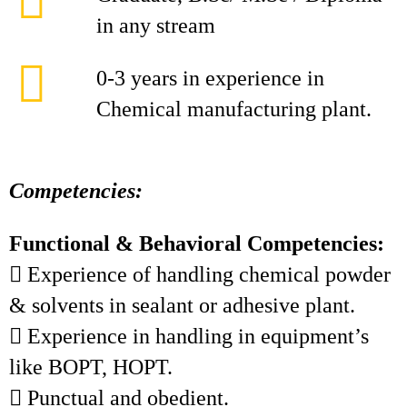
in any stream
0-3 years in experience in
Chemical manufacturing plant.
Competencies:
Functional & Behavioral Competencies:
 Experience of handling chemical powder
& solvents in sealant or adhesive plant.
 Experience in handling in equipment’s
like BOPT, HOPT.
 Punctual and obedient.