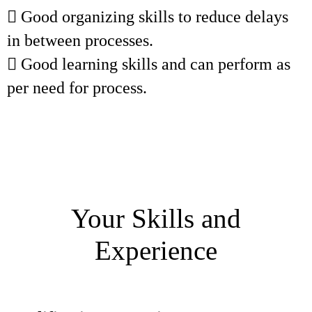
 Good organizing skills to reduce delays
in between processes.
 Good learning skills and can perform as
per need for process.
Your Skills and
Experience