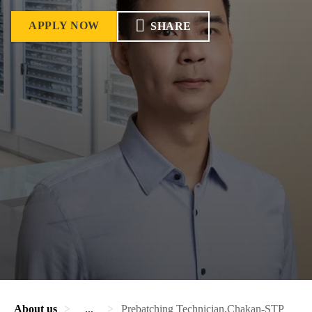
APPLY NOW
SHARE
About us
...
Prebatching Technician,Chakan-STP