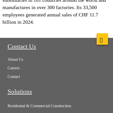
subsidiaries in 101 countries around the world and
manufactures in over 300 factories. Its 33,500
employees generated annual sales of CHF 11.7
billion in 2024.
Contact Us
About Us
Careers
Contact
Solutions
Residential & Commercial Construction