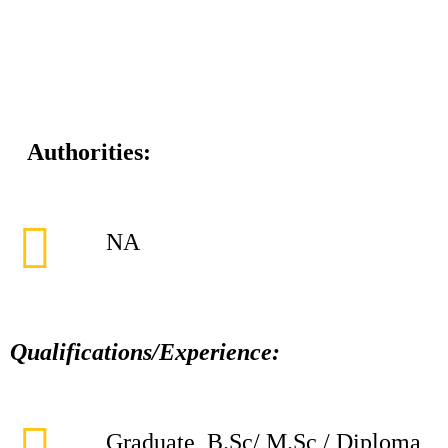
Authorities:
NA
Qualifications/Experience:
Graduate, B.Sc/ M.Sc / Diploma