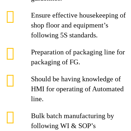
Ensure effective housekeeping of
shop floor and equipment’s
following 5S standards.
Preparation of packaging line for
packaging of FG.
Should be having knowledge of
HMI for operating of Automated
line.
Bulk batch manufacturing by
following WI & SOP’s