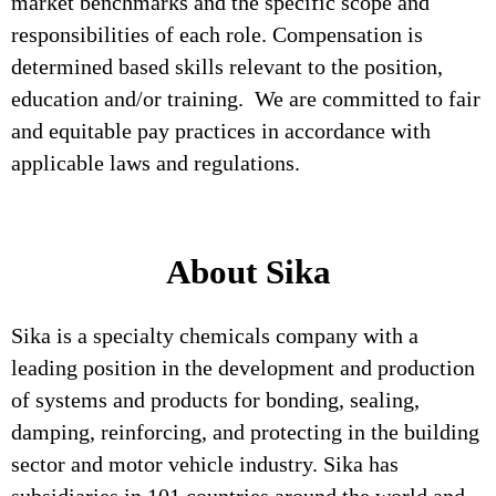
market benchmarks and the specific scope and
responsibilities of each role. Compensation is
determined based skills relevant to the position,
education and/or training. We are committed to fair
and equitable pay practices in accordance with
applicable laws and regulations.
About Sika
Sika is a specialty chemicals company with a
leading position in the development and production
of systems and products for bonding, sealing,
damping, reinforcing, and protecting in the building
sector and motor vehicle industry. Sika has