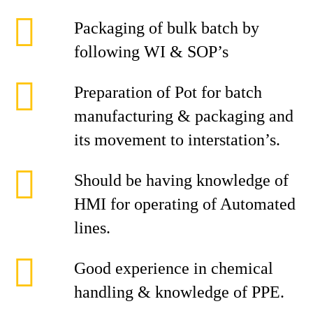
Packaging of bulk batch by
following WI & SOP’s
Preparation of Pot for batch
manufacturing & packaging and
its movement to interstation’s.
Should be having knowledge of
HMI for operating of Automated
lines.
Good experience in chemical
handling & knowledge of PPE.