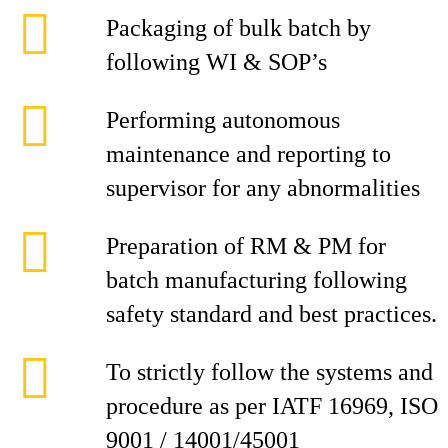
Packaging of bulk batch by
following WI & SOP’s
Performing autonomous
maintenance and reporting to
supervisor for any abnormalities
Preparation of RM & PM for
batch manufacturing following
safety standard and best practices.
To strictly follow the systems and
procedure as per IATF 16969, ISO
9001 / 14001/45001