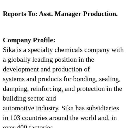
Reports To: Asst. Manager Production.
Company Profile:
Sika is a specialty chemicals company with
a globally leading position in the
development and production of
systems and products for bonding, sealing,
damping, reinforcing, and protection in the
building sector and
automotive industry. Sika has subsidiaries
in 103 countries around the world and, in
over 400 factories,