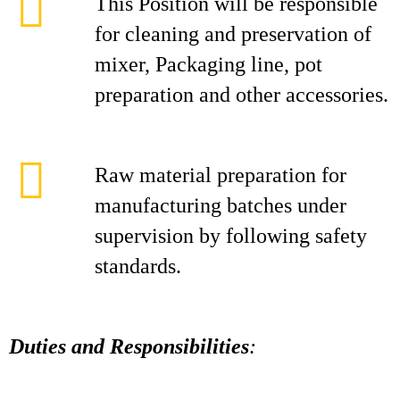
This Position will be responsible
for cleaning and preservation of
mixer, Packaging line, pot
preparation and other accessories.
Raw material preparation for
manufacturing batches under
supervision by following safety
standards.
Duties and Responsibilities
: