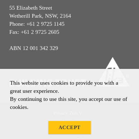
55 Elizabeth Street
Wetherill Park, NSW, 2164
Phone: +61 2 9725 1145
Fax: +61 2 9725 2605
ABN 12 001 342 329
This website uses cookies to provide you with a
great user experience.
By continuing to use this site, you accept our use of
cookies.
Privacy Policy
Imprint
ACCEPT
Terms & Conditions