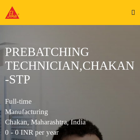
PREBATCHING
TECHNICIAN,CHAKAN
-STP
Full-time
Manufacturing
Chakan, Maharashtra, India
0 - 0 INR per year