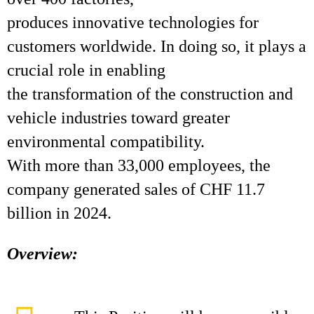
produces innovative technologies for
customers worldwide. In doing so, it plays a
crucial role in enabling
the transformation of the construction and
vehicle industries toward greater
environmental compatibility.
With more than 33,000 employees, the
company generated sales of CHF 11.7
billion in 2024.
Overview: