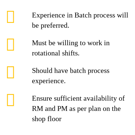
Experience in Batch process will
be preferred.
Must be willing to work in
rotational shifts.
Should have batch process
experience.
Ensure sufficient availability of
RM and PM as per plan on the
shop floor